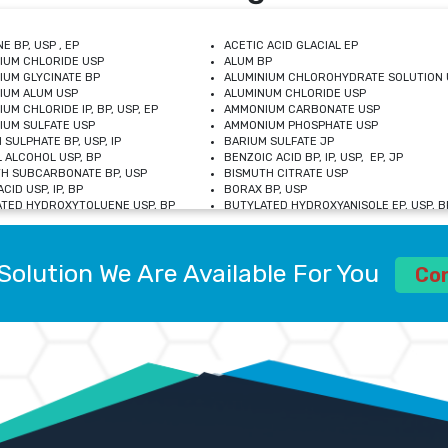
E BP, USP , EP
ACETIC ACID GLACIAL EP
IUM CHLORIDE USP
ALUM BP
IUM GLYCINATE BP
ALUMINIUM CHLOROHYDRATE SOLUTION 
IUM ALUM USP
ALUMINUM CHLORIDE USP
UM CHLORIDE IP, BP, USP, EP
AMMONIUM CARBONATE USP
UM SULFATE USP
AMMONIUM PHOSPHATE USP
 SULPHATE BP, USP, IP
BARIUM SULFATE JP
 ALCOHOL USP, BP
BENZOIC ACID BP, IP, USP, EP, JP
H SUBCARBONATE BP, USP
BISMUTH CITRATE USP
CID USP, IP, BP
BORAX BP, USP
TED HYDROXYTOLUENE USP, BP
BUTYLATED HYDROXYANISOLE EP, USP, BP
M CHLORIDE BP, IP, USP
CALCIUM CARBONATE BP, IP, USP, EP
M GLYCEROPHOSPHATE BP, EP, USP
CALCIUM GLUCONATE IP, BP, USP
M LEVULINATE USP
CALCIUM LACTOBIONATE USP
Solution We Are Available For You
M SACCHARATE USP
CALCIUM POLYSTYRENE SULFONATE BP
Co
IDE PEROXIDE USP
CALCIUM UNDECYLENATE USP
LOSE CALCIUM IP, BP, USP, EP
CARMELLOSE BP, USP
OBUTANOL HEMIHYDRATE EP
CHLOROBUTANOL USP
UM PICOLINATE USP
CHROMIC CHLORIDE USP
R GLUCONATE USP
COLLOIDAL ANHYDROUS SILICA BP
 SULFATE USP
CUPRIC CHLORIDE USP
OXYALUMINUM SODIUM CARBONATE USP
DIHYDROXYALUMINUM AMINO ACETATE U
L GALLATE BP
DISODIUM EDETATE IP, BP
 HYDROXYBENZOATE BP
EDETIC ACID BP, USP
 CHLORIDE HEXAHYDRATE BP
FERRIC AMMONIUM CITRATE USP
S SULFATE USP
FERROUS FUMARATE BP, USP, IP