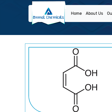
Home
About Us
Ou