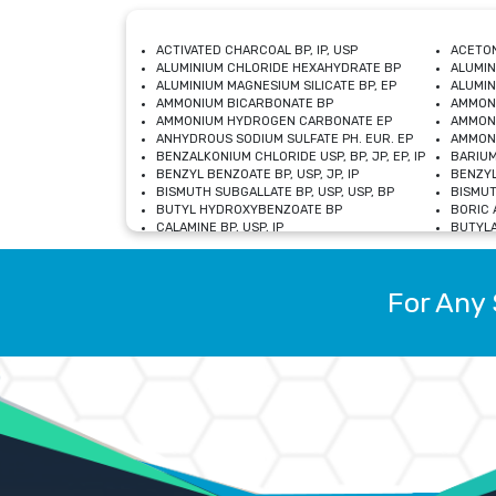
ACTIVATED CHARCOAL BP, IP, USP
ACETON
ALUMINIUM CHLORIDE HEXAHYDRATE BP
ALUMIN
ALUMINIUM MAGNESIUM SILICATE BP, EP
ALUMIN
AMMONIUM BICARBONATE BP
AMMON
AMMONIUM HYDROGEN CARBONATE EP
AMMONI
ANHYDROUS SODIUM SULFATE PH. EUR. EP
AMMONI
BENZALKONIUM CHLORIDE USP, BP, JP, EP, IP
BARIUM
BENZYL BENZOATE BP, USP, JP, IP
BENZYL
BISMUTH SUBGALLATE BP, USP, USP, BP
BISMUT
BUTYL HYDROXYBENZOATE BP
BORIC A
CALAMINE BP, USP, IP
BUTYLA
CALCIUM CITRATE USP
CALCIU
CALCIUM HYDROXIDE BP, USP, JP, EP
CALCIU
CALCIUM LEVULINATE DIHYDRATE BP, EP
CALCIU
For Any 
CALCIUM STEARATE BP, USP, EP, JP
CALCIU
CARBASALATE CALCIUM BP
CARBAM
CARMELLOSE SODIUM EP, BP
CARMEL
CHLOROCRESOL BP
CHLOR
CITRIC ACID BP, IP, USP, EP
CHROMI
COPPER SULPHATE BP
COPPE
DEXTROSE USP
CUPRIC
DIMETHICONE USP
DIHYDR
DRIED ALUMINUM PHOSPHATE BP
DODECY
ETHYL OLEATE USP, BP
ETHYL
FERRIC OXIDE USP
FERRIC
FERROUS SULPHATE BP
FERROU