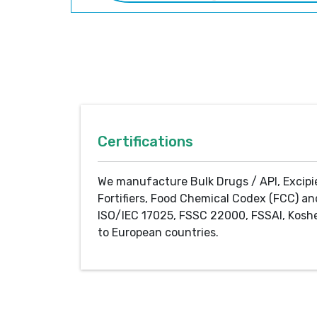
Certifications
We manufacture Bulk Drugs / API, Excipi
Fortifiers, Food Chemical Codex (FCC) an
ISO/IEC 17025, FSSC 22000, FSSAI, Koshe
to European countries.