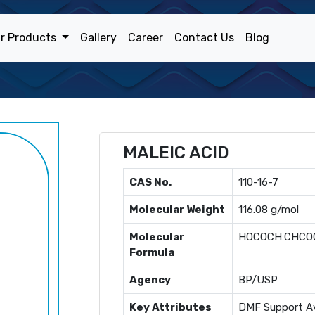
r Products
Gallery
Career
Contact Us
Blog
MALEIC ACID
CAS No.
110-16-7
Molecular Weight
116.08 g/mol
Molecular
HOCOCH:CHCO
Formula
Agency
BP/USP
Key Attributes
DMF Support Av