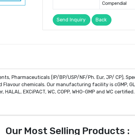
Compendial
Send Inquiry
Back
ents, Pharmaceuticals (IP/BP/USP/NF/Ph. Eur, JP/ CP), Spe
d Flavour chemicals. Our manufacturing facility is cGMP, GL
r, HALAL, EXCiPACT, WC, COPP, WHO-GMP and WC certified. 
Our Most Selling Products :