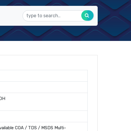
OH
ailable COA / TDS / MSDS Multi-