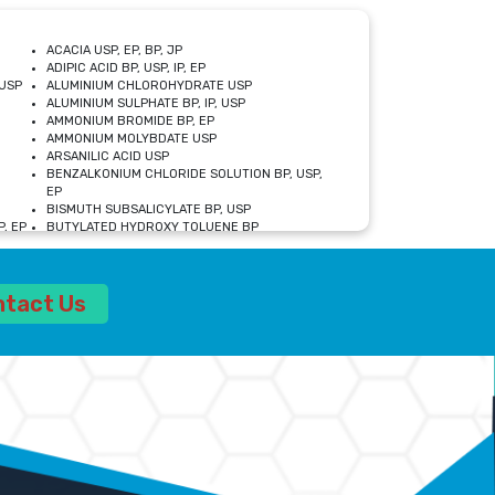
ACACIA USP, EP, BP, JP
ADIPIC ACID BP, USP, IP, EP
USP
ALUMINIUM CHLOROHYDRATE USP
ALUMINIUM SULPHATE BP, IP, USP
AMMONIUM BROMIDE BP, EP
AMMONIUM MOLYBDATE USP
ARSANILIC ACID USP
BENZALKONIUM CHLORIDE SOLUTION BP, USP,
EP
BISMUTH SUBSALICYLATE BP, USP
, EP
BUTYLATED HYDROXY TOLUENE BP
CALCIUM ACETATE USP, BP, EP
CALCIUM DOBESILATE MONOHYDRATE BP, IP, EP
CALCIUM LACTATE IP, BP, USP, EP
ntact Us
CALCIUM PHOSPHATE IP, BP, USP, EP
CALCIUM SULPHATE BP, USP
CARBOXYMETHYLCELLULOSE SODIUM USP
CELLULOSE ACETATE EP, BP, USP
CHOLINE CHLORIDE USP
CLOVE OIL USP
CROSCARMELLOSE SODIUM USP
SP
DIETHANOLAMINE USP
DIMETICONE BP, EP
EDETATE DISODIUM USP
ETHYL PARABEN USP, IP
FERRIC SULFATE USP