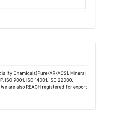
ciality Chemicals(Pure/AR/ACS), Mineral
P, ISO 9001, ISO 14001, ISO 22000,
We are also REACH registered for export