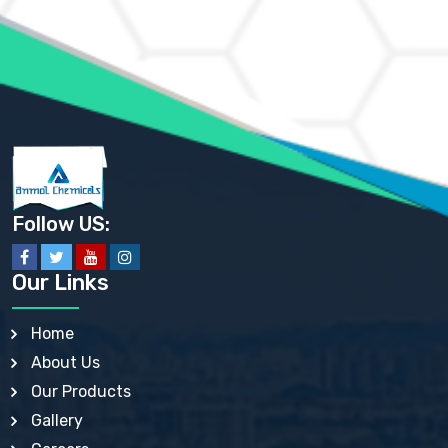
AMMONIUM MOLYBDATE USP
AMMONIUM PHOSPHATE USP
AMMONIUM SULFATE USP
ANHYDROUS SODIUM SULFATE PH. EUR. EP
ARSANILIC ACID USP
BARIUM SULFATE JP
BARIUM SULPHATE BP, USP, IP
BENZALKONIUM CHLORIDE USP, BP, JP, EP, IP
BENZALKONIUM CHLORIDE SOLUTION BP, USP, EP
BENZOIC ACID BP, IP, USP, EP, JP
BENZYL ALCOHOL USP, BP
BENZYL BENZOATE BP, USP, JP, IP
Follow US:
BISMUTH CITRATE USP
BISMUTH SUBCARBONATE BP, USP
BISMUTH SUBGALLATE BP, USP, USP, BP
Our Links
BISMUTH SUBSALICYLATE BP, USP
BORAX BP, USP
BORIC ACID USP, IP, BP
Home
BUTYL HYDROXYBENZOATE BP
About Us
BUTYLATED HYDROXY TOLUENE BP
BUTYLATED HYDROXYANISOLE EP, USP, BP, EP
Our Products
BUTYLATED HYDROXYTOLUENE USP, BP
Gallery
CALAMINE BP, USP, IP
CALCIUM ACETATE USP, BP, EP