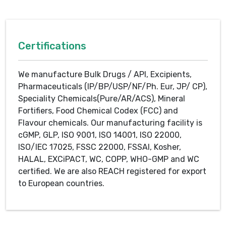
Certifications
We manufacture Bulk Drugs / API, Excipients,
Pharmaceuticals (IP/BP/USP/NF/Ph. Eur, JP/ CP),
Speciality Chemicals(Pure/AR/ACS), Mineral
Fortifiers, Food Chemical Codex (FCC) and
Flavour chemicals. Our manufacturing facility is
cGMP, GLP, ISO 9001, ISO 14001, ISO 22000,
ISO/IEC 17025, FSSC 22000, FSSAI, Kosher,
HALAL, EXCiPACT, WC, COPP, WHO-GMP and WC
certified. We are also REACH registered for export
to European countries.