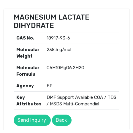
MAGNESIUM LACTATE
DIHYDRATE
CAS No.
18917-93-6
Molecular
238.5 g/mol
Weight
Molecular
C6H10MgO6.2H2O
Formula
Agency
BP
Key
DMF Support Available COA / TDS
Attributes
/ MSDS Multi-Compendial
Send Inquiry
Back