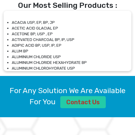
Our Most Selling Products :
ACACIA USP, EP, BP, JP
ACETIC ACID GLACIAL EP
ACETONE BP, USP , EP
ACTIVATED CHARCOAL BP, IP, USP
ADIPIC ACID BP, USP, IP, EP
ALUM BP
ALUMINIUM CHLORIDE USP
ALUMINIUM CHLORIDE HEXAHYDRATE BP
ALUMINIUM CHLOROHYDRATE USP
ALUMINIUM CHLOROHYDRATE SOLUTION USP
ALUMINIUM GLYCINATE BP
ALUMINIUM MAGNESIUM SILICATE BP, EP
For Any Solution We Are Available
ALUMINIUM SULPHATE BP, IP, USP
ALUMINUM CHLORIDE USP
For You
Contact Us
AMMONIUM ALUM USP
AMMONIUM BICARBONATE BP
AMMONIUM BROMIDE BP, EP
AMMONIUM CARBONATE USP
AMMONIUM CHLORIDE IP, BP, USP, EP
AMMONIUM HYDROGEN CARBONATE EP