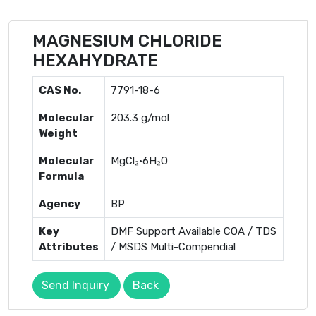
MAGNESIUM CHLORIDE
HEXAHYDRATE
CAS No.
7791-18-6
Molecular
203.3 g/mol
Weight
Molecular
MgCl₂·6H₂O
Formula
Agency
BP
Key
DMF Support Available COA / TDS
Attributes
/ MSDS Multi-Compendial
Send Inquiry
Back