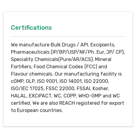
Certifications
We manufacture Bulk Drugs / API, Excipients,
Pharmaceuticals (IP/BP/USP/NF/Ph. Eur, JP/ CP),
Speciality Chemicals(Pure/AR/ACS), Mineral
Fortifiers, Food Chemical Codex (FCC) and
Flavour chemicals. Our manufacturing facility is
cGMP, GLP, ISO 9001, ISO 14001, ISO 22000,
ISO/IEC 17025, FSSC 22000, FSSAI, Kosher,
HALAL, EXCiPACT, WC, COPP, WHO-GMP and WC
certified. We are also REACH registered for export
to European countries.