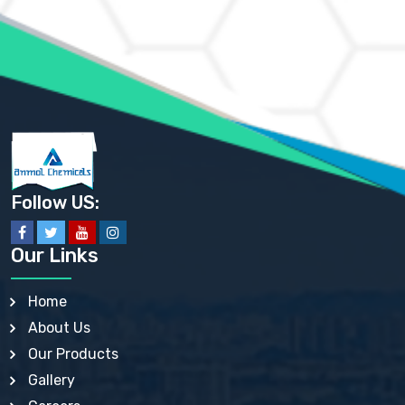
AMMONIUM MOLYBDATE USP
AMMONIUM PHOSPHATE USP
AMMONIUM SULFATE USP
ANHYDROUS SODIUM SULFATE PH. EUR. EP
ARSANILIC ACID USP
BARIUM SULFATE JP
BARIUM SULPHATE BP, USP, IP
BENZALKONIUM CHLORIDE USP, BP, JP, EP, IP
BENZALKONIUM CHLORIDE SOLUTION BP, USP, EP
BENZOIC ACID BP, IP, USP, EP, JP
BENZYL ALCOHOL USP, BP
BENZYL BENZOATE BP, USP, JP, IP
Follow US:
BISMUTH CITRATE USP
BISMUTH SUBCARBONATE BP, USP
BISMUTH SUBGALLATE BP, USP, USP, BP
Our Links
BISMUTH SUBSALICYLATE BP, USP
BORAX BP, USP
BORIC ACID USP, IP, BP
Home
BUTYL HYDROXYBENZOATE BP
About Us
BUTYLATED HYDROXY TOLUENE BP
BUTYLATED HYDROXYANISOLE EP, USP, BP, EP
Our Products
BUTYLATED HYDROXYTOLUENE USP, BP
Gallery
CALAMINE BP, USP, IP
CALCIUM ACETATE USP, BP, EP