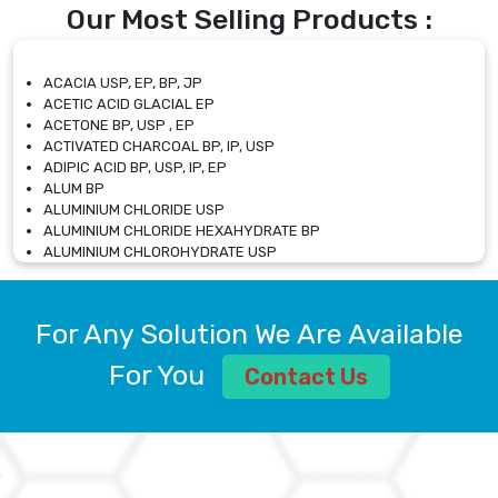
Our Most Selling Products :
ACACIA USP, EP, BP, JP
ACETIC ACID GLACIAL EP
ACETONE BP, USP , EP
ACTIVATED CHARCOAL BP, IP, USP
ADIPIC ACID BP, USP, IP, EP
ALUM BP
ALUMINIUM CHLORIDE USP
ALUMINIUM CHLORIDE HEXAHYDRATE BP
ALUMINIUM CHLOROHYDRATE USP
ALUMINIUM CHLOROHYDRATE SOLUTION USP
ALUMINIUM GLYCINATE BP
ALUMINIUM MAGNESIUM SILICATE BP, EP
For Any Solution We Are Available
ALUMINIUM SULPHATE BP, IP, USP
ALUMINUM CHLORIDE USP
For You
Contact Us
AMMONIUM ALUM USP
AMMONIUM BICARBONATE BP
AMMONIUM BROMIDE BP, EP
AMMONIUM CARBONATE USP
AMMONIUM CHLORIDE IP, BP, USP, EP
AMMONIUM HYDROGEN CARBONATE EP