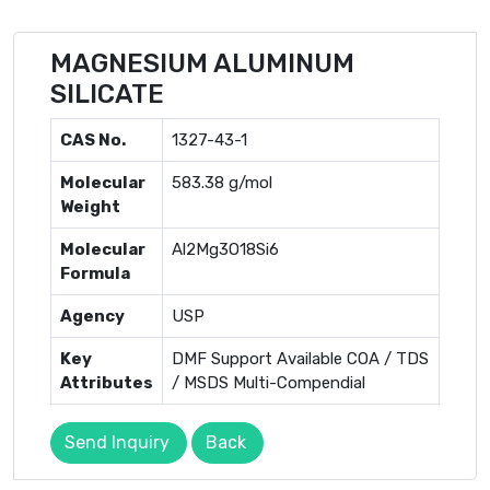
MAGNESIUM ALUMINUM
SILICATE
CAS No.
1327-43-1
Molecular
583.38 g/mol
Weight
Molecular
Al2Mg3O18Si6
Formula
Agency
USP
Key
DMF Support Available COA / TDS
Attributes
/ MSDS Multi-Compendial
Send Inquiry
Back