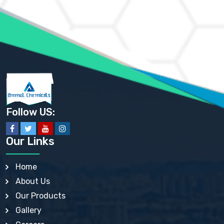
AMMONIUM MOLYBDATE USP
AMMONIUM PHOSPHATE USP
AMMONIUM SULFATE USP
ANHYDROUS SODIUM SULFATE PH. EUR. EP
ARSANILIC ACID USP
BARIUM SULFATE JP
BARIUM SULPHATE BP, USP, IP
BENZALKONIUM CHLORIDE USP, BP, JP, EP, IP
BENZALKONIUM CHLORIDE SOLUTION BP, USP, EP
BENZOIC ACID BP, IP, USP, EP, JP
BENZYL ALCOHOL USP, BP
BENZYL BENZOATE BP, USP, JP, IP
Follow US:
BISMUTH CITRATE USP
BISMUTH SUBCARBONATE BP, USP
BISMUTH SUBGALLATE BP, USP, USP, BP
Our Links
BISMUTH SUBSALICYLATE BP, USP
BORAX BP, USP
BORIC ACID USP, IP, BP
Home
BUTYL HYDROXYBENZOATE BP
About Us
BUTYLATED HYDROXY TOLUENE BP
BUTYLATED HYDROXYANISOLE EP, USP, BP, EP
Our Products
BUTYLATED HYDROXYTOLUENE USP, BP
Gallery
CALAMINE BP, USP, IP
CALCIUM ACETATE USP, BP, EP