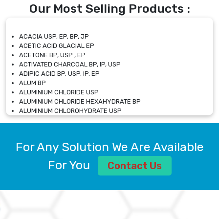
Our Most Selling Products :
ACACIA USP, EP, BP, JP
ACETIC ACID GLACIAL EP
ACETONE BP, USP , EP
ACTIVATED CHARCOAL BP, IP, USP
ADIPIC ACID BP, USP, IP, EP
ALUM BP
ALUMINIUM CHLORIDE USP
ALUMINIUM CHLORIDE HEXAHYDRATE BP
ALUMINIUM CHLOROHYDRATE USP
ALUMINIUM CHLOROHYDRATE SOLUTION USP
ALUMINIUM GLYCINATE BP
ALUMINIUM MAGNESIUM SILICATE BP, EP
For Any Solution We Are Available
ALUMINIUM SULPHATE BP, IP, USP
ALUMINUM CHLORIDE USP
For You
Contact Us
AMMONIUM ALUM USP
AMMONIUM BICARBONATE BP
AMMONIUM BROMIDE BP, EP
AMMONIUM CARBONATE USP
AMMONIUM CHLORIDE IP, BP, USP, EP
AMMONIUM HYDROGEN CARBONATE EP