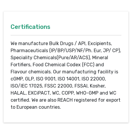
Certifications
We manufacture Bulk Drugs / API, Excipients,
Pharmaceuticals (IP/BP/USP/NF/Ph. Eur, JP/ CP),
Speciality Chemicals(Pure/AR/ACS), Mineral
Fortifiers, Food Chemical Codex (FCC) and
Flavour chemicals. Our manufacturing facility is
cGMP, GLP, ISO 9001, ISO 14001, ISO 22000,
ISO/IEC 17025, FSSC 22000, FSSAI, Kosher,
HALAL, EXCiPACT, WC, COPP, WHO-GMP and WC
certified. We are also REACH registered for export
to European countries.