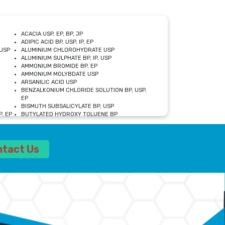
ACACIA USP, EP, BP, JP
ADIPIC ACID BP, USP, IP, EP
USP
ALUMINIUM CHLOROHYDRATE USP
ALUMINIUM SULPHATE BP, IP, USP
AMMONIUM BROMIDE BP, EP
AMMONIUM MOLYBDATE USP
ARSANILIC ACID USP
BENZALKONIUM CHLORIDE SOLUTION BP, USP,
EP
BISMUTH SUBSALICYLATE BP, USP
, EP
BUTYLATED HYDROXY TOLUENE BP
CALCIUM ACETATE USP, BP, EP
CALCIUM DOBESILATE MONOHYDRATE BP, IP, EP
CALCIUM LACTATE IP, BP, USP, EP
ntact Us
CALCIUM PHOSPHATE IP, BP, USP, EP
CALCIUM SULPHATE BP, USP
CARBOXYMETHYLCELLULOSE SODIUM USP
CELLULOSE ACETATE EP, BP, USP
CHOLINE CHLORIDE USP
CLOVE OIL USP
CROSCARMELLOSE SODIUM USP
SP
DIETHANOLAMINE USP
DIMETICONE BP, EP
EDETATE DISODIUM USP