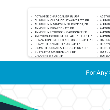
ACTIVATED CHARCOAL BP, IP, USP
ACETON
ALUMINIUM CHLORIDE HEXAHYDRATE BP
ALUMIN
ALUMINIUM MAGNESIUM SILICATE BP, EP
ALUMIN
AMMONIUM BICARBONATE BP
AMMON
AMMONIUM HYDROGEN CARBONATE EP
AMMONI
ANHYDROUS SODIUM SULFATE PH. EUR. EP
AMMONI
BENZALKONIUM CHLORIDE USP, BP, JP, EP, IP
BARIUM
BENZYL BENZOATE BP, USP, JP, IP
BENZYL
BISMUTH SUBGALLATE BP, USP, USP, BP
BISMUT
BUTYL HYDROXYBENZOATE BP
BORIC A
CALAMINE BP, USP, IP
BUTYLA
CALCIUM CITRATE USP
CALCIU
CALCIUM HYDROXIDE BP, USP, JP, EP
CALCIU
CALCIUM LEVULINATE DIHYDRATE BP, EP
CALCIU
For Any 
CALCIUM STEARATE BP, USP, EP, JP
CALCIU
CARBASALATE CALCIUM BP
CARBAM
CARMELLOSE SODIUM EP, BP
CARMEL
CHLOROCRESOL BP
CHLOR
CITRIC ACID BP, IP, USP, EP
CHROMI
COPPER SULPHATE BP
COPPE
DEXTROSE USP
CUPRIC
DIMETHICONE USP
DIHYDR
DRIED ALUMINUM PHOSPHATE BP
DODECY
ETHYL OLEATE USP, BP
ETHYL