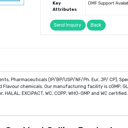
Key
DMF Support Availa
Attributes
Send Inquiry
Back
ents, Pharmaceuticals (IP/BP/USP/NF/Ph. Eur, JP/ CP), Spe
d Flavour chemicals. Our manufacturing facility is cGMP, GL
r, HALAL, EXCiPACT, WC, COPP, WHO-GMP and WC certified. 