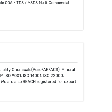
ble COA / TDS / MSDS Multi-Compendial
ciality Chemicals(Pure/AR/ACS), Mineral
P, ISO 9001, ISO 14001, ISO 22000,
We are also REACH registered for export