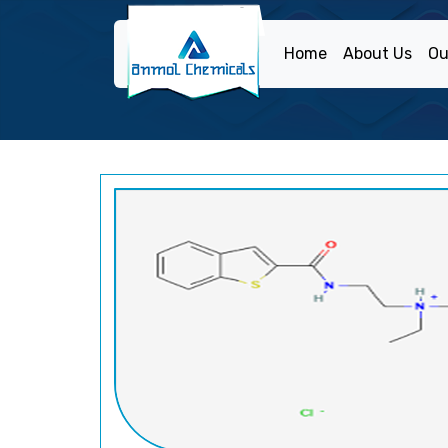
Home
About Us
Ou