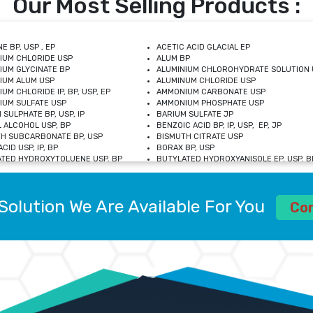
Our Most Selling Products :
E BP, USP , EP
ACETIC ACID GLACIAL EP
IUM CHLORIDE USP
ALUM BP
IUM GLYCINATE BP
ALUMINIUM CHLOROHYDRATE SOLUTION 
IUM ALUM USP
ALUMINUM CHLORIDE USP
UM CHLORIDE IP, BP, USP, EP
AMMONIUM CARBONATE USP
UM SULFATE USP
AMMONIUM PHOSPHATE USP
 SULPHATE BP, USP, IP
BARIUM SULFATE JP
 ALCOHOL USP, BP
BENZOIC ACID BP, IP, USP, EP, JP
H SUBCARBONATE BP, USP
BISMUTH CITRATE USP
CID USP, IP, BP
BORAX BP, USP
TED HYDROXYTOLUENE USP, BP
BUTYLATED HYDROXYANISOLE EP, USP, BP
M CHLORIDE BP, IP, USP
CALCIUM CARBONATE BP, IP, USP, EP
M GLYCEROPHOSPHATE BP, EP, USP
CALCIUM GLUCONATE IP, BP, USP
M LEVULINATE USP
CALCIUM LACTOBIONATE USP
Solution We Are Available For You
M SACCHARATE USP
CALCIUM POLYSTYRENE SULFONATE BP
Co
IDE PEROXIDE USP
CALCIUM UNDECYLENATE USP
LOSE CALCIUM IP, BP, USP, EP
CARMELLOSE BP, USP
OBUTANOL HEMIHYDRATE EP
CHLOROBUTANOL USP
UM PICOLINATE USP
CHROMIC CHLORIDE USP
R GLUCONATE USP
COLLOIDAL ANHYDROUS SILICA BP
 SULFATE USP
CUPRIC CHLORIDE USP
OXYALUMINUM SODIUM CARBONATE USP
DIHYDROXYALUMINUM AMINO ACETATE U
L GALLATE BP
DISODIUM EDETATE IP, BP
 HYDROXYBENZOATE BP
EDETIC ACID BP, USP