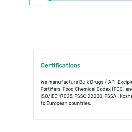
Certifications
We manufacture Bulk Drugs / API, Excipi
Fortifiers, Food Chemical Codex (FCC) an
ISO/IEC 17025, FSSC 22000, FSSAI, Koshe
to European countries.