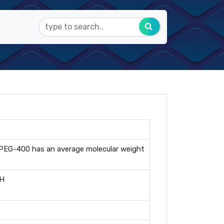
., PEG-400 has an average molecular weight
OH