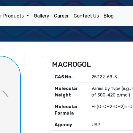
r Products
Gallery
Career
Contact Us
Blog
MACROGOL
CAS No.
25322-68-3
Molecular
Varies by type (e.g
Weight
of 380-420 g/mol)
Molecular
H-(O-CH2-CH2)n-
Formula
Agency
USP