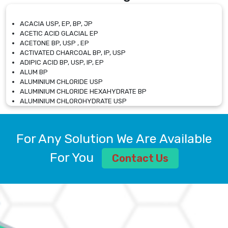
ACACIA USP, EP, BP, JP
ACETIC ACID GLACIAL EP
ACETONE BP, USP , EP
ACTIVATED CHARCOAL BP, IP, USP
ADIPIC ACID BP, USP, IP, EP
ALUM BP
ALUMINIUM CHLORIDE USP
ALUMINIUM CHLORIDE HEXAHYDRATE BP
ALUMINIUM CHLOROHYDRATE USP
ALUMINIUM CHLOROHYDRATE SOLUTION USP
ALUMINIUM GLYCINATE BP
ALUMINIUM MAGNESIUM SILICATE BP, EP
For Any Solution We Are Available
ALUMINIUM SULPHATE BP, IP, USP
ALUMINUM CHLORIDE USP
For You
Contact Us
AMMONIUM ALUM USP
AMMONIUM BICARBONATE BP
AMMONIUM BROMIDE BP, EP
AMMONIUM CARBONATE USP
AMMONIUM CHLORIDE IP, BP, USP, EP
AMMONIUM HYDROGEN CARBONATE EP
AMMONIUM MOLYBDATE USP
AMMONIUM PHOSPHATE USP