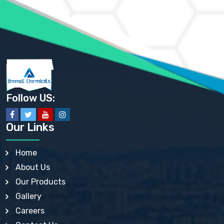
AMMONIUM SULFATE USP
ANHYDROUS SODIUM SULFATE PH. EUR. EP
ARSANILIC ACID USP
BARIUM SULFATE JP
BARIUM SULPHATE BP, USP, IP
BENZALKONIUM CHLORIDE USP, BP, JP, EP, IP
BENZALKONIUM CHLORIDE SOLUTION BP, USP, EP
BENZOIC ACID BP, IP, USP, EP, JP
BENZYL ALCOHOL USP, BP
BENZYL BENZOATE BP, USP, JP, IP
Follow US:
BISMUTH CITRATE USP
BISMUTH SUBCARBONATE BP, USP
BISMUTH SUBGALLATE BP, USP, USP, BP
Our Links
BISMUTH SUBSALICYLATE BP, USP
BORAX BP, USP
BORIC ACID USP, IP, BP
Home
BUTYL HYDROXYBENZOATE BP
About Us
BUTYLATED HYDROXY TOLUENE BP
BUTYLATED HYDROXYANISOLE EP, USP, BP, EP
Our Products
BUTYLATED HYDROXYTOLUENE USP, BP
Gallery
CALAMINE BP, USP, IP
CALCIUM ACETATE USP, BP, EP
Careers
CALCIUM CARBONATE BP, IP, USP, EP