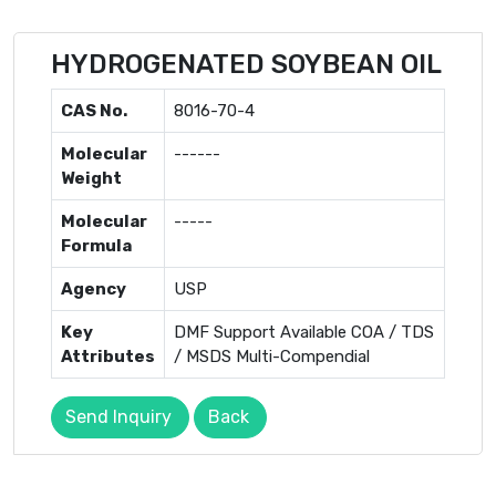
HYDROGENATED SOYBEAN OIL
CAS No.
8016-70-4
Molecular
------
Weight
Molecular
-----
Formula
Agency
USP
Key
DMF Support Available COA / TDS
Attributes
/ MSDS Multi-Compendial
Send Inquiry
Back