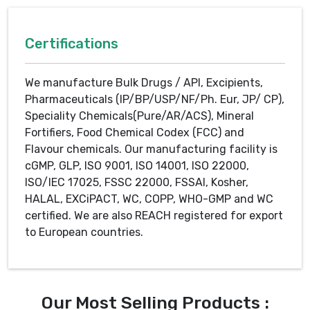
Certifications
We manufacture Bulk Drugs / API, Excipients,
Pharmaceuticals (IP/BP/USP/NF/Ph. Eur, JP/ CP),
Speciality Chemicals(Pure/AR/ACS), Mineral
Fortifiers, Food Chemical Codex (FCC) and
Flavour chemicals. Our manufacturing facility is
cGMP, GLP, ISO 9001, ISO 14001, ISO 22000,
ISO/IEC 17025, FSSC 22000, FSSAI, Kosher,
HALAL, EXCiPACT, WC, COPP, WHO-GMP and WC
certified. We are also REACH registered for export
to European countries.
Our Most Selling Products :