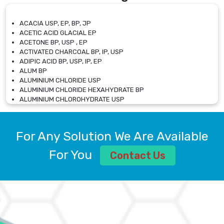
ACACIA USP, EP, BP, JP
ACETIC ACID GLACIAL EP
ACETONE BP, USP , EP
ACTIVATED CHARCOAL BP, IP, USP
ADIPIC ACID BP, USP, IP, EP
ALUM BP
ALUMINIUM CHLORIDE USP
ALUMINIUM CHLORIDE HEXAHYDRATE BP
ALUMINIUM CHLOROHYDRATE USP
ALUMINIUM CHLOROHYDRATE SOLUTION USP
ALUMINIUM GLYCINATE BP
ALUMINIUM MAGNESIUM SILICATE BP, EP
For Any Solution We Are Available
ALUMINIUM SULPHATE BP, IP, USP
ALUMINUM CHLORIDE USP
For You
Contact Us
AMMONIUM ALUM USP
AMMONIUM BICARBONATE BP
AMMONIUM BROMIDE BP, EP
AMMONIUM CARBONATE USP
AMMONIUM CHLORIDE IP, BP, USP, EP
AMMONIUM HYDROGEN CARBONATE EP
AMMONIUM MOLYBDATE USP
AMMONIUM PHOSPHATE USP