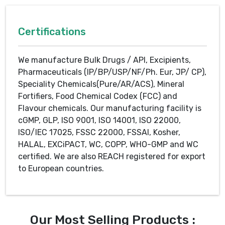
Certifications
We manufacture Bulk Drugs / API, Excipients,
Pharmaceuticals (IP/BP/USP/NF/Ph. Eur, JP/ CP),
Speciality Chemicals(Pure/AR/ACS), Mineral
Fortifiers, Food Chemical Codex (FCC) and
Flavour chemicals. Our manufacturing facility is
cGMP, GLP, ISO 9001, ISO 14001, ISO 22000,
ISO/IEC 17025, FSSC 22000, FSSAI, Kosher,
HALAL, EXCiPACT, WC, COPP, WHO-GMP and WC
certified. We are also REACH registered for export
to European countries.
Our Most Selling Products :