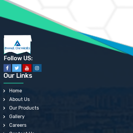
AMMONIUM SULFATE USP
ANHYDROUS SODIUM SULFATE PH. EUR. EP
ARSANILIC ACID USP
BARIUM SULFATE JP
BARIUM SULPHATE BP, USP, IP
BENZALKONIUM CHLORIDE USP, BP, JP, EP, IP
BENZALKONIUM CHLORIDE SOLUTION BP, USP, EP
BENZOIC ACID BP, IP, USP, EP, JP
BENZYL ALCOHOL USP, BP
BENZYL BENZOATE BP, USP, JP, IP
Follow US:
BISMUTH CITRATE USP
BISMUTH SUBCARBONATE BP, USP
BISMUTH SUBGALLATE BP, USP, USP, BP
Our Links
BISMUTH SUBSALICYLATE BP, USP
BORAX BP, USP
BORIC ACID USP, IP, BP
Home
BUTYL HYDROXYBENZOATE BP
About Us
BUTYLATED HYDROXY TOLUENE BP
BUTYLATED HYDROXYANISOLE EP, USP, BP, EP
Our Products
BUTYLATED HYDROXYTOLUENE USP, BP
Gallery
CALAMINE BP, USP, IP
CALCIUM ACETATE USP, BP, EP
Careers
CALCIUM CARBONATE BP, IP, USP, EP