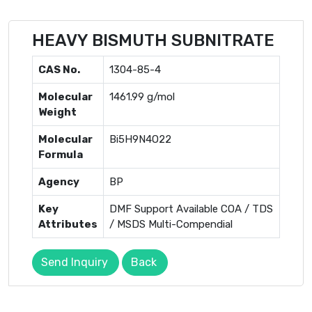
HEAVY BISMUTH SUBNITRATE
CAS No.
1304-85-4
Molecular
1461.99 g/mol
Weight
Molecular
Bi5H9N4O22
Formula
Agency
BP
Key
DMF Support Available COA / TDS
Attributes
/ MSDS Multi-Compendial
Send Inquiry
Back