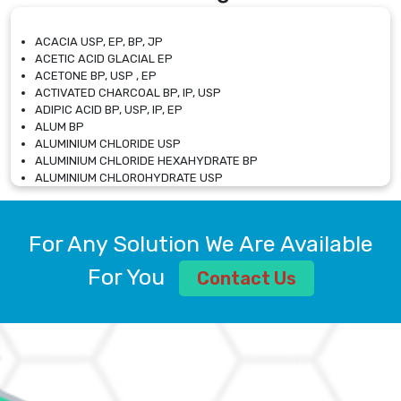
ACACIA USP, EP, BP, JP
ACETIC ACID GLACIAL EP
ACETONE BP, USP , EP
ACTIVATED CHARCOAL BP, IP, USP
ADIPIC ACID BP, USP, IP, EP
ALUM BP
ALUMINIUM CHLORIDE USP
ALUMINIUM CHLORIDE HEXAHYDRATE BP
ALUMINIUM CHLOROHYDRATE USP
ALUMINIUM CHLOROHYDRATE SOLUTION USP
ALUMINIUM GLYCINATE BP
ALUMINIUM MAGNESIUM SILICATE BP, EP
For Any Solution We Are Available
ALUMINIUM SULPHATE BP, IP, USP
ALUMINUM CHLORIDE USP
For You
Contact Us
AMMONIUM ALUM USP
AMMONIUM BICARBONATE BP
AMMONIUM BROMIDE BP, EP
AMMONIUM CARBONATE USP
AMMONIUM CHLORIDE IP, BP, USP, EP
AMMONIUM HYDROGEN CARBONATE EP
AMMONIUM MOLYBDATE USP
AMMONIUM PHOSPHATE USP