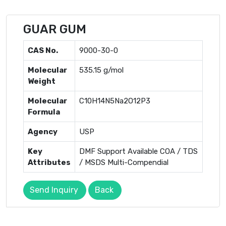
GUAR GUM
CAS No.
9000-30-0
Molecular
535.15 g/mol
Weight
Molecular
C10H14N5Na2O12P3
Formula
Agency
USP
Key
DMF Support Available COA / TDS
Attributes
/ MSDS Multi-Compendial
Send Inquiry
Back