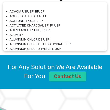
ACACIA USP, EP, BP, JP
ACETIC ACID GLACIAL EP
ACETONE BP, USP , EP
ACTIVATED CHARCOAL BP, IP, USP
ADIPIC ACID BP, USP, IP, EP
ALUM BP
ALUMINIUM CHLORIDE USP
ALUMINIUM CHLORIDE HEXAHYDRATE BP
ALUMINIUM CHLOROHYDRATE USP
ALUMINIUM CHLOROHYDRATE SOLUTION USP
ALUMINIUM GLYCINATE BP
ALUMINIUM MAGNESIUM SILICATE BP, EP
For Any Solution We Are Available
ALUMINIUM SULPHATE BP, IP, USP
ALUMINUM CHLORIDE USP
For You
Contact Us
AMMONIUM ALUM USP
AMMONIUM BICARBONATE BP
AMMONIUM BROMIDE BP, EP
AMMONIUM CARBONATE USP
AMMONIUM CHLORIDE IP, BP, USP, EP
AMMONIUM HYDROGEN CARBONATE EP
AMMONIUM MOLYBDATE USP
AMMONIUM PHOSPHATE USP