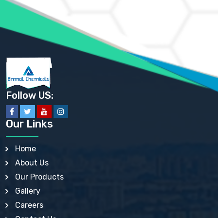
AMMONIUM SULFATE USP
ANHYDROUS SODIUM SULFATE PH. EUR. EP
ARSANILIC ACID USP
BARIUM SULFATE JP
BARIUM SULPHATE BP, USP, IP
BENZALKONIUM CHLORIDE USP, BP, JP, EP, IP
BENZALKONIUM CHLORIDE SOLUTION BP, USP, EP
BENZOIC ACID BP, IP, USP, EP, JP
BENZYL ALCOHOL USP, BP
BENZYL BENZOATE BP, USP, JP, IP
Follow US:
BISMUTH CITRATE USP
BISMUTH SUBCARBONATE BP, USP
BISMUTH SUBGALLATE BP, USP, USP, BP
Our Links
BISMUTH SUBSALICYLATE BP, USP
BORAX BP, USP
BORIC ACID USP, IP, BP
Home
BUTYL HYDROXYBENZOATE BP
About Us
BUTYLATED HYDROXY TOLUENE BP
BUTYLATED HYDROXYANISOLE EP, USP, BP, EP
Our Products
BUTYLATED HYDROXYTOLUENE USP, BP
Gallery
CALAMINE BP, USP, IP
CALCIUM ACETATE USP, BP, EP
Careers
CALCIUM CARBONATE BP, IP, USP, EP