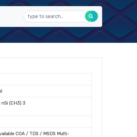
l
] nSi (CH3) 3
ailable COA / TDS / MSDS Multi-