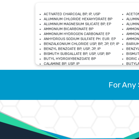
ACTIVATED CHARCOAL BP, IP, USP
ACETON
ALUMINIUM CHLORIDE HEXAHYDRATE BP
ALUMIN
ALUMINIUM MAGNESIUM SILICATE BP, EP
ALUMIN
AMMONIUM BICARBONATE BP
AMMON
AMMONIUM HYDROGEN CARBONATE EP
AMMONI
ANHYDROUS SODIUM SULFATE PH. EUR. EP
AMMONI
BENZALKONIUM CHLORIDE USP, BP, JP, EP, IP
BARIUM
BENZYL BENZOATE BP, USP, JP, IP
BENZYL
BISMUTH SUBGALLATE BP, USP, USP, BP
BISMUT
BUTYL HYDROXYBENZOATE BP
BORIC A
CALAMINE BP, USP, IP
BUTYLA
CALCIUM CITRATE USP
CALCIU
CALCIUM HYDROXIDE BP, USP, JP, EP
CALCIU
CALCIUM LEVULINATE DIHYDRATE BP, EP
CALCIU
For Any 
CALCIUM STEARATE BP, USP, EP, JP
CALCIU
CARBASALATE CALCIUM BP
CARBAM
CARMELLOSE SODIUM EP, BP
CARMEL
CHLOROCRESOL BP
CHLOR
CITRIC ACID BP, IP, USP, EP
CHROMI
COPPER SULPHATE BP
COPPE
DEXTROSE USP
CUPRIC
DIMETHICONE USP
DIHYDR
DRIED ALUMINUM PHOSPHATE BP
DODECY
ETHYL OLEATE USP, BP
ETHYL
FERRIC OXIDE USP
FERRIC
FERROUS SULPHATE BP
FERROU