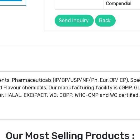
Compendial
Send Inquiry
Back
ents, Pharmaceuticals (IP/BP/USP/NF/Ph. Eur, JP/ CP), Spe
d Flavour chemicals. Our manufacturing facility is cGMP, GL
r, HALAL, EXCiPACT, WC, COPP, WHO-GMP and WC certified. 
Our Most Selling Products :