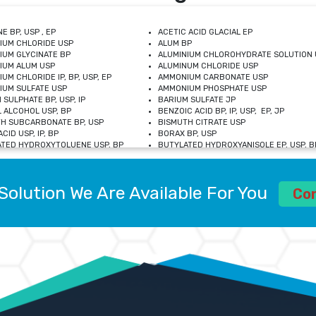
E BP, USP , EP
ACETIC ACID GLACIAL EP
IUM CHLORIDE USP
ALUM BP
IUM GLYCINATE BP
ALUMINIUM CHLOROHYDRATE SOLUTION 
IUM ALUM USP
ALUMINUM CHLORIDE USP
UM CHLORIDE IP, BP, USP, EP
AMMONIUM CARBONATE USP
UM SULFATE USP
AMMONIUM PHOSPHATE USP
 SULPHATE BP, USP, IP
BARIUM SULFATE JP
 ALCOHOL USP, BP
BENZOIC ACID BP, IP, USP, EP, JP
H SUBCARBONATE BP, USP
BISMUTH CITRATE USP
CID USP, IP, BP
BORAX BP, USP
TED HYDROXYTOLUENE USP, BP
BUTYLATED HYDROXYANISOLE EP, USP, BP
M CHLORIDE BP, IP, USP
CALCIUM CARBONATE BP, IP, USP, EP
M GLYCEROPHOSPHATE BP, EP, USP
CALCIUM GLUCONATE IP, BP, USP
M LEVULINATE USP
CALCIUM LACTOBIONATE USP
Solution We Are Available For You
M SACCHARATE USP
CALCIUM POLYSTYRENE SULFONATE BP
Co
IDE PEROXIDE USP
CALCIUM UNDECYLENATE USP
LOSE CALCIUM IP, BP, USP, EP
CARMELLOSE BP, USP
OBUTANOL HEMIHYDRATE EP
CHLOROBUTANOL USP
UM PICOLINATE USP
CHROMIC CHLORIDE USP
R GLUCONATE USP
COLLOIDAL ANHYDROUS SILICA BP
 SULFATE USP
CUPRIC CHLORIDE USP
OXYALUMINUM SODIUM CARBONATE USP
DIHYDROXYALUMINUM AMINO ACETATE U
L GALLATE BP
DISODIUM EDETATE IP, BP
 HYDROXYBENZOATE BP
EDETIC ACID BP, USP
 CHLORIDE HEXAHYDRATE BP
FERRIC AMMONIUM CITRATE USP
S SULFATE USP
FERROUS FUMARATE BP, USP, IP