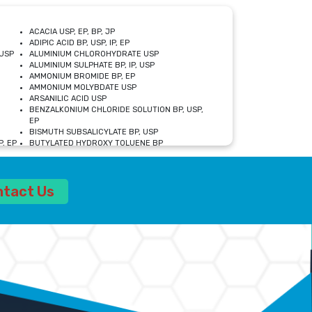
ACACIA USP, EP, BP, JP
ADIPIC ACID BP, USP, IP, EP
USP
ALUMINIUM CHLOROHYDRATE USP
ALUMINIUM SULPHATE BP, IP, USP
AMMONIUM BROMIDE BP, EP
AMMONIUM MOLYBDATE USP
ARSANILIC ACID USP
BENZALKONIUM CHLORIDE SOLUTION BP, USP,
EP
BISMUTH SUBSALICYLATE BP, USP
, EP
BUTYLATED HYDROXY TOLUENE BP
CALCIUM ACETATE USP, BP, EP
CALCIUM DOBESILATE MONOHYDRATE BP, IP, EP
CALCIUM LACTATE IP, BP, USP, EP
ntact Us
CALCIUM PHOSPHATE IP, BP, USP, EP
CALCIUM SULPHATE BP, USP
CARBOXYMETHYLCELLULOSE SODIUM USP
CELLULOSE ACETATE EP, BP, USP
CHOLINE CHLORIDE USP
CLOVE OIL USP
CROSCARMELLOSE SODIUM USP
SP
DIETHANOLAMINE USP
DIMETICONE BP, EP
EDETATE DISODIUM USP
ETHYL PARABEN USP, IP
FERRIC SULFATE USP