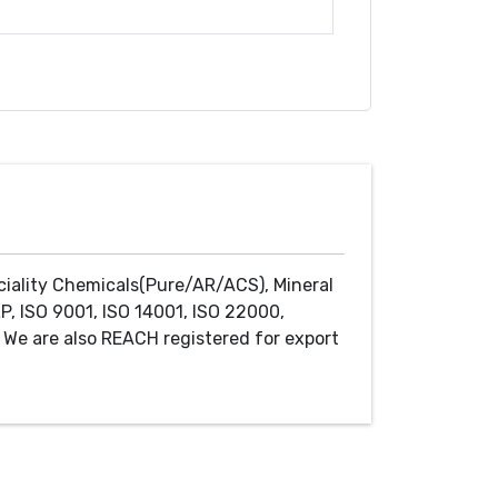
ciality Chemicals(Pure/AR/ACS), Mineral
P, ISO 9001, ISO 14001, ISO 22000,
We are also REACH registered for export