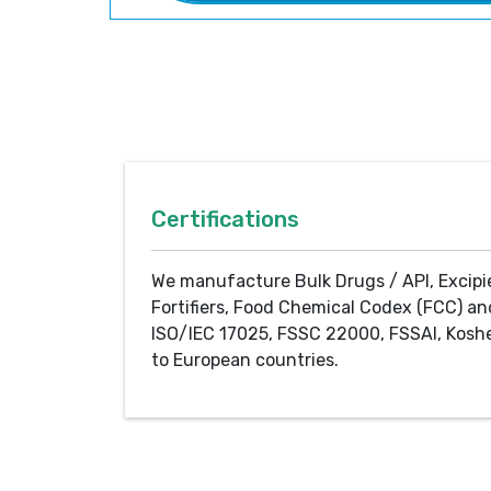
Certifications
We manufacture Bulk Drugs / API, Excipi
Fortifiers, Food Chemical Codex (FCC) an
ISO/IEC 17025, FSSC 22000, FSSAI, Koshe
to European countries.