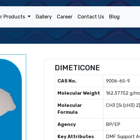
r Products
Gallery
Career
Contact Us
Blog
DIMETICONE
CAS No.
9006-65-9
Molecular Weight
162.37752 g/mo
Molecular
CH3 [Si (cH3) 2
Formula
Agency
BP/EP
Key Attributes
DMF Support Av