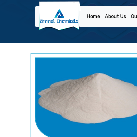
Home
About Us
Ou