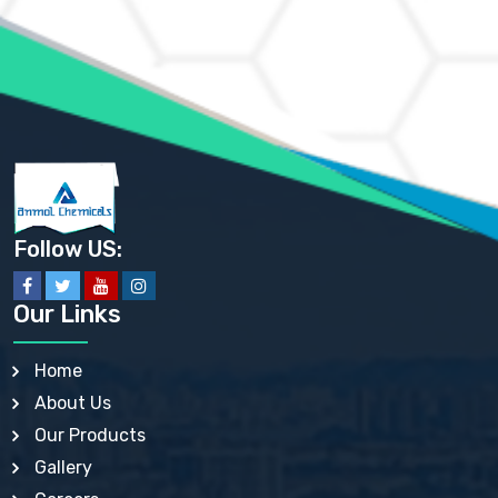
AMMONIUM MOLYBDATE USP
AMMONIUM PHOSPHATE USP
AMMONIUM SULFATE USP
ANHYDROUS SODIUM SULFATE PH. EUR. EP
ARSANILIC ACID USP
BARIUM SULFATE JP
BARIUM SULPHATE BP, USP, IP
BENZALKONIUM CHLORIDE USP, BP, JP, EP, IP
BENZALKONIUM CHLORIDE SOLUTION BP, USP, EP
BENZOIC ACID BP, IP, USP, EP, JP
BENZYL ALCOHOL USP, BP
BENZYL BENZOATE BP, USP, JP, IP
Follow US:
BISMUTH CITRATE USP
BISMUTH SUBCARBONATE BP, USP
BISMUTH SUBGALLATE BP, USP, USP, BP
Our Links
BISMUTH SUBSALICYLATE BP, USP
BORAX BP, USP
BORIC ACID USP, IP, BP
Home
BUTYL HYDROXYBENZOATE BP
About Us
BUTYLATED HYDROXY TOLUENE BP
BUTYLATED HYDROXYANISOLE EP, USP, BP, EP
Our Products
BUTYLATED HYDROXYTOLUENE USP, BP
Gallery
CALAMINE BP, USP, IP
CALCIUM ACETATE USP, BP, EP