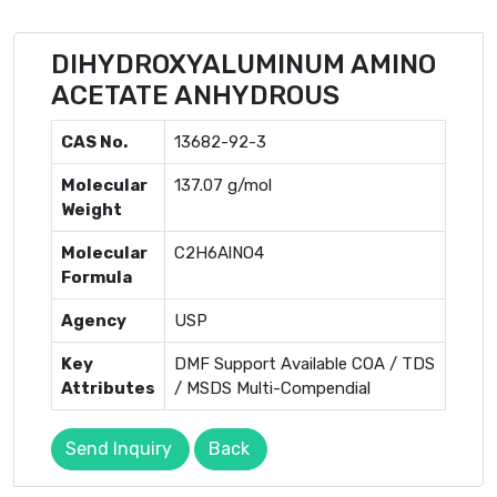
DIHYDROXYALUMINUM AMINO
ACETATE ANHYDROUS
CAS No.
13682-92-3
Molecular
137.07 g/mol
Weight
Molecular
C2H6AlNO4
Formula
Agency
USP
Key
DMF Support Available COA / TDS
Attributes
/ MSDS Multi-Compendial
Send Inquiry
Back