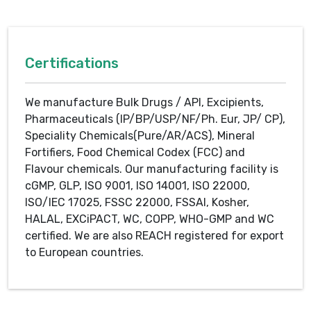
Certifications
We manufacture Bulk Drugs / API, Excipients,
Pharmaceuticals (IP/BP/USP/NF/Ph. Eur, JP/ CP),
Speciality Chemicals(Pure/AR/ACS), Mineral
Fortifiers, Food Chemical Codex (FCC) and
Flavour chemicals. Our manufacturing facility is
cGMP, GLP, ISO 9001, ISO 14001, ISO 22000,
ISO/IEC 17025, FSSC 22000, FSSAI, Kosher,
HALAL, EXCiPACT, WC, COPP, WHO-GMP and WC
certified. We are also REACH registered for export
to European countries.