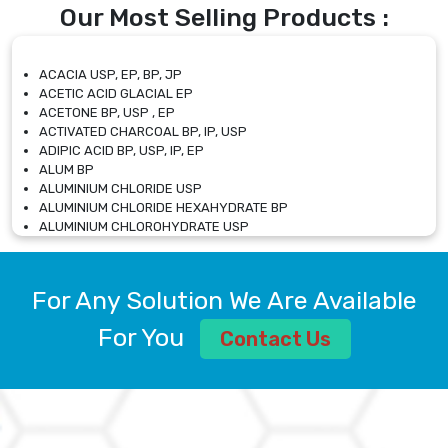
Our Most Selling Products :
ACACIA USP, EP, BP, JP
ACETIC ACID GLACIAL EP
ACETONE BP, USP , EP
ACTIVATED CHARCOAL BP, IP, USP
ADIPIC ACID BP, USP, IP, EP
ALUM BP
ALUMINIUM CHLORIDE USP
ALUMINIUM CHLORIDE HEXAHYDRATE BP
ALUMINIUM CHLOROHYDRATE USP
ALUMINIUM CHLOROHYDRATE SOLUTION USP
ALUMINIUM GLYCINATE BP
ALUMINIUM MAGNESIUM SILICATE BP, EP
For Any Solution We Are Available
ALUMINIUM SULPHATE BP, IP, USP
ALUMINUM CHLORIDE USP
For You
Contact Us
AMMONIUM ALUM USP
AMMONIUM BICARBONATE BP
AMMONIUM BROMIDE BP, EP
AMMONIUM CARBONATE USP
AMMONIUM CHLORIDE IP, BP, USP, EP
AMMONIUM HYDROGEN CARBONATE EP