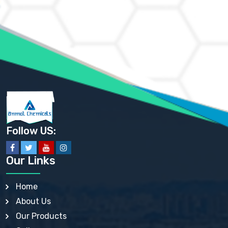
AMMONIUM CHLORIDE IP, BP, USP, EP
AMMONIUM HYDROGEN CARBONATE EP
AMMONIUM MOLYBDATE USP
AMMONIUM PHOSPHATE USP
AMMONIUM SULFATE USP
ANHYDROUS SODIUM SULFATE PH. EUR. EP
ARSANILIC ACID USP
BARIUM SULFATE JP
BARIUM SULPHATE BP, USP, IP
BENZALKONIUM CHLORIDE USP, BP, JP, EP, IP
BENZALKONIUM CHLORIDE SOLUTION BP, USP, EP
BENZOIC ACID BP, IP, USP, EP, JP
BENZYL ALCOHOL USP, BP
BENZYL BENZOATE BP, USP, JP, IP
Follow US:
BISMUTH CITRATE USP
BISMUTH SUBCARBONATE BP, USP
BISMUTH SUBGALLATE BP, USP, USP, BP
Our Links
BISMUTH SUBSALICYLATE BP, USP
BORAX BP, USP
BORIC ACID USP, IP, BP
Home
BUTYL HYDROXYBENZOATE BP
About Us
BUTYLATED HYDROXY TOLUENE BP
BUTYLATED HYDROXYANISOLE EP, USP, BP, EP
Our Products
BUTYLATED HYDROXYTOLUENE USP, BP