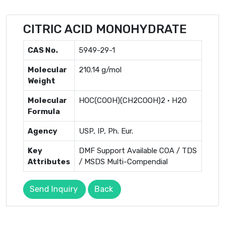
CITRIC ACID MONOHYDRATE
CAS No.
5949-29-1
Molecular
210.14 g/mol
Weight
Molecular
HOC(COOH)(CH2COOH)2 · H2O
Formula
Agency
USP, IP, Ph. Eur.
Key
DMF Support Available COA / TDS
Attributes
/ MSDS Multi-Compendial
Send Inquiry
Back