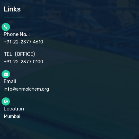
CARMELLOSE SODIUM EP, BP
Links
CELLULOSE ACETATE EP, BP, USP
CHLOROBUTANOL USP
CHLOROBUTANOL HEMIHYDRATE EP
CHLOROCRESOL BP
Phone No. :
CHOLINE CHLORIDE USP
CHROMIC CHLORIDE USP
+91-22-2377 4610
CHROMIUM PICOLINATE USP
CITRIC ACID BP, IP, USP, EP
TEL: (OFFICE)
CLOVE OIL USP
+91-22-2377 0100
COLLOIDAL ANHYDROUS SILICA BP
COPPER GLUCONATE USP
COPPER SULPHATE BP
Email :
CROSCARMELLOSE SODIUM USP
CUPRIC CHLORIDE USP
info@anmolchem.org
CUPRIC SULFATE USP
DEXTROSE USP
DIETHANOLAMINE USP
Location :
DIHYDROXYALUMINUM AMINO ACETATE USP
Mumbai
DIHYDROXYALUMINUM SODIUM CARBONATE USP
DIMETHICONE USP
DIMETICONE BP, EP
DISODIUM EDETATE IP, BP