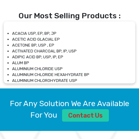
Our Most Selling Products :
ACACIA USP, EP, BP, JP
ACETIC ACID GLACIAL EP
ACETONE BP, USP , EP
ACTIVATED CHARCOAL BP, IP, USP
ADIPIC ACID BP, USP, IP, EP
ALUM BP
ALUMINIUM CHLORIDE USP
ALUMINIUM CHLORIDE HEXAHYDRATE BP
ALUMINIUM CHLOROHYDRATE USP
ALUMINIUM CHLOROHYDRATE SOLUTION USP
ALUMINIUM GLYCINATE BP
ALUMINIUM MAGNESIUM SILICATE BP, EP
For Any Solution We Are Available
ALUMINIUM SULPHATE BP, IP, USP
ALUMINUM CHLORIDE USP
For You
Contact Us
AMMONIUM ALUM USP
AMMONIUM BICARBONATE BP
AMMONIUM BROMIDE BP, EP
AMMONIUM CARBONATE USP