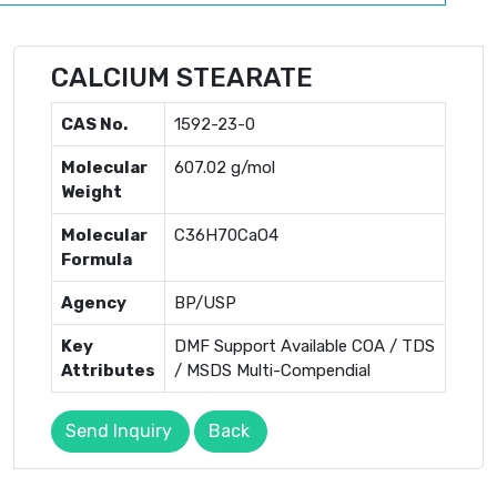
CALCIUM STEARATE
CAS No.
1592-23-0
Molecular
607.02 g/mol
Weight
Molecular
C36H70CaO4
Formula
Agency
BP/USP
Key
DMF Support Available COA / TDS
Attributes
/ MSDS Multi-Compendial
Send Inquiry
Back