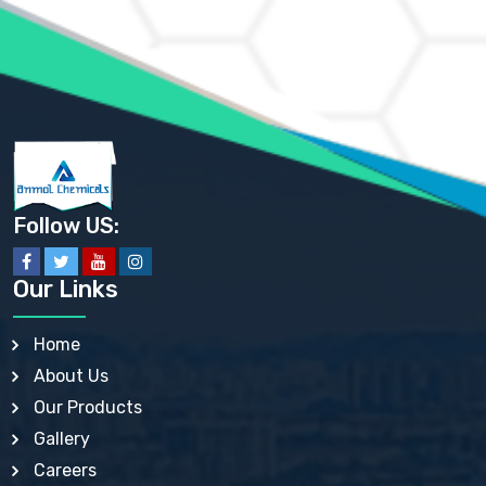
AMMONIUM PHOSPHATE USP
AMMONIUM SULFATE USP
ANHYDROUS SODIUM SULFATE PH. EUR. EP
ARSANILIC ACID USP
BARIUM SULFATE JP
BARIUM SULPHATE BP, USP, IP
BENZALKONIUM CHLORIDE USP, BP, JP, EP, IP
BENZALKONIUM CHLORIDE SOLUTION BP, USP, EP
BENZOIC ACID BP, IP, USP, EP, JP
BENZYL ALCOHOL USP, BP
BENZYL BENZOATE BP, USP, JP, IP
Follow US:
BISMUTH CITRATE USP
BISMUTH SUBCARBONATE BP, USP
BISMUTH SUBGALLATE BP, USP, USP, BP
Our Links
BISMUTH SUBSALICYLATE BP, USP
BORAX BP, USP
BORIC ACID USP, IP, BP
Home
BUTYL HYDROXYBENZOATE BP
About Us
BUTYLATED HYDROXY TOLUENE BP
BUTYLATED HYDROXYANISOLE EP, USP, BP, EP
Our Products
BUTYLATED HYDROXYTOLUENE USP, BP
Gallery
CALAMINE BP, USP, IP
CALCIUM ACETATE USP, BP, EP
Careers
CALCIUM CARBONATE BP, IP, USP, EP