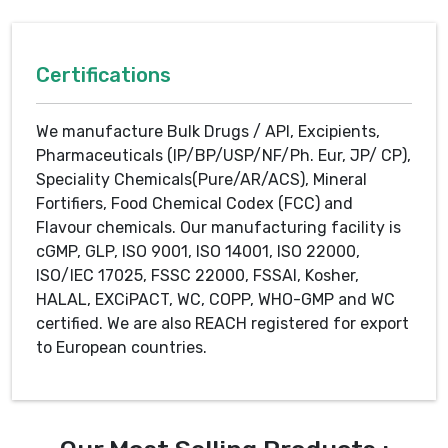
Certifications
We manufacture Bulk Drugs / API, Excipients,
Pharmaceuticals (IP/BP/USP/NF/Ph. Eur, JP/ CP),
Speciality Chemicals(Pure/AR/ACS), Mineral
Fortifiers, Food Chemical Codex (FCC) and
Flavour chemicals. Our manufacturing facility is
cGMP, GLP, ISO 9001, ISO 14001, ISO 22000,
ISO/IEC 17025, FSSC 22000, FSSAI, Kosher,
HALAL, EXCiPACT, WC, COPP, WHO-GMP and WC
certified. We are also REACH registered for export
to European countries.