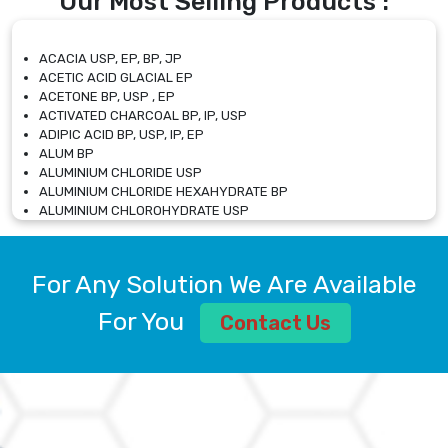
Our Most Selling Products :
ACACIA USP, EP, BP, JP
ACETIC ACID GLACIAL EP
ACETONE BP, USP , EP
ACTIVATED CHARCOAL BP, IP, USP
ADIPIC ACID BP, USP, IP, EP
ALUM BP
ALUMINIUM CHLORIDE USP
ALUMINIUM CHLORIDE HEXAHYDRATE BP
ALUMINIUM CHLOROHYDRATE USP
ALUMINIUM CHLOROHYDRATE SOLUTION USP
ALUMINIUM GLYCINATE BP
ALUMINIUM MAGNESIUM SILICATE BP, EP
For Any Solution We Are Available
ALUMINIUM SULPHATE BP, IP, USP
ALUMINUM CHLORIDE USP
For You
Contact Us
AMMONIUM ALUM USP
AMMONIUM BICARBONATE BP
AMMONIUM BROMIDE BP, EP
AMMONIUM CARBONATE USP
AMMONIUM CHLORIDE IP, BP, USP, EP
AMMONIUM HYDROGEN CARBONATE EP
AMMONIUM MOLYBDATE USP