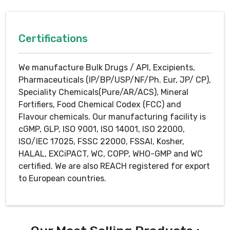
Certifications
We manufacture Bulk Drugs / API, Excipients,
Pharmaceuticals (IP/BP/USP/NF/Ph. Eur, JP/ CP),
Speciality Chemicals(Pure/AR/ACS), Mineral
Fortifiers, Food Chemical Codex (FCC) and
Flavour chemicals. Our manufacturing facility is
cGMP, GLP, ISO 9001, ISO 14001, ISO 22000,
ISO/IEC 17025, FSSC 22000, FSSAI, Kosher,
HALAL, EXCiPACT, WC, COPP, WHO-GMP and WC
certified. We are also REACH registered for export
to European countries.