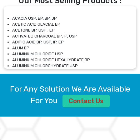
Our Most Selling Products :
ACACIA USP, EP, BP, JP
ACETIC ACID GLACIAL EP
ACETONE BP, USP , EP
ACTIVATED CHARCOAL BP, IP, USP
ADIPIC ACID BP, USP, IP, EP
ALUM BP
ALUMINIUM CHLORIDE USP
ALUMINIUM CHLORIDE HEXAHYDRATE BP
ALUMINIUM CHLOROHYDRATE USP
ALUMINIUM CHLOROHYDRATE SOLUTION USP
ALUMINIUM GLYCINATE BP
ALUMINIUM MAGNESIUM SILICATE BP, EP
For Any Solution We Are Available
ALUMINIUM SULPHATE BP, IP, USP
ALUMINUM CHLORIDE USP
For You
Contact Us
AMMONIUM ALUM USP
AMMONIUM BICARBONATE BP
AMMONIUM BROMIDE BP, EP
AMMONIUM CARBONATE USP
AMMONIUM CHLORIDE IP, BP, USP, EP
AMMONIUM HYDROGEN CARBONATE EP
AMMONIUM MOLYBDATE USP