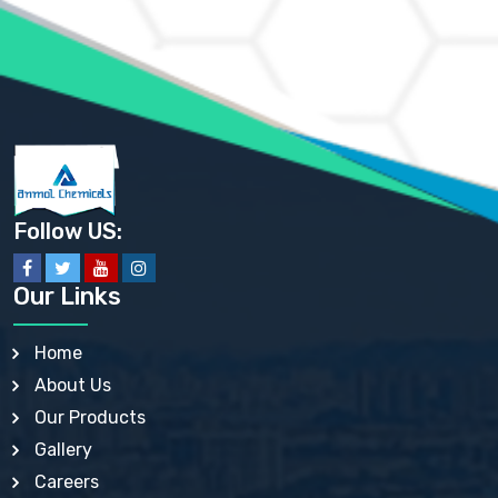
AMMONIUM PHOSPHATE USP
AMMONIUM SULFATE USP
ANHYDROUS SODIUM SULFATE PH. EUR. EP
ARSANILIC ACID USP
BARIUM SULFATE JP
BARIUM SULPHATE BP, USP, IP
BENZALKONIUM CHLORIDE USP, BP, JP, EP, IP
BENZALKONIUM CHLORIDE SOLUTION BP, USP, EP
BENZOIC ACID BP, IP, USP, EP, JP
BENZYL ALCOHOL USP, BP
BENZYL BENZOATE BP, USP, JP, IP
Follow US:
BISMUTH CITRATE USP
BISMUTH SUBCARBONATE BP, USP
BISMUTH SUBGALLATE BP, USP, USP, BP
Our Links
BISMUTH SUBSALICYLATE BP, USP
BORAX BP, USP
BORIC ACID USP, IP, BP
Home
BUTYL HYDROXYBENZOATE BP
About Us
BUTYLATED HYDROXY TOLUENE BP
BUTYLATED HYDROXYANISOLE EP, USP, BP, EP
Our Products
BUTYLATED HYDROXYTOLUENE USP, BP
Gallery
CALAMINE BP, USP, IP
CALCIUM ACETATE USP, BP, EP
Careers
CALCIUM CARBONATE BP, IP, USP, EP