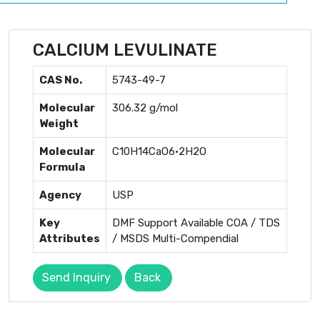
CALCIUM LEVULINATE
CAS No.
5743-49-7
Molecular
306.32 g/mol
Weight
Molecular
C10H14CaO6·2H2O
Formula
Agency
USP
Key
DMF Support Available COA / TDS
Attributes
/ MSDS Multi-Compendial
Send Inquiry
Back