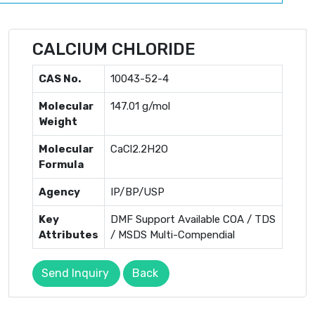
CALCIUM CHLORIDE
CAS No.
10043-52-4
Molecular
147.01 g/mol
Weight
Molecular
CaCl2.2H2O
Formula
Agency
IP/BP/USP
Key
DMF Support Available COA / TDS
Attributes
/ MSDS Multi-Compendial
Send Inquiry
Back