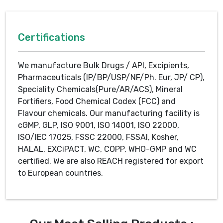
Certifications
We manufacture Bulk Drugs / API, Excipients,
Pharmaceuticals (IP/BP/USP/NF/Ph. Eur, JP/ CP),
Speciality Chemicals(Pure/AR/ACS), Mineral
Fortifiers, Food Chemical Codex (FCC) and
Flavour chemicals. Our manufacturing facility is
cGMP, GLP, ISO 9001, ISO 14001, ISO 22000,
ISO/IEC 17025, FSSC 22000, FSSAI, Kosher,
HALAL, EXCiPACT, WC, COPP, WHO-GMP and WC
certified. We are also REACH registered for export
to European countries.