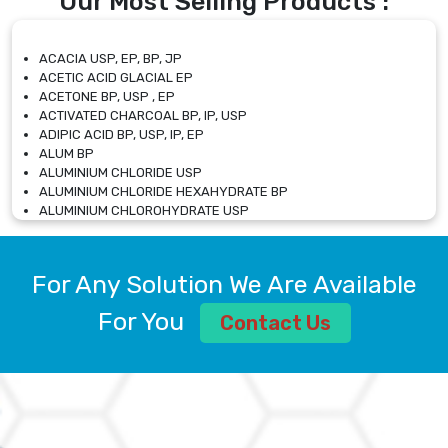
Our Most Selling Products :
ACACIA USP, EP, BP, JP
ACETIC ACID GLACIAL EP
ACETONE BP, USP , EP
ACTIVATED CHARCOAL BP, IP, USP
ADIPIC ACID BP, USP, IP, EP
ALUM BP
ALUMINIUM CHLORIDE USP
ALUMINIUM CHLORIDE HEXAHYDRATE BP
ALUMINIUM CHLOROHYDRATE USP
ALUMINIUM CHLOROHYDRATE SOLUTION USP
ALUMINIUM GLYCINATE BP
ALUMINIUM MAGNESIUM SILICATE BP, EP
For Any Solution We Are Available
ALUMINIUM SULPHATE BP, IP, USP
ALUMINUM CHLORIDE USP
For You
Contact Us
AMMONIUM ALUM USP
AMMONIUM BICARBONATE BP
AMMONIUM BROMIDE BP, EP
AMMONIUM CARBONATE USP
AMMONIUM CHLORIDE IP, BP, USP, EP
AMMONIUM HYDROGEN CARBONATE EP
AMMONIUM MOLYBDATE USP