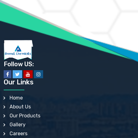
AMMONIUM PHOSPHATE USP
AMMONIUM SULFATE USP
ANHYDROUS SODIUM SULFATE PH. EUR. EP
ARSANILIC ACID USP
BARIUM SULFATE JP
BARIUM SULPHATE BP, USP, IP
BENZALKONIUM CHLORIDE USP, BP, JP, EP, IP
BENZALKONIUM CHLORIDE SOLUTION BP, USP, EP
BENZOIC ACID BP, IP, USP, EP, JP
BENZYL ALCOHOL USP, BP
BENZYL BENZOATE BP, USP, JP, IP
Follow US:
BISMUTH CITRATE USP
BISMUTH SUBCARBONATE BP, USP
BISMUTH SUBGALLATE BP, USP, USP, BP
Our Links
BISMUTH SUBSALICYLATE BP, USP
BORAX BP, USP
BORIC ACID USP, IP, BP
Home
BUTYL HYDROXYBENZOATE BP
About Us
BUTYLATED HYDROXY TOLUENE BP
BUTYLATED HYDROXYANISOLE EP, USP, BP, EP
Our Products
BUTYLATED HYDROXYTOLUENE USP, BP
Gallery
CALAMINE BP, USP, IP
CALCIUM ACETATE USP, BP, EP
Careers
CALCIUM CARBONATE BP, IP, USP, EP