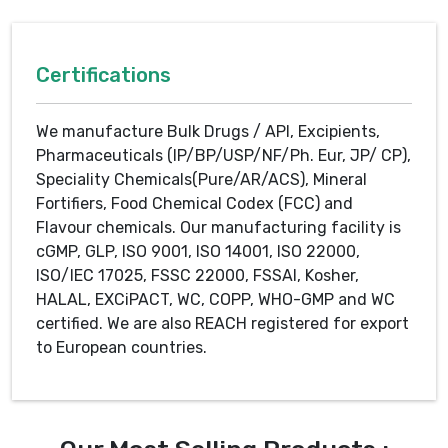
Certifications
We manufacture Bulk Drugs / API, Excipients,
Pharmaceuticals (IP/BP/USP/NF/Ph. Eur, JP/ CP),
Speciality Chemicals(Pure/AR/ACS), Mineral
Fortifiers, Food Chemical Codex (FCC) and
Flavour chemicals. Our manufacturing facility is
cGMP, GLP, ISO 9001, ISO 14001, ISO 22000,
ISO/IEC 17025, FSSC 22000, FSSAI, Kosher,
HALAL, EXCiPACT, WC, COPP, WHO-GMP and WC
certified. We are also REACH registered for export
to European countries.