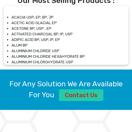
Our Most Selling Products :
ACACIA USP, EP, BP, JP
ACETIC ACID GLACIAL EP
ACETONE BP, USP , EP
ACTIVATED CHARCOAL BP, IP, USP
ADIPIC ACID BP, USP, IP, EP
ALUM BP
ALUMINIUM CHLORIDE USP
ALUMINIUM CHLORIDE HEXAHYDRATE BP
ALUMINIUM CHLOROHYDRATE USP
ALUMINIUM CHLOROHYDRATE SOLUTION USP
ALUMINIUM GLYCINATE BP
ALUMINIUM MAGNESIUM SILICATE BP, EP
For Any Solution We Are Available
ALUMINIUM SULPHATE BP, IP, USP
ALUMINUM CHLORIDE USP
For You
Contact Us
AMMONIUM ALUM USP
AMMONIUM BICARBONATE BP
AMMONIUM BROMIDE BP, EP
AMMONIUM CARBONATE USP
AMMONIUM CHLORIDE IP, BP, USP, EP
AMMONIUM HYDROGEN CARBONATE EP
AMMONIUM MOLYBDATE USP