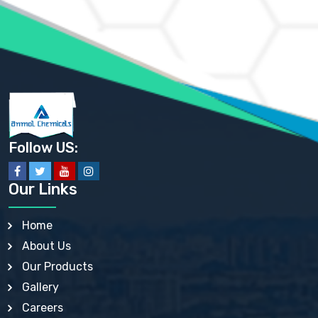
AMMONIUM PHOSPHATE USP
AMMONIUM SULFATE USP
ANHYDROUS SODIUM SULFATE PH. EUR. EP
ARSANILIC ACID USP
BARIUM SULFATE JP
BARIUM SULPHATE BP, USP, IP
BENZALKONIUM CHLORIDE USP, BP, JP, EP, IP
BENZALKONIUM CHLORIDE SOLUTION BP, USP, EP
BENZOIC ACID BP, IP, USP, EP, JP
BENZYL ALCOHOL USP, BP
BENZYL BENZOATE BP, USP, JP, IP
Follow US:
BISMUTH CITRATE USP
BISMUTH SUBCARBONATE BP, USP
BISMUTH SUBGALLATE BP, USP, USP, BP
Our Links
BISMUTH SUBSALICYLATE BP, USP
BORAX BP, USP
BORIC ACID USP, IP, BP
Home
BUTYL HYDROXYBENZOATE BP
About Us
BUTYLATED HYDROXY TOLUENE BP
BUTYLATED HYDROXYANISOLE EP, USP, BP, EP
Our Products
BUTYLATED HYDROXYTOLUENE USP, BP
Gallery
CALAMINE BP, USP, IP
CALCIUM ACETATE USP, BP, EP
Careers
CALCIUM CARBONATE BP, IP, USP, EP