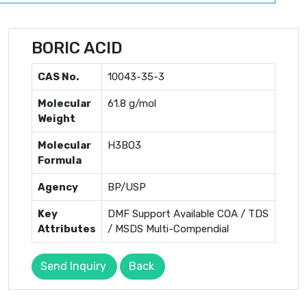
BORIC ACID
CAS No.
10043-35-3
Molecular
61.8 g/mol
Weight
Molecular
H3BO3
Formula
Agency
BP/USP
Key
DMF Support Available COA / TDS
Attributes
/ MSDS Multi-Compendial
Send Inquiry
Back