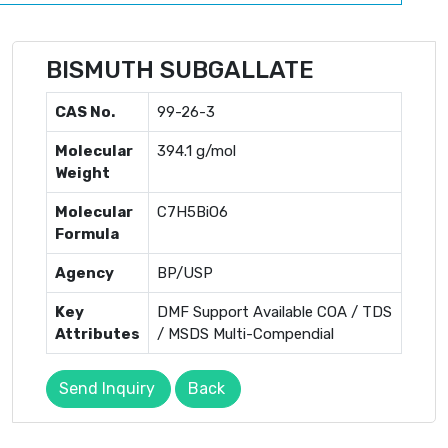
BISMUTH SUBGALLATE
CAS No.
99-26-3
Molecular
394.1 g/mol
Weight
Molecular
C7H5BiO6
Formula
Agency
BP/USP
Key
DMF Support Available COA / TDS
Attributes
/ MSDS Multi-Compendial
Send Inquiry
Back