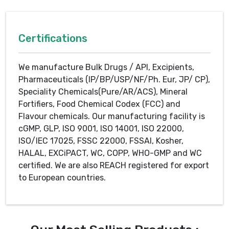
Certifications
We manufacture Bulk Drugs / API, Excipients,
Pharmaceuticals (IP/BP/USP/NF/Ph. Eur, JP/ CP),
Speciality Chemicals(Pure/AR/ACS), Mineral
Fortifiers, Food Chemical Codex (FCC) and
Flavour chemicals. Our manufacturing facility is
cGMP, GLP, ISO 9001, ISO 14001, ISO 22000,
ISO/IEC 17025, FSSC 22000, FSSAI, Kosher,
HALAL, EXCiPACT, WC, COPP, WHO-GMP and WC
certified. We are also REACH registered for export
to European countries.