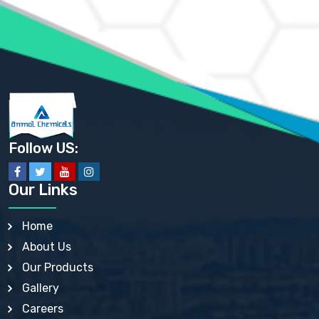
AMMONIUM PHOSPHATE USP
AMMONIUM SULFATE USP
ANHYDROUS SODIUM SULFATE PH. EUR. EP
ARSANILIC ACID USP
BARIUM SULFATE JP
BARIUM SULPHATE BP, USP, IP
BENZALKONIUM CHLORIDE USP, BP, JP, EP, IP
BENZALKONIUM CHLORIDE SOLUTION BP, USP, EP
BENZOIC ACID BP, IP, USP, EP, JP
BENZYL ALCOHOL USP, BP
BENZYL BENZOATE BP, USP, JP, IP
Follow US:
BISMUTH CITRATE USP
BISMUTH SUBCARBONATE BP, USP
BISMUTH SUBGALLATE BP, USP, USP, BP
Our Links
BISMUTH SUBSALICYLATE BP, USP
BORAX BP, USP
BORIC ACID USP, IP, BP
Home
BUTYL HYDROXYBENZOATE BP
About Us
BUTYLATED HYDROXY TOLUENE BP
BUTYLATED HYDROXYANISOLE EP, USP, BP, EP
Our Products
BUTYLATED HYDROXYTOLUENE USP, BP
Gallery
CALAMINE BP, USP, IP
CALCIUM ACETATE USP, BP, EP
Careers
CALCIUM CARBONATE BP, IP, USP, EP