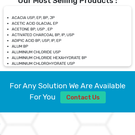
Our Most Selling Products :
ACACIA USP, EP, BP, JP
ACETIC ACID GLACIAL EP
ACETONE BP, USP , EP
ACTIVATED CHARCOAL BP, IP, USP
ADIPIC ACID BP, USP, IP, EP
ALUM BP
ALUMINIUM CHLORIDE USP
ALUMINIUM CHLORIDE HEXAHYDRATE BP
ALUMINIUM CHLOROHYDRATE USP
ALUMINIUM CHLOROHYDRATE SOLUTION USP
ALUMINIUM GLYCINATE BP
ALUMINIUM MAGNESIUM SILICATE BP, EP
For Any Solution We Are Available
ALUMINIUM SULPHATE BP, IP, USP
ALUMINUM CHLORIDE USP
For You
Contact Us
AMMONIUM ALUM USP
AMMONIUM BICARBONATE BP
AMMONIUM BROMIDE BP, EP
AMMONIUM CARBONATE USP
AMMONIUM CHLORIDE IP, BP, USP, EP
AMMONIUM HYDROGEN CARBONATE EP
AMMONIUM MOLYBDATE USP