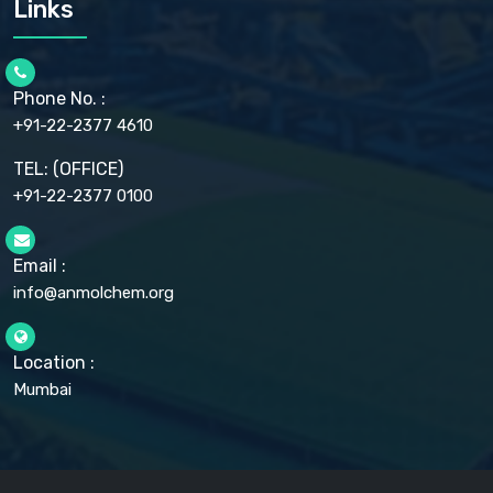
Links
CELLULOSE ACETATE EP, BP, USP
CHLOROBUTANOL USP
CHLOROBUTANOL HEMIHYDRATE EP
CHLOROCRESOL BP
Phone No. :
CHOLINE CHLORIDE USP
CHROMIC CHLORIDE USP
+91-22-2377 4610
CHROMIUM PICOLINATE USP
CITRIC ACID BP, IP, USP, EP
TEL: (OFFICE)
CLOVE OIL USP
+91-22-2377 0100
COLLOIDAL ANHYDROUS SILICA BP
COPPER GLUCONATE USP
COPPER SULPHATE BP
Email :
CROSCARMELLOSE SODIUM USP
CUPRIC CHLORIDE USP
info@anmolchem.org
CUPRIC SULFATE USP
DEXTROSE USP
DIETHANOLAMINE USP
Location :
DIHYDROXYALUMINUM AMINO ACETATE USP
Mumbai
DIHYDROXYALUMINUM SODIUM CARBONATE USP
DIMETHICONE USP
DIMETICONE BP, EP
DISODIUM EDETATE IP, BP
DODECYL GALLATE BP