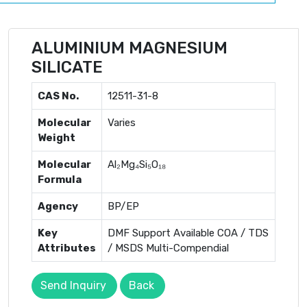
ALUMINIUM MAGNESIUM
SILICATE
CAS No.
12511-31-8
Molecular
Varies
Weight
Molecular
Al₂Mg₄Si₅O₁₈
Formula
Agency
BP/EP
Key
DMF Support Available COA / TDS
Attributes
/ MSDS Multi-Compendial
Send Inquiry
Back