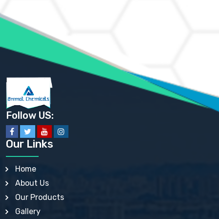
AMMONIUM MOLYBDATE USP
AMMONIUM PHOSPHATE USP
AMMONIUM SULFATE USP
ANHYDROUS SODIUM SULFATE PH. EUR. EP
ARSANILIC ACID USP
BARIUM SULFATE JP
BARIUM SULPHATE BP, USP, IP
BENZALKONIUM CHLORIDE USP, BP, JP, EP, IP
BENZALKONIUM CHLORIDE SOLUTION BP, USP, EP
BENZOIC ACID BP, IP, USP, EP, JP
BENZYL ALCOHOL USP, BP
BENZYL BENZOATE BP, USP, JP, IP
Follow US:
BISMUTH CITRATE USP
BISMUTH SUBCARBONATE BP, USP
BISMUTH SUBGALLATE BP, USP, USP, BP
Our Links
BISMUTH SUBSALICYLATE BP, USP
BORAX BP, USP
BORIC ACID USP, IP, BP
Home
BUTYL HYDROXYBENZOATE BP
About Us
BUTYLATED HYDROXY TOLUENE BP
BUTYLATED HYDROXYANISOLE EP, USP, BP, EP
Our Products
BUTYLATED HYDROXYTOLUENE USP, BP
Gallery
CALAMINE BP, USP, IP