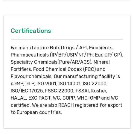
Certifications
We manufacture Bulk Drugs / API, Excipients,
Pharmaceuticals (IP/BP/USP/NF/Ph. Eur, JP/ CP),
Speciality Chemicals(Pure/AR/ACS), Mineral
Fortifiers, Food Chemical Codex (FCC) and
Flavour chemicals. Our manufacturing facility is
cGMP, GLP, ISO 9001, ISO 14001, ISO 22000,
ISO/IEC 17025, FSSC 22000, FSSAI, Kosher,
HALAL, EXCiPACT, WC, COPP, WHO-GMP and WC
certified. We are also REACH registered for export
to European countries.