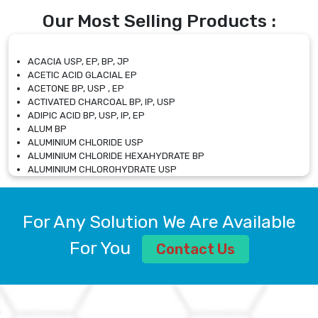
Our Most Selling Products :
ACACIA USP, EP, BP, JP
ACETIC ACID GLACIAL EP
ACETONE BP, USP , EP
ACTIVATED CHARCOAL BP, IP, USP
ADIPIC ACID BP, USP, IP, EP
ALUM BP
ALUMINIUM CHLORIDE USP
ALUMINIUM CHLORIDE HEXAHYDRATE BP
ALUMINIUM CHLOROHYDRATE USP
ALUMINIUM CHLOROHYDRATE SOLUTION USP
ALUMINIUM GLYCINATE BP
ALUMINIUM MAGNESIUM SILICATE BP, EP
For Any Solution We Are Available
ALUMINIUM SULPHATE BP, IP, USP
ALUMINUM CHLORIDE USP
For You
Contact Us
AMMONIUM ALUM USP
AMMONIUM BICARBONATE BP
AMMONIUM BROMIDE BP, EP
AMMONIUM CARBONATE USP
AMMONIUM CHLORIDE IP, BP, USP, EP
AMMONIUM HYDROGEN CARBONATE EP