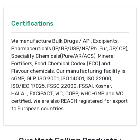
Certifications
We manufacture Bulk Drugs / API, Excipients,
Pharmaceuticals (IP/BP/USP/NF/Ph. Eur, JP/ CP),
Speciality Chemicals(Pure/AR/ACS), Mineral
Fortifiers, Food Chemical Codex (FCC) and
Flavour chemicals. Our manufacturing facility is
cGMP, GLP, ISO 9001, ISO 14001, ISO 22000,
ISO/IEC 17025, FSSC 22000, FSSAI, Kosher,
HALAL, EXCiPACT, WC, COPP, WHO-GMP and WC
certified. We are also REACH registered for export
to European countries.