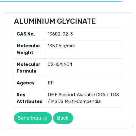
ALUMINIUM GLYCINATE
CAS No.
13682-92-3
Molecular
135.05 g/mol
Weight
Molecular
C2H6AlNO4
Formula
Agency
BP
Key
DMF Support Available COA / TDS
Attributes
/ MSDS Multi-Compendial
Send Inquiry
Back