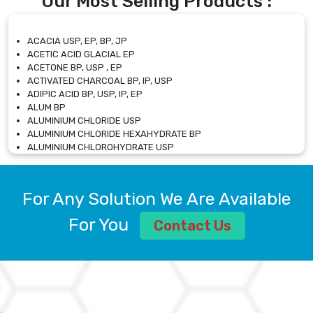
Our Most Selling Products :
ACACIA USP, EP, BP, JP
ACETIC ACID GLACIAL EP
ACETONE BP, USP , EP
ACTIVATED CHARCOAL BP, IP, USP
ADIPIC ACID BP, USP, IP, EP
ALUM BP
ALUMINIUM CHLORIDE USP
ALUMINIUM CHLORIDE HEXAHYDRATE BP
ALUMINIUM CHLOROHYDRATE USP
ALUMINIUM CHLOROHYDRATE SOLUTION USP
ALUMINIUM GLYCINATE BP
ALUMINIUM MAGNESIUM SILICATE BP, EP
For Any Solution We Are Available
ALUMINIUM SULPHATE BP, IP, USP
ALUMINUM CHLORIDE USP
For You
Contact Us
AMMONIUM ALUM USP
AMMONIUM BICARBONATE BP
AMMONIUM BROMIDE BP, EP
AMMONIUM CARBONATE USP
AMMONIUM CHLORIDE IP, BP, USP, EP
AMMONIUM HYDROGEN CARBONATE EP
AMMONIUM MOLYBDATE USP