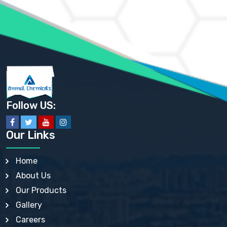
AMMONIUM PHOSPHATE USP
AMMONIUM SULFATE USP
ANHYDROUS SODIUM SULFATE PH. EUR. EP
ARSANILIC ACID USP
BARIUM SULFATE JP
BARIUM SULPHATE BP, USP, IP
BENZALKONIUM CHLORIDE USP, BP, JP, EP, IP
BENZALKONIUM CHLORIDE SOLUTION BP, USP, EP
BENZOIC ACID BP, IP, USP, EP, JP
BENZYL ALCOHOL USP, BP
BENZYL BENZOATE BP, USP, JP, IP
Follow US:
BISMUTH CITRATE USP
BISMUTH SUBCARBONATE BP, USP
BISMUTH SUBGALLATE BP, USP, USP, BP
Our Links
BISMUTH SUBSALICYLATE BP, USP
BORAX BP, USP
BORIC ACID USP, IP, BP
Home
BUTYL HYDROXYBENZOATE BP
About Us
BUTYLATED HYDROXY TOLUENE BP
BUTYLATED HYDROXYANISOLE EP, USP, BP, EP
Our Products
BUTYLATED HYDROXYTOLUENE USP, BP
Gallery
CALAMINE BP, USP, IP
CALCIUM ACETATE USP, BP, EP
Careers
CALCIUM CARBONATE BP, IP, USP, EP