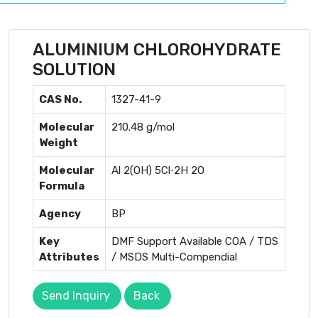
ALUMINIUM CHLOROHYDRATE
SOLUTION
CAS No.
1327-41-9
Molecular
210.48 g/mol
Weight
Molecular
Al 2 ​ (OH) 5 ​ Cl⋅2H 2 ​ O
Formula
Agency
BP
Key
DMF Support Available COA / TDS
Attributes
/ MSDS Multi-Compendial
Send Inquiry
Back