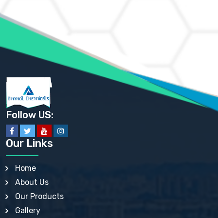
AMMONIUM MOLYBDATE USP
AMMONIUM PHOSPHATE USP
AMMONIUM SULFATE USP
ANHYDROUS SODIUM SULFATE PH. EUR. EP
ARSANILIC ACID USP
BARIUM SULFATE JP
BARIUM SULPHATE BP, USP, IP
BENZALKONIUM CHLORIDE USP, BP, JP, EP, IP
BENZALKONIUM CHLORIDE SOLUTION BP, USP, EP
BENZOIC ACID BP, IP, USP, EP, JP
BENZYL ALCOHOL USP, BP
BENZYL BENZOATE BP, USP, JP, IP
Follow US:
BISMUTH CITRATE USP
BISMUTH SUBCARBONATE BP, USP
BISMUTH SUBGALLATE BP, USP, USP, BP
Our Links
BISMUTH SUBSALICYLATE BP, USP
BORAX BP, USP
BORIC ACID USP, IP, BP
Home
BUTYL HYDROXYBENZOATE BP
About Us
BUTYLATED HYDROXY TOLUENE BP
BUTYLATED HYDROXYANISOLE EP, USP, BP, EP
Our Products
BUTYLATED HYDROXYTOLUENE USP, BP
Gallery
CALAMINE BP, USP, IP