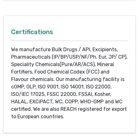
Certifications
We manufacture Bulk Drugs / API, Excipients,
Pharmaceuticals (IP/BP/USP/NF/Ph. Eur, JP/ CP),
Speciality Chemicals(Pure/AR/ACS), Mineral
Fortifiers, Food Chemical Codex (FCC) and
Flavour chemicals. Our manufacturing facility is
cGMP, GLP, ISO 9001, ISO 14001, ISO 22000,
ISO/IEC 17025, FSSC 22000, FSSAI, Kosher,
HALAL, EXCiPACT, WC, COPP, WHO-GMP and WC
certified. We are also REACH registered for export
to European countries.