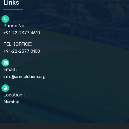
Links
CELLULOSE ACETATE EP, BP, USP
CHLOROBUTANOL USP
CHLOROBUTANOL HEMIHYDRATE EP
CHLOROCRESOL BP
Phone No. :
CHOLINE CHLORIDE USP
CHROMIC CHLORIDE USP
+91-22-2377 4610
CHROMIUM PICOLINATE USP
CITRIC ACID BP, IP, USP, EP
TEL: (OFFICE)
CLOVE OIL USP
+91-22-2377 0100
COLLOIDAL ANHYDROUS SILICA BP
COPPER GLUCONATE USP
COPPER SULPHATE BP
Email :
CROSCARMELLOSE SODIUM USP
CUPRIC CHLORIDE USP
info@anmolchem.org
CUPRIC SULFATE USP
DEXTROSE USP
DIETHANOLAMINE USP
Location :
DIHYDROXYALUMINUM AMINO ACETATE USP
Mumbai
DIHYDROXYALUMINUM SODIUM CARBONATE USP
DIMETHICONE USP
DIMETICONE BP, EP
DISODIUM EDETATE IP, BP
DODECYL GALLATE BP