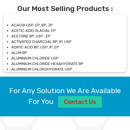
Our Most Selling Products :
ACACIA USP, EP, BP, JP
ACETIC ACID GLACIAL EP
ACETONE BP, USP , EP
ACTIVATED CHARCOAL BP, IP, USP
ADIPIC ACID BP, USP, IP, EP
ALUM BP
ALUMINIUM CHLORIDE USP
ALUMINIUM CHLORIDE HEXAHYDRATE BP
ALUMINIUM CHLOROHYDRATE USP
ALUMINIUM CHLOROHYDRATE SOLUTION USP
ALUMINIUM GLYCINATE BP
ALUMINIUM MAGNESIUM SILICATE BP, EP
For Any Solution We Are Available
ALUMINIUM SULPHATE BP, IP, USP
ALUMINUM CHLORIDE USP
For You
Contact Us
AMMONIUM ALUM USP
AMMONIUM BICARBONATE BP
AMMONIUM BROMIDE BP, EP
AMMONIUM CARBONATE USP
AMMONIUM CHLORIDE IP, BP, USP, EP
AMMONIUM HYDROGEN CARBONATE EP