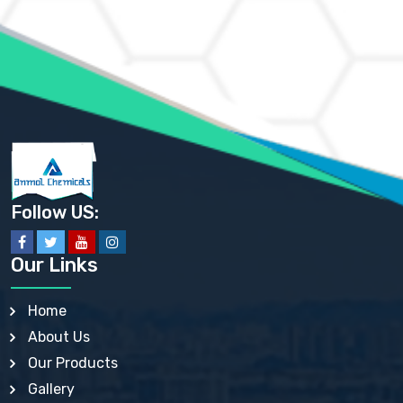
AMMONIUM MOLYBDATE USP
AMMONIUM PHOSPHATE USP
AMMONIUM SULFATE USP
ANHYDROUS SODIUM SULFATE PH. EUR. EP
ARSANILIC ACID USP
BARIUM SULFATE JP
BARIUM SULPHATE BP, USP, IP
BENZALKONIUM CHLORIDE USP, BP, JP, EP, IP
BENZALKONIUM CHLORIDE SOLUTION BP, USP, EP
BENZOIC ACID BP, IP, USP, EP, JP
BENZYL ALCOHOL USP, BP
BENZYL BENZOATE BP, USP, JP, IP
Follow US:
BISMUTH CITRATE USP
BISMUTH SUBCARBONATE BP, USP
BISMUTH SUBGALLATE BP, USP, USP, BP
Our Links
BISMUTH SUBSALICYLATE BP, USP
BORAX BP, USP
BORIC ACID USP, IP, BP
Home
BUTYL HYDROXYBENZOATE BP
About Us
BUTYLATED HYDROXY TOLUENE BP
BUTYLATED HYDROXYANISOLE EP, USP, BP, EP
Our Products
BUTYLATED HYDROXYTOLUENE USP, BP
Gallery
CALAMINE BP, USP, IP