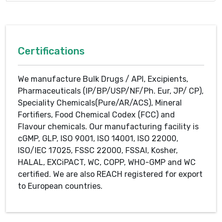
Certifications
We manufacture Bulk Drugs / API, Excipients,
Pharmaceuticals (IP/BP/USP/NF/Ph. Eur, JP/ CP),
Speciality Chemicals(Pure/AR/ACS), Mineral
Fortifiers, Food Chemical Codex (FCC) and
Flavour chemicals. Our manufacturing facility is
cGMP, GLP, ISO 9001, ISO 14001, ISO 22000,
ISO/IEC 17025, FSSC 22000, FSSAI, Kosher,
HALAL, EXCiPACT, WC, COPP, WHO-GMP and WC
certified. We are also REACH registered for export
to European countries.