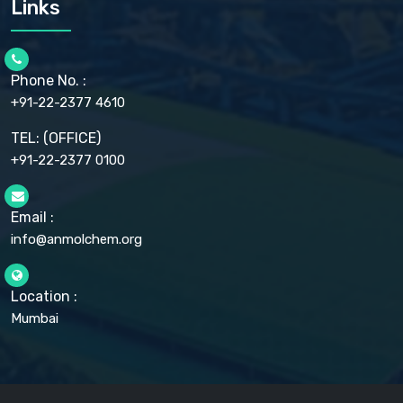
Links
CELLULOSE ACETATE EP, BP, USP
CHLOROBUTANOL USP
CHLOROBUTANOL HEMIHYDRATE EP
CHLOROCRESOL BP
Phone No. :
CHOLINE CHLORIDE USP
CHROMIC CHLORIDE USP
+91-22-2377 4610
CHROMIUM PICOLINATE USP
CITRIC ACID BP, IP, USP, EP
TEL: (OFFICE)
CLOVE OIL USP
+91-22-2377 0100
COLLOIDAL ANHYDROUS SILICA BP
COPPER GLUCONATE USP
COPPER SULPHATE BP
Email :
CROSCARMELLOSE SODIUM USP
CUPRIC CHLORIDE USP
info@anmolchem.org
CUPRIC SULFATE USP
DEXTROSE USP
DIETHANOLAMINE USP
Location :
DIHYDROXYALUMINUM AMINO ACETATE USP
Mumbai
DIHYDROXYALUMINUM SODIUM CARBONATE USP
DIMETHICONE USP
DIMETICONE BP, EP
DISODIUM EDETATE IP, BP
DODECYL GALLATE BP