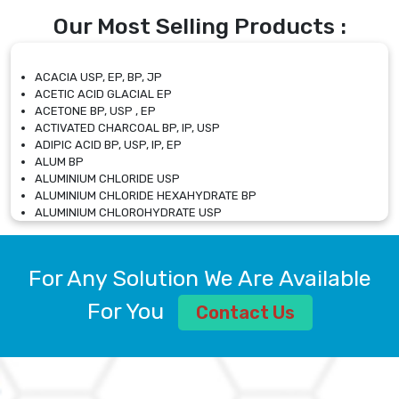
Our Most Selling Products :
ACACIA USP, EP, BP, JP
ACETIC ACID GLACIAL EP
ACETONE BP, USP , EP
ACTIVATED CHARCOAL BP, IP, USP
ADIPIC ACID BP, USP, IP, EP
ALUM BP
ALUMINIUM CHLORIDE USP
ALUMINIUM CHLORIDE HEXAHYDRATE BP
ALUMINIUM CHLOROHYDRATE USP
ALUMINIUM CHLOROHYDRATE SOLUTION USP
ALUMINIUM GLYCINATE BP
ALUMINIUM MAGNESIUM SILICATE BP, EP
For Any Solution We Are Available
ALUMINIUM SULPHATE BP, IP, USP
ALUMINUM CHLORIDE USP
For You
Contact Us
AMMONIUM ALUM USP
AMMONIUM BICARBONATE BP
AMMONIUM BROMIDE BP, EP
AMMONIUM CARBONATE USP
AMMONIUM CHLORIDE IP, BP, USP, EP
AMMONIUM HYDROGEN CARBONATE EP