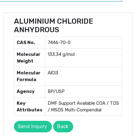
ALUMINIUM CHLORIDE
ANHYDROUS
CAS No.
7446-70-0
Molecular
133.34 g/mol
Weight
Molecular
AlCl3
Formula
Agency
BP/USP
Key
DMF Support Available COA / TDS
Attributes
/ MSDS Multi-Compendial
Send Inquiry
Back