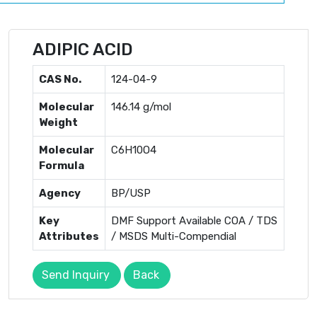
ADIPIC ACID
CAS No.
124-04-9
Molecular
146.14 g/mol
Weight
Molecular
C6H10O4
Formula
Agency
BP/USP
Key
DMF Support Available COA / TDS
Attributes
/ MSDS Multi-Compendial
Send Inquiry
Back