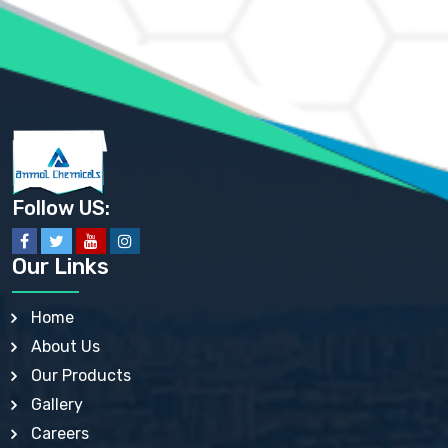
AMMONIUM PHOSPHATE USP
AMMONIUM SULFATE USP
ANHYDROUS SODIUM SULFATE PH. EUR. EP
ARSANILIC ACID USP
BARIUM SULFATE JP
BARIUM SULPHATE BP, USP, IP
BENZALKONIUM CHLORIDE USP, BP, JP, EP, IP
BENZALKONIUM CHLORIDE SOLUTION BP, USP, EP
BENZOIC ACID BP, IP, USP, EP, JP
BENZYL ALCOHOL USP, BP
BENZYL BENZOATE BP, USP, JP, IP
Follow US:
BISMUTH CITRATE USP
BISMUTH SUBCARBONATE BP, USP
BISMUTH SUBGALLATE BP, USP, USP, BP
Our Links
BISMUTH SUBSALICYLATE BP, USP
BORAX BP, USP
BORIC ACID USP, IP, BP
Home
BUTYL HYDROXYBENZOATE BP
About Us
BUTYLATED HYDROXY TOLUENE BP
BUTYLATED HYDROXYANISOLE EP, USP, BP, EP
Our Products
BUTYLATED HYDROXYTOLUENE USP, BP
Gallery
CALAMINE BP, USP, IP
CALCIUM ACETATE USP, BP, EP
Careers
CALCIUM CARBONATE BP, IP, USP, EP