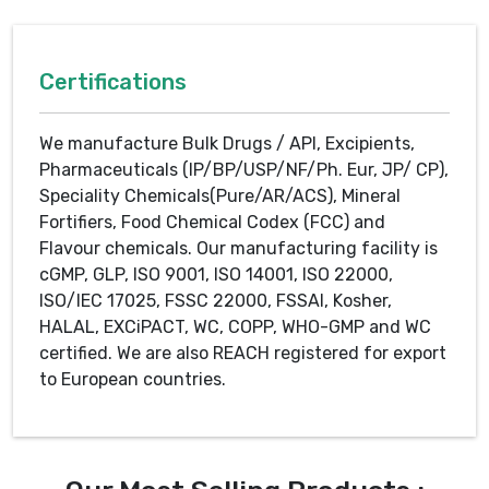
Certifications
We manufacture Bulk Drugs / API, Excipients,
Pharmaceuticals (IP/BP/USP/NF/Ph. Eur, JP/ CP),
Speciality Chemicals(Pure/AR/ACS), Mineral
Fortifiers, Food Chemical Codex (FCC) and
Flavour chemicals. Our manufacturing facility is
cGMP, GLP, ISO 9001, ISO 14001, ISO 22000,
ISO/IEC 17025, FSSC 22000, FSSAI, Kosher,
HALAL, EXCiPACT, WC, COPP, WHO-GMP and WC
certified. We are also REACH registered for export
to European countries.