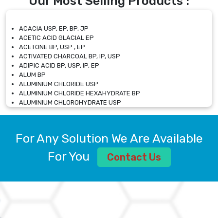
Our Most Selling Products :
ACACIA USP, EP, BP, JP
ACETIC ACID GLACIAL EP
ACETONE BP, USP , EP
ACTIVATED CHARCOAL BP, IP, USP
ADIPIC ACID BP, USP, IP, EP
ALUM BP
ALUMINIUM CHLORIDE USP
ALUMINIUM CHLORIDE HEXAHYDRATE BP
ALUMINIUM CHLOROHYDRATE USP
ALUMINIUM CHLOROHYDRATE SOLUTION USP
ALUMINIUM GLYCINATE BP
ALUMINIUM MAGNESIUM SILICATE BP, EP
For Any Solution We Are Available
ALUMINIUM SULPHATE BP, IP, USP
ALUMINUM CHLORIDE USP
For You
Contact Us
AMMONIUM ALUM USP
AMMONIUM BICARBONATE BP
AMMONIUM BROMIDE BP, EP
AMMONIUM CARBONATE USP
AMMONIUM CHLORIDE IP, BP, USP, EP
AMMONIUM HYDROGEN CARBONATE EP
AMMONIUM MOLYBDATE USP