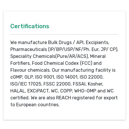
Certifications
We manufacture Bulk Drugs / API, Excipients,
Pharmaceuticals (IP/BP/USP/NF/Ph. Eur, JP/ CP),
Speciality Chemicals(Pure/AR/ACS), Mineral
Fortifiers, Food Chemical Codex (FCC) and
Flavour chemicals. Our manufacturing facility is
cGMP, GLP, ISO 9001, ISO 14001, ISO 22000,
ISO/IEC 17025, FSSC 22000, FSSAI, Kosher,
HALAL, EXCiPACT, WC, COPP, WHO-GMP and WC
certified. We are also REACH registered for export
to European countries.