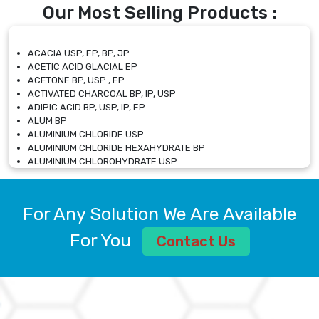
Our Most Selling Products :
ACACIA USP, EP, BP, JP
ACETIC ACID GLACIAL EP
ACETONE BP, USP , EP
ACTIVATED CHARCOAL BP, IP, USP
ADIPIC ACID BP, USP, IP, EP
ALUM BP
ALUMINIUM CHLORIDE USP
ALUMINIUM CHLORIDE HEXAHYDRATE BP
ALUMINIUM CHLOROHYDRATE USP
ALUMINIUM CHLOROHYDRATE SOLUTION USP
ALUMINIUM GLYCINATE BP
ALUMINIUM MAGNESIUM SILICATE BP, EP
For Any Solution We Are Available
ALUMINIUM SULPHATE BP, IP, USP
ALUMINUM CHLORIDE USP
For You
Contact Us
AMMONIUM ALUM USP
AMMONIUM BICARBONATE BP
AMMONIUM BROMIDE BP, EP
AMMONIUM CARBONATE USP
AMMONIUM CHLORIDE IP, BP, USP, EP
AMMONIUM HYDROGEN CARBONATE EP