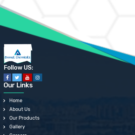
AMMONIUM MOLYBDATE USP
AMMONIUM PHOSPHATE USP
AMMONIUM SULFATE USP
ANHYDROUS SODIUM SULFATE PH. EUR. EP
ARSANILIC ACID USP
BARIUM SULFATE JP
BARIUM SULPHATE BP, USP, IP
BENZALKONIUM CHLORIDE USP, BP, JP, EP, IP
BENZALKONIUM CHLORIDE SOLUTION BP, USP, EP
BENZOIC ACID BP, IP, USP, EP, JP
BENZYL ALCOHOL USP, BP
BENZYL BENZOATE BP, USP, JP, IP
Follow US:
BISMUTH CITRATE USP
BISMUTH SUBCARBONATE BP, USP
BISMUTH SUBGALLATE BP, USP, USP, BP
Our Links
BISMUTH SUBSALICYLATE BP, USP
BORAX BP, USP
BORIC ACID USP, IP, BP
Home
BUTYL HYDROXYBENZOATE BP
About Us
BUTYLATED HYDROXY TOLUENE BP
BUTYLATED HYDROXYANISOLE EP, USP, BP, EP
Our Products
BUTYLATED HYDROXYTOLUENE USP, BP
Gallery
CALAMINE BP, USP, IP
CALCIUM ACETATE USP, BP, EP