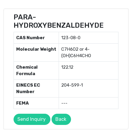
PARA-
HYDROXYBENZALDEHYDE
CAS Number
123-08-0
Molecular Weight
C7H6O2 or 4-
(OH)C6H4CHO
Chemical
122.12
Formula
EINECS EC
204-599-1
Number
FEMA
---
Send Inquiry
Back