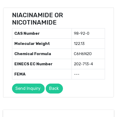
NIACINAMIDE OR
NICOTINAMIDE
CAS Number
98-92-0
Molecular Weight
122.13
Chemical Formula
C6H6N2O
EINECS EC Number
202-713-4
FEMA
---
Send Inquiry
Back