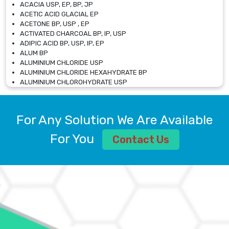
ACACIA USP, EP, BP, JP
ACETIC ACID GLACIAL EP
ACETONE BP, USP , EP
ACTIVATED CHARCOAL BP, IP, USP
ADIPIC ACID BP, USP, IP, EP
ALUM BP
ALUMINIUM CHLORIDE USP
ALUMINIUM CHLORIDE HEXAHYDRATE BP
ALUMINIUM CHLOROHYDRATE USP
ALUMINIUM CHLOROHYDRATE SOLUTION USP
ALUMINIUM GLYCINATE BP
ALUMINIUM MAGNESIUM SILICATE BP, EP
For Any Solution We Are Available
ALUMINIUM SULPHATE BP, IP, USP
ALUMINUM CHLORIDE USP
For You
Contact Us
AMMONIUM ALUM USP
AMMONIUM BICARBONATE BP
AMMONIUM BROMIDE BP, EP
AMMONIUM CARBONATE USP
AMMONIUM CHLORIDE IP, BP, USP, EP
AMMONIUM HYDROGEN CARBONATE EP
AMMONIUM MOLYBDATE USP
AMMONIUM PHOSPHATE USP
AMMONIUM SULFATE USP
ANHYDROUS SODIUM SULFATE PH. EUR. EP