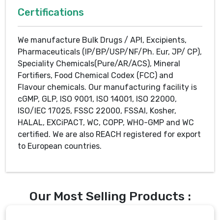
Certifications
We manufacture Bulk Drugs / API, Excipients,
Pharmaceuticals (IP/BP/USP/NF/Ph. Eur, JP/ CP),
Speciality Chemicals(Pure/AR/ACS), Mineral
Fortifiers, Food Chemical Codex (FCC) and
Flavour chemicals. Our manufacturing facility is
cGMP, GLP, ISO 9001, ISO 14001, ISO 22000,
ISO/IEC 17025, FSSC 22000, FSSAI, Kosher,
HALAL, EXCiPACT, WC, COPP, WHO-GMP and WC
certified. We are also REACH registered for export
to European countries.
Our Most Selling Products :