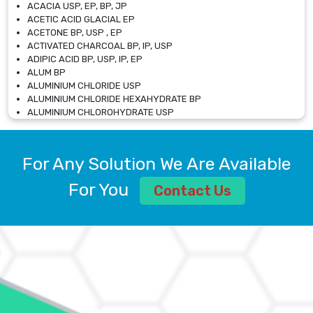
ACACIA USP, EP, BP, JP
ACETIC ACID GLACIAL EP
ACETONE BP, USP , EP
ACTIVATED CHARCOAL BP, IP, USP
ADIPIC ACID BP, USP, IP, EP
ALUM BP
ALUMINIUM CHLORIDE USP
ALUMINIUM CHLORIDE HEXAHYDRATE BP
ALUMINIUM CHLOROHYDRATE USP
ALUMINIUM CHLOROHYDRATE SOLUTION USP
ALUMINIUM GLYCINATE BP
ALUMINIUM MAGNESIUM SILICATE BP, EP
For Any Solution We Are Available
ALUMINIUM SULPHATE BP, IP, USP
ALUMINUM CHLORIDE USP
For You
Contact Us
AMMONIUM ALUM USP
AMMONIUM BICARBONATE BP
AMMONIUM BROMIDE BP, EP
AMMONIUM CARBONATE USP
AMMONIUM CHLORIDE IP, BP, USP, EP
AMMONIUM HYDROGEN CARBONATE EP
AMMONIUM MOLYBDATE USP
AMMONIUM PHOSPHATE USP
AMMONIUM SULFATE USP
ANHYDROUS SODIUM SULFATE PH. EUR. EP