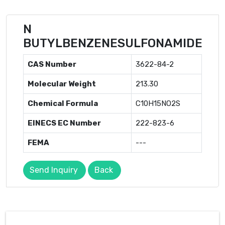
N
BUTYLBENZENESULFONAMIDE
CAS Number
3622-84-2
Molecular Weight
213.30
Chemical Formula
C10H15NO2S
EINECS EC Number
222-823-6
FEMA
---
Send Inquiry
Back