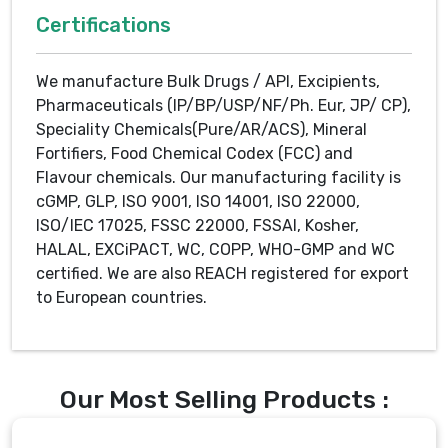
Certifications
We manufacture Bulk Drugs / API, Excipients,
Pharmaceuticals (IP/BP/USP/NF/Ph. Eur, JP/ CP),
Speciality Chemicals(Pure/AR/ACS), Mineral
Fortifiers, Food Chemical Codex (FCC) and
Flavour chemicals. Our manufacturing facility is
cGMP, GLP, ISO 9001, ISO 14001, ISO 22000,
ISO/IEC 17025, FSSC 22000, FSSAI, Kosher,
HALAL, EXCiPACT, WC, COPP, WHO-GMP and WC
certified. We are also REACH registered for export
to European countries.
Our Most Selling Products :