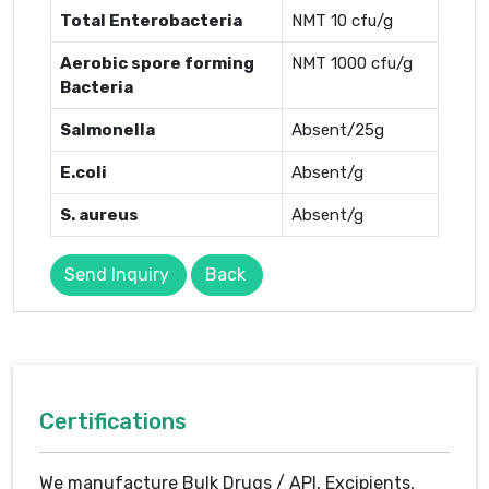
Total Enterobacteria
NMT 10 cfu/g
Aerobic spore forming
NMT 1000 cfu/g
Bacteria
Salmonella
Absent/25g
E.coli
Absent/g
S. aureus
Absent/g
Send Inquiry
Back
Certifications
We manufacture Bulk Drugs / API, Excipients,