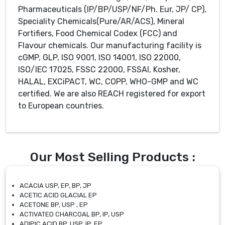
Pharmaceuticals (IP/BP/USP/NF/Ph. Eur, JP/ CP),
Speciality Chemicals(Pure/AR/ACS), Mineral
Fortifiers, Food Chemical Codex (FCC) and
Flavour chemicals. Our manufacturing facility is
cGMP, GLP, ISO 9001, ISO 14001, ISO 22000,
ISO/IEC 17025, FSSC 22000, FSSAI, Kosher,
HALAL, EXCiPACT, WC, COPP, WHO-GMP and WC
certified. We are also REACH registered for export
to European countries.
Our Most Selling Products :
ACACIA USP, EP, BP, JP
ACETIC ACID GLACIAL EP
ACETONE BP, USP , EP
ACTIVATED CHARCOAL BP, IP, USP
ADIPIC ACID BP, USP, IP, EP