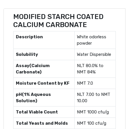
MODIFIED STARCH COATED
CALCIUM CARBONATE
Description
White odorless
powder
Solubility
Water Dispersible
Assay(Calcium
NLT 80.0% to
Carbonate)
NMT 84%
Moisture Content by KF
NMT 7.0
pH(1% Aqueous
NLT 7.00 to NMT
Solution)
10.00
Total Viable Count
NMT 1000 cfu/g
Total Yeasts and Molds
NMT 100 cfu/g