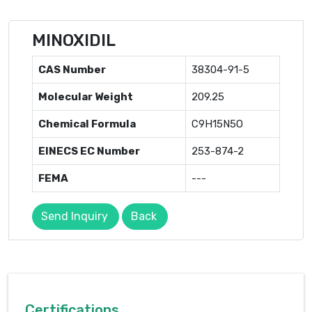
MINOXIDIL
CAS Number
38304-91-5
Molecular Weight
209.25
Chemical Formula
C9H15N5O
EINECS EC Number
253-874-2
FEMA
---
Send Inquiry
Back
Certifications