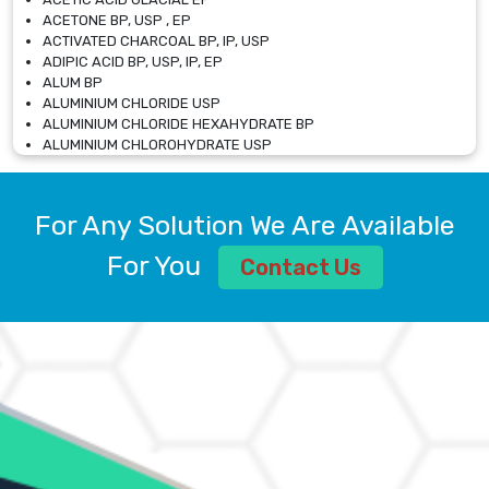
ACETONE BP, USP , EP
ACTIVATED CHARCOAL BP, IP, USP
ADIPIC ACID BP, USP, IP, EP
ALUM BP
ALUMINIUM CHLORIDE USP
ALUMINIUM CHLORIDE HEXAHYDRATE BP
ALUMINIUM CHLOROHYDRATE USP
ALUMINIUM CHLOROHYDRATE SOLUTION USP
ALUMINIUM GLYCINATE BP
ALUMINIUM MAGNESIUM SILICATE BP, EP
For Any Solution We Are Available
ALUMINIUM SULPHATE BP, IP, USP
ALUMINUM CHLORIDE USP
For You
Contact Us
AMMONIUM ALUM USP
AMMONIUM BICARBONATE BP
AMMONIUM BROMIDE BP, EP
AMMONIUM CARBONATE USP
AMMONIUM CHLORIDE IP, BP, USP, EP
AMMONIUM HYDROGEN CARBONATE EP
AMMONIUM MOLYBDATE USP
AMMONIUM PHOSPHATE USP
AMMONIUM SULFATE USP
ANHYDROUS SODIUM SULFATE PH. EUR. EP
ARSANILIC ACID USP