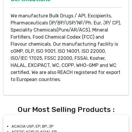
We manufacture Bulk Drugs / API, Excipients,
Pharmaceuticals (IP/BP/USP/NF/Ph. Eur, JP/ CP),
Speciality Chemicals(Pure/AR/ACS), Mineral
Fortifiers, Food Chemical Codex (FCC) and
Flavour chemicals. Our manufacturing facility is
cGMP, GLP, ISO 9001, ISO 14001, ISO 22000,
ISO/IEC 17025, FSSC 22000, FSSAI, Kosher,
HALAL, EXCiPACT, WC, COPP, WHO-GMP and WC
certified. We are also REACH registered for export
to European countries.
Our Most Selling Products :
ACACIA USP, EP, BP, JP
ACETIC ACID GLACIAL EP