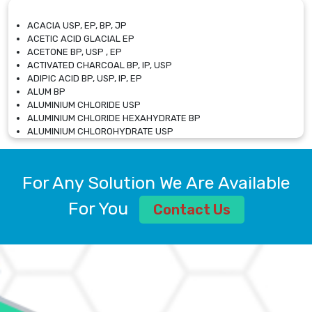
ACACIA USP, EP, BP, JP
ACETIC ACID GLACIAL EP
ACETONE BP, USP , EP
ACTIVATED CHARCOAL BP, IP, USP
ADIPIC ACID BP, USP, IP, EP
ALUM BP
ALUMINIUM CHLORIDE USP
ALUMINIUM CHLORIDE HEXAHYDRATE BP
ALUMINIUM CHLOROHYDRATE USP
ALUMINIUM CHLOROHYDRATE SOLUTION USP
ALUMINIUM GLYCINATE BP
ALUMINIUM MAGNESIUM SILICATE BP, EP
For Any Solution We Are Available
ALUMINIUM SULPHATE BP, IP, USP
ALUMINUM CHLORIDE USP
For You
Contact Us
AMMONIUM ALUM USP
AMMONIUM BICARBONATE BP
AMMONIUM BROMIDE BP, EP
AMMONIUM CARBONATE USP
AMMONIUM CHLORIDE IP, BP, USP, EP
AMMONIUM HYDROGEN CARBONATE EP
AMMONIUM MOLYBDATE USP
AMMONIUM PHOSPHATE USP