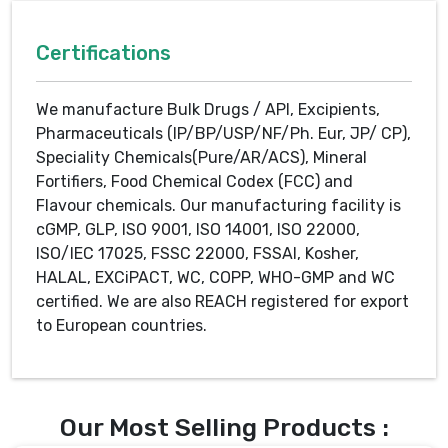
Certifications
We manufacture Bulk Drugs / API, Excipients,
Pharmaceuticals (IP/BP/USP/NF/Ph. Eur, JP/ CP),
Speciality Chemicals(Pure/AR/ACS), Mineral
Fortifiers, Food Chemical Codex (FCC) and
Flavour chemicals. Our manufacturing facility is
cGMP, GLP, ISO 9001, ISO 14001, ISO 22000,
ISO/IEC 17025, FSSC 22000, FSSAI, Kosher,
HALAL, EXCiPACT, WC, COPP, WHO-GMP and WC
certified. We are also REACH registered for export
to European countries.
Our Most Selling Products :