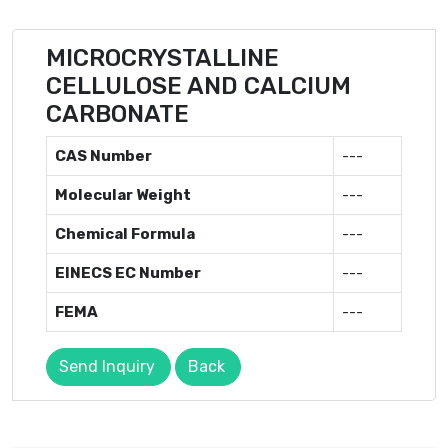
MICROCRYSTALLINE
CELLULOSE AND CALCIUM
CARBONATE
CAS Number
---
Molecular Weight
---
Chemical Formula
---
EINECS EC Number
---
FEMA
---
Send Inquiry
Back