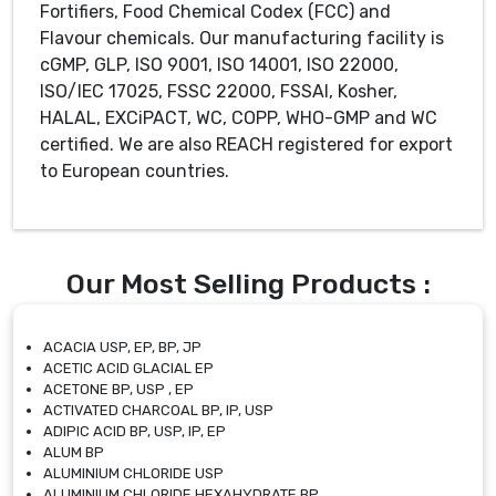
Fortifiers, Food Chemical Codex (FCC) and
Flavour chemicals. Our manufacturing facility is
cGMP, GLP, ISO 9001, ISO 14001, ISO 22000,
ISO/IEC 17025, FSSC 22000, FSSAI, Kosher,
HALAL, EXCiPACT, WC, COPP, WHO-GMP and WC
certified. We are also REACH registered for export
to European countries.
Our Most Selling Products :
ACACIA USP, EP, BP, JP
ACETIC ACID GLACIAL EP
ACETONE BP, USP , EP
ACTIVATED CHARCOAL BP, IP, USP
ADIPIC ACID BP, USP, IP, EP
ALUM BP
ALUMINIUM CHLORIDE USP
ALUMINIUM CHLORIDE HEXAHYDRATE BP