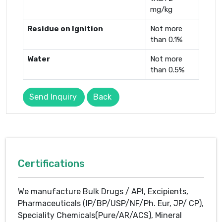
mg/kg
Residue on Ignition
Not more
than 0.1%
Water
Not more
than 0.5%
Send Inquiry
Back
Certifications
We manufacture Bulk Drugs / API, Excipients,
Pharmaceuticals (IP/BP/USP/NF/Ph. Eur, JP/ CP),
Speciality Chemicals(Pure/AR/ACS), Mineral