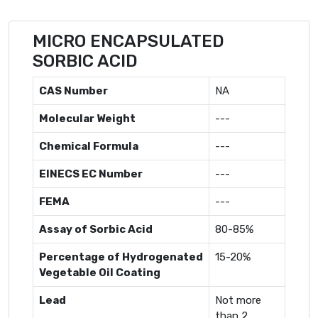
MICRO ENCAPSULATED
SORBIC ACID
CAS Number
NA
Molecular Weight
---
Chemical Formula
---
EINECS EC Number
---
FEMA
---
Assay of Sorbic Acid
80-85%
Percentage of Hydrogenated
15-20%
Vegetable Oil Coating
Lead
Not more
than 2