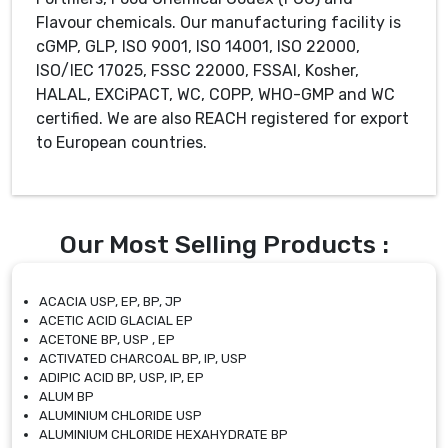
Flavour chemicals. Our manufacturing facility is
cGMP, GLP, ISO 9001, ISO 14001, ISO 22000,
ISO/IEC 17025, FSSC 22000, FSSAI, Kosher,
HALAL, EXCiPACT, WC, COPP, WHO-GMP and WC
certified. We are also REACH registered for export
to European countries.
Our Most Selling Products :
ACACIA USP, EP, BP, JP
ACETIC ACID GLACIAL EP
ACETONE BP, USP , EP
ACTIVATED CHARCOAL BP, IP, USP
ADIPIC ACID BP, USP, IP, EP
ALUM BP
ALUMINIUM CHLORIDE USP
ALUMINIUM CHLORIDE HEXAHYDRATE BP