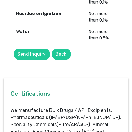
than 0.1%
Residue on Ignition
Not more
than 0.1%
Water
Not more
than 0.5%
Send Inquiry
Back
Certifications
We manufacture Bulk Drugs / API, Excipients,
Pharmaceuticals (IP/BP/USP/NF/Ph. Eur, JP/ CP),
Speciality Chemicals(Pure/AR/ACS), Mineral
Fortifiers, Food Chemical Codex (FCC) and