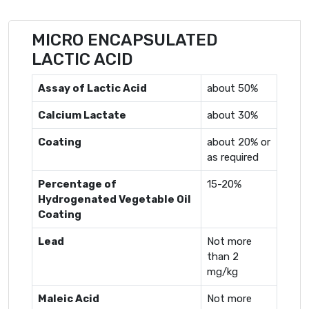
MICRO ENCAPSULATED
LACTIC ACID
Assay of Lactic Acid
about 50%
Calcium Lactate
about 30%
Coating
about 20% or
as required
Percentage of
15-20%
Hydrogenated Vegetable Oil
Coating
Lead
Not more
than 2
mg/kg
Maleic Acid
Not more