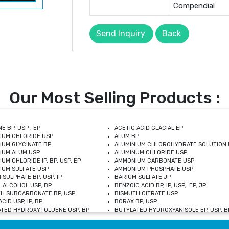
Compendial
Send Inquiry
Back
Our Most Selling Products :
E BP, USP , EP
ACETIC ACID GLACIAL EP
IUM CHLORIDE USP
ALUM BP
IUM GLYCINATE BP
ALUMINIUM CHLOROHYDRATE SOLUTION 
IUM ALUM USP
ALUMINUM CHLORIDE USP
UM CHLORIDE IP, BP, USP, EP
AMMONIUM CARBONATE USP
UM SULFATE USP
AMMONIUM PHOSPHATE USP
 SULPHATE BP, USP, IP
BARIUM SULFATE JP
 ALCOHOL USP, BP
BENZOIC ACID BP, IP, USP, EP, JP
H SUBCARBONATE BP, USP
BISMUTH CITRATE USP
CID USP, IP, BP
BORAX BP, USP
TED HYDROXYTOLUENE USP, BP
BUTYLATED HYDROXYANISOLE EP, USP, BP
M CHLORIDE BP, IP, USP
CALCIUM CARBONATE BP, IP, USP, EP
M GLYCEROPHOSPHATE BP, EP, USP
CALCIUM GLUCONATE IP, BP, USP