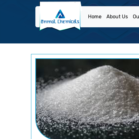
Home
About Us
Ou