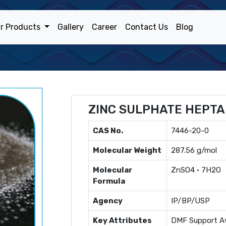
r Products
Gallery
Career
Contact Us
Blog
ZINC SULPHATE HEPT
CAS No.
7446-20-0
Molecular Weight
287.56 g/mol
Molecular
ZnSO4 · 7H2O
Formula
Agency
IP/BP/USP
Key Attributes
DMF Support Av