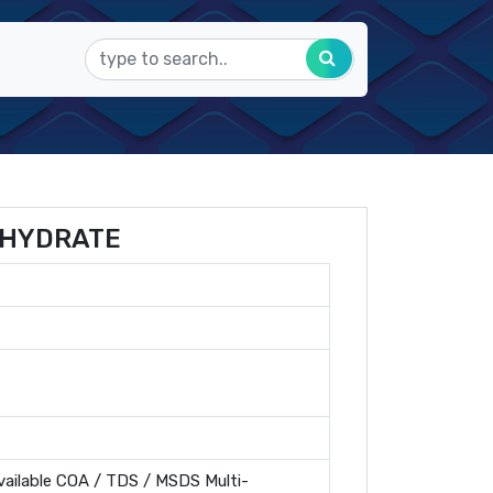
AHYDRATE
ailable COA / TDS / MSDS Multi-