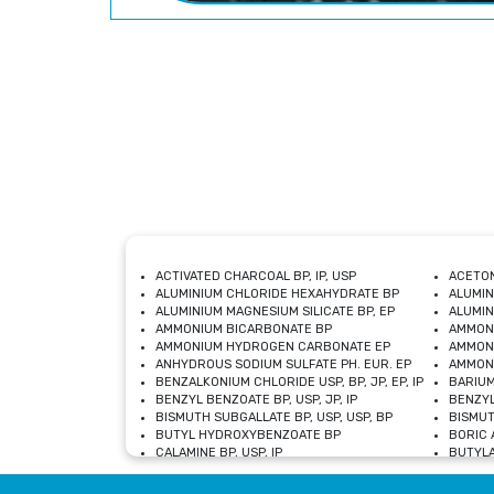
ACTIVATED CHARCOAL BP, IP, USP
ACETON
ALUMINIUM CHLORIDE HEXAHYDRATE BP
ALUMIN
ALUMINIUM MAGNESIUM SILICATE BP, EP
ALUMIN
AMMONIUM BICARBONATE BP
AMMON
AMMONIUM HYDROGEN CARBONATE EP
AMMONI
ANHYDROUS SODIUM SULFATE PH. EUR. EP
AMMONI
BENZALKONIUM CHLORIDE USP, BP, JP, EP, IP
BARIUM
BENZYL BENZOATE BP, USP, JP, IP
BENZYL
BISMUTH SUBGALLATE BP, USP, USP, BP
BISMUT
BUTYL HYDROXYBENZOATE BP
BORIC A
CALAMINE BP, USP, IP
BUTYLA
CALCIUM CITRATE USP
CALCIU
CALCIUM HYDROXIDE BP, USP, JP, EP
CALCIU