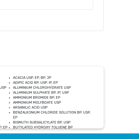
ACACIA USP, EP, BP, JP
ADIPIC ACID BP, USP, IP, EP
USP
ALUMINIUM CHLOROHYDRATE USP
ALUMINIUM SULPHATE BP, IP, USP
AMMONIUM BROMIDE BP, EP
AMMONIUM MOLYBDATE USP
ARSANILIC ACID USP
BENZALKONIUM CHLORIDE SOLUTION BP, USP,
EP
BISMUTH SUBSALICYLATE BP, USP
, EP
BUTYLATED HYDROXY TOLUENE BP
CALCIUM ACETATE USP, BP, EP
CALCIUM DOBESILATE MONOHYDRATE BP, IP, EP