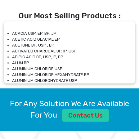
Our Most Selling Products :
ACACIA USP, EP, BP, JP
ACETIC ACID GLACIAL EP
ACETONE BP, USP , EP
ACTIVATED CHARCOAL BP, IP, USP
ADIPIC ACID BP, USP, IP, EP
ALUM BP
ALUMINIUM CHLORIDE USP
ALUMINIUM CHLORIDE HEXAHYDRATE BP
ALUMINIUM CHLOROHYDRATE USP
ALUMINIUM CHLOROHYDRATE SOLUTION USP
ALUMINIUM GLYCINATE BP
ALUMINIUM MAGNESIUM SILICATE BP, EP
For Any Solution We Are Available
ALUMINIUM SULPHATE BP, IP, USP
ALUMINUM CHLORIDE USP
For You
Contact Us
AMMONIUM ALUM USP
AMMONIUM BICARBONATE BP
AMMONIUM BROMIDE BP, EP
AMMONIUM CARBONATE USP