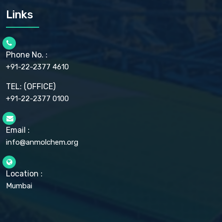
CARMELLOSE SODIUM EP, BP
Links
CELLULOSE ACETATE EP, BP, USP
CHLOROBUTANOL USP
CHLOROBUTANOL HEMIHYDRATE EP
CHLOROCRESOL BP
Phone No. :
CHOLINE CHLORIDE USP
CHROMIC CHLORIDE USP
+91-22-2377 4610
CHROMIUM PICOLINATE USP
CITRIC ACID BP, IP, USP, EP
TEL: (OFFICE)
CLOVE OIL USP
+91-22-2377 0100
COLLOIDAL ANHYDROUS SILICA BP
COPPER GLUCONATE USP
COPPER SULPHATE BP
Email :
CROSCARMELLOSE SODIUM USP
CUPRIC CHLORIDE USP
info@anmolchem.org
CUPRIC SULFATE USP
DEXTROSE USP
DIETHANOLAMINE USP
Location :
DIHYDROXYALUMINUM AMINO ACETATE USP
Mumbai
DIHYDROXYALUMINUM SODIUM CARBONATE USP
DIMETHICONE USP
DIMETICONE BP, EP
DISODIUM EDETATE IP, BP