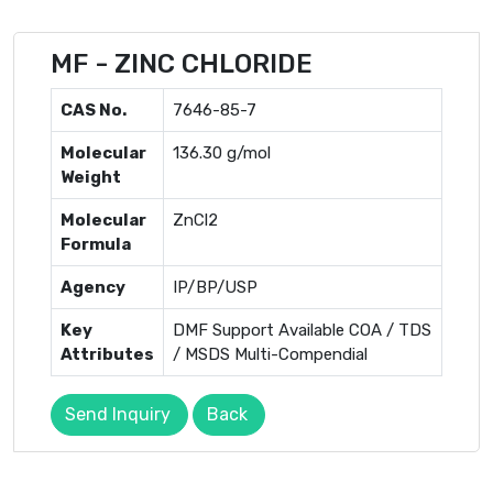
MF - ZINC CHLORIDE
CAS No.
7646-85-7
Molecular
136.30 g/mol
Weight
Molecular
ZnCl2
Formula
Agency
IP/BP/USP
Key
DMF Support Available COA / TDS
Attributes
/ MSDS Multi-Compendial
Send Inquiry
Back