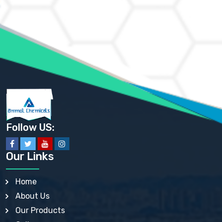
AMMONIUM CHLORIDE IP, BP, USP, EP
AMMONIUM HYDROGEN CARBONATE EP
AMMONIUM MOLYBDATE USP
AMMONIUM PHOSPHATE USP
AMMONIUM SULFATE USP
ANHYDROUS SODIUM SULFATE PH. EUR. EP
ARSANILIC ACID USP
BARIUM SULFATE JP
BARIUM SULPHATE BP, USP, IP
BENZALKONIUM CHLORIDE USP, BP, JP, EP, IP
BENZALKONIUM CHLORIDE SOLUTION BP, USP, EP
BENZOIC ACID BP, IP, USP, EP, JP
BENZYL ALCOHOL USP, BP
BENZYL BENZOATE BP, USP, JP, IP
Follow US:
BISMUTH CITRATE USP
BISMUTH SUBCARBONATE BP, USP
BISMUTH SUBGALLATE BP, USP, USP, BP
Our Links
BISMUTH SUBSALICYLATE BP, USP
BORAX BP, USP
BORIC ACID USP, IP, BP
Home
BUTYL HYDROXYBENZOATE BP
About Us
BUTYLATED HYDROXY TOLUENE BP
BUTYLATED HYDROXYANISOLE EP, USP, BP, EP
Our Products
BUTYLATED HYDROXYTOLUENE USP, BP