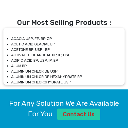
Our Most Selling Products :
ACACIA USP, EP, BP, JP
ACETIC ACID GLACIAL EP
ACETONE BP, USP , EP
ACTIVATED CHARCOAL BP, IP, USP
ADIPIC ACID BP, USP, IP, EP
ALUM BP
ALUMINIUM CHLORIDE USP
ALUMINIUM CHLORIDE HEXAHYDRATE BP
ALUMINIUM CHLOROHYDRATE USP
ALUMINIUM CHLOROHYDRATE SOLUTION USP
ALUMINIUM GLYCINATE BP
ALUMINIUM MAGNESIUM SILICATE BP, EP
For Any Solution We Are Available
ALUMINIUM SULPHATE BP, IP, USP
ALUMINUM CHLORIDE USP
For You
Contact Us
AMMONIUM ALUM USP
AMMONIUM BICARBONATE BP
AMMONIUM BROMIDE BP, EP