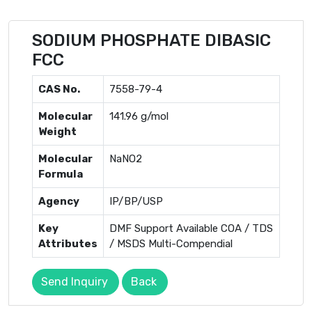
SODIUM PHOSPHATE DIBASIC
FCC
CAS No.
7558-79-4
Molecular
141.96 g/mol
Weight
Molecular
NaNO2
Formula
Agency
IP/BP/USP
Key
DMF Support Available COA / TDS
Attributes
/ MSDS Multi-Compendial
Send Inquiry
Back