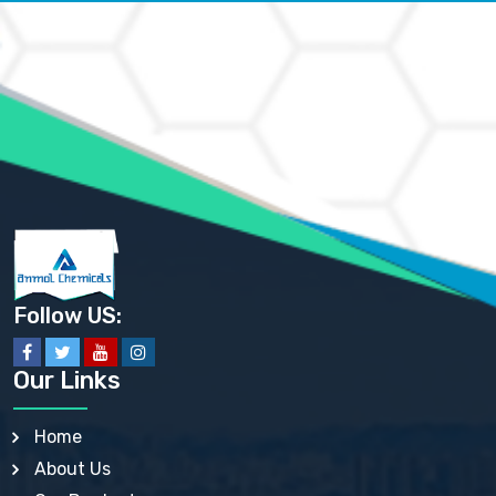
AMMONIUM CARBONATE USP
AMMONIUM CHLORIDE IP, BP, USP, EP
AMMONIUM HYDROGEN CARBONATE EP
AMMONIUM MOLYBDATE USP
AMMONIUM PHOSPHATE USP
AMMONIUM SULFATE USP
ANHYDROUS SODIUM SULFATE PH. EUR. EP
ARSANILIC ACID USP
BARIUM SULFATE JP
BARIUM SULPHATE BP, USP, IP
BENZALKONIUM CHLORIDE USP, BP, JP, EP, IP
BENZALKONIUM CHLORIDE SOLUTION BP, USP, EP
BENZOIC ACID BP, IP, USP, EP, JP
BENZYL ALCOHOL USP, BP
BENZYL BENZOATE BP, USP, JP, IP
Follow US:
BISMUTH CITRATE USP
BISMUTH SUBCARBONATE BP, USP
BISMUTH SUBGALLATE BP, USP, USP, BP
Our Links
BISMUTH SUBSALICYLATE BP, USP
BORAX BP, USP
BORIC ACID USP, IP, BP
Home
BUTYL HYDROXYBENZOATE BP
About Us
BUTYLATED HYDROXY TOLUENE BP
BUTYLATED HYDROXYANISOLE EP, USP, BP, EP