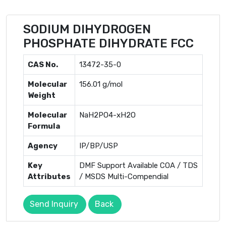
SODIUM DIHYDROGEN
PHOSPHATE DIHYDRATE FCC
CAS No.
13472-35-0
Molecular
156.01 g/mol
Weight
Molecular
NaH2PO4-xH2O
Formula
Agency
IP/BP/USP
Key
DMF Support Available COA / TDS
Attributes
/ MSDS Multi-Compendial
Send Inquiry
Back