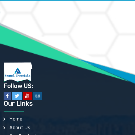
AMMONIUM CARBONATE USP
AMMONIUM CHLORIDE IP, BP, USP, EP
AMMONIUM HYDROGEN CARBONATE EP
AMMONIUM MOLYBDATE USP
AMMONIUM PHOSPHATE USP
AMMONIUM SULFATE USP
ANHYDROUS SODIUM SULFATE PH. EUR. EP
ARSANILIC ACID USP
BARIUM SULFATE JP
BARIUM SULPHATE BP, USP, IP
BENZALKONIUM CHLORIDE USP, BP, JP, EP, IP
BENZALKONIUM CHLORIDE SOLUTION BP, USP, EP
BENZOIC ACID BP, IP, USP, EP, JP
BENZYL ALCOHOL USP, BP
BENZYL BENZOATE BP, USP, JP, IP
Follow US:
BISMUTH CITRATE USP
BISMUTH SUBCARBONATE BP, USP
BISMUTH SUBGALLATE BP, USP, USP, BP
Our Links
BISMUTH SUBSALICYLATE BP, USP
BORAX BP, USP
BORIC ACID USP, IP, BP
Home
BUTYL HYDROXYBENZOATE BP
About Us
BUTYLATED HYDROXY TOLUENE BP
BUTYLATED HYDROXYANISOLE EP, USP, BP, EP