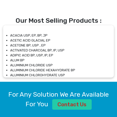
Our Most Selling Products :
ACACIA USP, EP, BP, JP
ACETIC ACID GLACIAL EP
ACETONE BP, USP , EP
ACTIVATED CHARCOAL BP, IP, USP
ADIPIC ACID BP, USP, IP, EP
ALUM BP
ALUMINIUM CHLORIDE USP
ALUMINIUM CHLORIDE HEXAHYDRATE BP
ALUMINIUM CHLOROHYDRATE USP
ALUMINIUM CHLOROHYDRATE SOLUTION USP
ALUMINIUM GLYCINATE BP
ALUMINIUM MAGNESIUM SILICATE BP, EP
For Any Solution We Are Available
ALUMINIUM SULPHATE BP, IP, USP
ALUMINUM CHLORIDE USP
For You
Contact Us
AMMONIUM ALUM USP
AMMONIUM BICARBONATE BP
AMMONIUM BROMIDE BP, EP