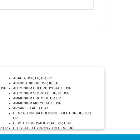
ACACIA USP, EP, BP, JP
ADIPIC ACID BP, USP, IP, EP
USP
ALUMINIUM CHLOROHYDRATE USP
ALUMINIUM SULPHATE BP, IP, USP
AMMONIUM BROMIDE BP, EP
AMMONIUM MOLYBDATE USP
ARSANILIC ACID USP
BENZALKONIUM CHLORIDE SOLUTION BP, USP,
EP
BISMUTH SUBSALICYLATE BP, USP
, EP
BUTYLATED HYDROXY TOLUENE BP
CALCIUM ACETATE USP, BP, EP
CALCIUM DOBESILATE MONOHYDRATE BP, IP, EP