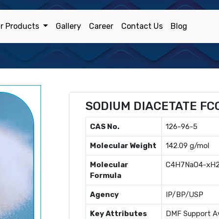
r Products
Gallery
Career
Contact Us
Blog
SODIUM DIACETATE FC
CAS No.
126-96-5
Molecular Weight
142.09 g/mol
Molecular
C4H7NaO4-xH
Formula
Agency
IP/BP/USP
Key Attributes
DMF Support Av