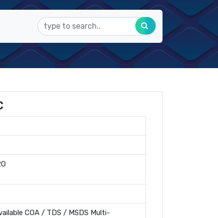
C
2O
ailable COA / TDS / MSDS Multi-