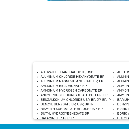
ACTIVATED CHARCOAL BP, IP, USP
ACETON
ALUMINIUM CHLORIDE HEXAHYDRATE BP
ALUMIN
ALUMINIUM MAGNESIUM SILICATE BP, EP
ALUMIN
AMMONIUM BICARBONATE BP
AMMON
AMMONIUM HYDROGEN CARBONATE EP
AMMONI
ANHYDROUS SODIUM SULFATE PH. EUR. EP
AMMONI
BENZALKONIUM CHLORIDE USP, BP, JP, EP, IP
BARIUM
BENZYL BENZOATE BP, USP, JP, IP
BENZYL
BISMUTH SUBGALLATE BP, USP, USP, BP
BISMUT
BUTYL HYDROXYBENZOATE BP
BORIC A
CALAMINE BP, USP, IP
BUTYLA
CALCIUM CITRATE USP
CALCIU
CALCIUM HYDROXIDE BP, USP, JP, EP
CALCIU