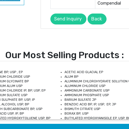
Compendial
Send Inquiry
Back
Our Most Selling Products :
E BP, USP , EP
ACETIC ACID GLACIAL EP
IUM CHLORIDE USP
ALUM BP
IUM GLYCINATE BP
ALUMINIUM CHLOROHYDRATE SOLUTION 
IUM ALUM USP
ALUMINUM CHLORIDE USP
UM CHLORIDE IP, BP, USP, EP
AMMONIUM CARBONATE USP
UM SULFATE USP
AMMONIUM PHOSPHATE USP
 SULPHATE BP, USP, IP
BARIUM SULFATE JP
 ALCOHOL USP, BP
BENZOIC ACID BP, IP, USP, EP, JP
H SUBCARBONATE BP, USP
BISMUTH CITRATE USP
CID USP, IP, BP
BORAX BP, USP
TED HYDROXYTOLUENE USP, BP
BUTYLATED HYDROXYANISOLE EP, USP, BP
M CHLORIDE BP, IP, USP
CALCIUM CARBONATE BP, IP, USP, EP
M GLYCEROPHOSPHATE BP, EP, USP
CALCIUM GLUCONATE IP, BP, USP