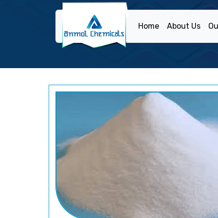
Home
About Us
Ou