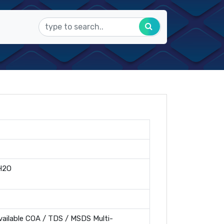
H2O
ailable COA / TDS / MSDS Multi-