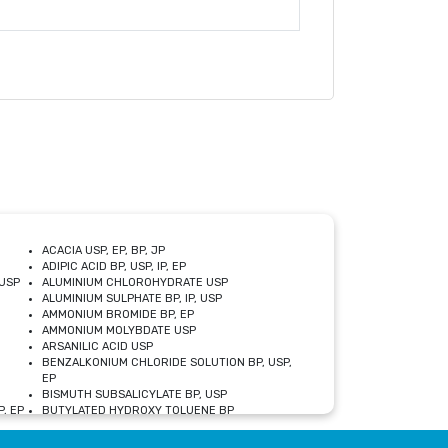
ACACIA USP, EP, BP, JP
ADIPIC ACID BP, USP, IP, EP
USP
ALUMINIUM CHLOROHYDRATE USP
ALUMINIUM SULPHATE BP, IP, USP
AMMONIUM BROMIDE BP, EP
AMMONIUM MOLYBDATE USP
ARSANILIC ACID USP
BENZALKONIUM CHLORIDE SOLUTION BP, USP,
EP
BISMUTH SUBSALICYLATE BP, USP
, EP
BUTYLATED HYDROXY TOLUENE BP
CALCIUM ACETATE USP, BP, EP
CALCIUM DOBESILATE MONOHYDRATE BP, IP, EP