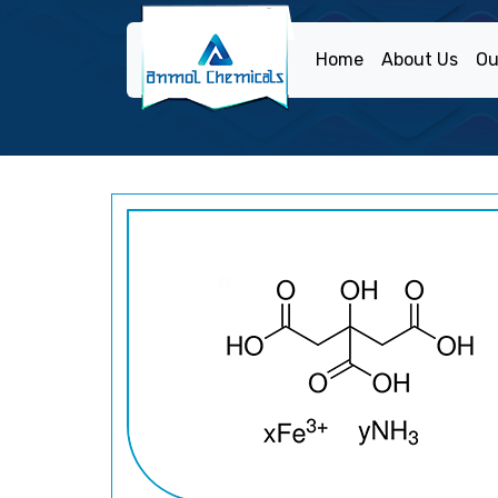
Home
About Us
Ou