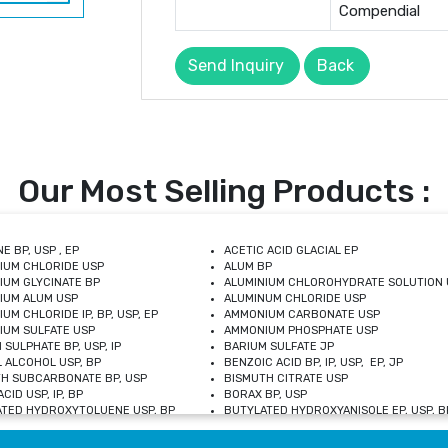
Compendial
Send Inquiry
Back
Our Most Selling Products :
E BP, USP , EP
ACETIC ACID GLACIAL EP
IUM CHLORIDE USP
ALUM BP
IUM GLYCINATE BP
ALUMINIUM CHLOROHYDRATE SOLUTION 
IUM ALUM USP
ALUMINUM CHLORIDE USP
UM CHLORIDE IP, BP, USP, EP
AMMONIUM CARBONATE USP
UM SULFATE USP
AMMONIUM PHOSPHATE USP
 SULPHATE BP, USP, IP
BARIUM SULFATE JP
 ALCOHOL USP, BP
BENZOIC ACID BP, IP, USP, EP, JP
H SUBCARBONATE BP, USP
BISMUTH CITRATE USP
CID USP, IP, BP
BORAX BP, USP
TED HYDROXYTOLUENE USP, BP
BUTYLATED HYDROXYANISOLE EP, USP, BP
M CHLORIDE BP, IP, USP
CALCIUM CARBONATE BP, IP, USP, EP
M GLYCEROPHOSPHATE BP, EP, USP
CALCIUM GLUCONATE IP, BP, USP