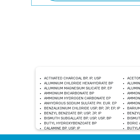
ACTIVATED CHARCOAL BP, IP, USP
ACETON
ALUMINIUM CHLORIDE HEXAHYDRATE BP
ALUMIN
ALUMINIUM MAGNESIUM SILICATE BP, EP
ALUMIN
AMMONIUM BICARBONATE BP
AMMON
AMMONIUM HYDROGEN CARBONATE EP
AMMONI
ANHYDROUS SODIUM SULFATE PH. EUR. EP
AMMONI
BENZALKONIUM CHLORIDE USP, BP, JP, EP, IP
BARIUM
BENZYL BENZOATE BP, USP, JP, IP
BENZYL
BISMUTH SUBGALLATE BP, USP, USP, BP
BISMUT
BUTYL HYDROXYBENZOATE BP
BORIC A
CALAMINE BP, USP, IP
BUTYLA
CALCIUM CITRATE USP
CALCIU
CALCIUM HYDROXIDE BP, USP, JP, EP
CALCIU