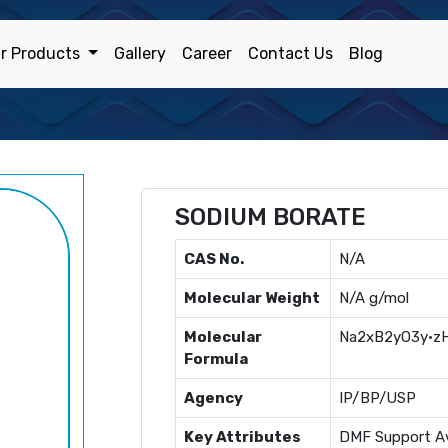
r Products
Gallery
Career
Contact Us
Blog
SODIUM BORATE
CAS No.
N/A
Molecular Weight
N/A g/mol
Molecular
Na2xB2yO3y·z
Formula
Agency
IP/BP/USP
Key Attributes
DMF Support Av