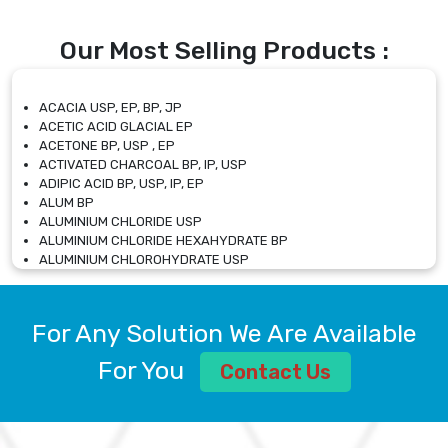
Our Most Selling Products :
ACACIA USP, EP, BP, JP
ACETIC ACID GLACIAL EP
ACETONE BP, USP , EP
ACTIVATED CHARCOAL BP, IP, USP
ADIPIC ACID BP, USP, IP, EP
ALUM BP
ALUMINIUM CHLORIDE USP
ALUMINIUM CHLORIDE HEXAHYDRATE BP
ALUMINIUM CHLOROHYDRATE USP
ALUMINIUM CHLOROHYDRATE SOLUTION USP
ALUMINIUM GLYCINATE BP
ALUMINIUM MAGNESIUM SILICATE BP, EP
For Any Solution We Are Available
ALUMINIUM SULPHATE BP, IP, USP
ALUMINUM CHLORIDE USP
For You
Contact Us
AMMONIUM ALUM USP
AMMONIUM BICARBONATE BP
AMMONIUM BROMIDE BP, EP
AMMONIUM CARBONATE USP