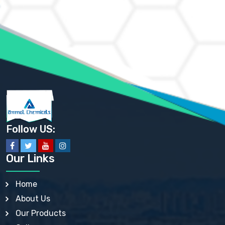
AMMONIUM CHLORIDE IP, BP, USP, EP
AMMONIUM HYDROGEN CARBONATE EP
AMMONIUM MOLYBDATE USP
AMMONIUM PHOSPHATE USP
AMMONIUM SULFATE USP
ANHYDROUS SODIUM SULFATE PH. EUR. EP
ARSANILIC ACID USP
BARIUM SULFATE JP
BARIUM SULPHATE BP, USP, IP
BENZALKONIUM CHLORIDE USP, BP, JP, EP, IP
BENZALKONIUM CHLORIDE SOLUTION BP, USP, EP
BENZOIC ACID BP, IP, USP, EP, JP
BENZYL ALCOHOL USP, BP
BENZYL BENZOATE BP, USP, JP, IP
Follow US:
BISMUTH CITRATE USP
BISMUTH SUBCARBONATE BP, USP
BISMUTH SUBGALLATE BP, USP, USP, BP
Our Links
BISMUTH SUBSALICYLATE BP, USP
BORAX BP, USP
BORIC ACID USP, IP, BP
Home
BUTYL HYDROXYBENZOATE BP
About Us
BUTYLATED HYDROXY TOLUENE BP
BUTYLATED HYDROXYANISOLE EP, USP, BP, EP
Our Products
BUTYLATED HYDROXYTOLUENE USP, BP