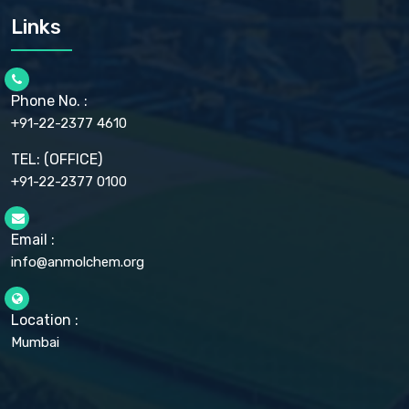
CARMELLOSE SODIUM EP, BP
Links
CELLULOSE ACETATE EP, BP, USP
CHLOROBUTANOL USP
CHLOROBUTANOL HEMIHYDRATE EP
CHLOROCRESOL BP
Phone No. :
CHOLINE CHLORIDE USP
CHROMIC CHLORIDE USP
+91-22-2377 4610
CHROMIUM PICOLINATE USP
CITRIC ACID BP, IP, USP, EP
TEL: (OFFICE)
CLOVE OIL USP
+91-22-2377 0100
COLLOIDAL ANHYDROUS SILICA BP
COPPER GLUCONATE USP
COPPER SULPHATE BP
Email :
CROSCARMELLOSE SODIUM USP
CUPRIC CHLORIDE USP
info@anmolchem.org
CUPRIC SULFATE USP
DEXTROSE USP
DIETHANOLAMINE USP
Location :
DIHYDROXYALUMINUM AMINO ACETATE USP
Mumbai
DIHYDROXYALUMINUM SODIUM CARBONATE USP
DIMETHICONE USP
DIMETICONE BP, EP
DISODIUM EDETATE IP, BP