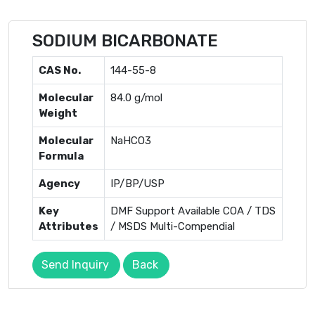
SODIUM BICARBONATE
CAS No.
144-55-8
Molecular
84.0 g/mol
Weight
Molecular
NaHCO3
Formula
Agency
IP/BP/USP
Key
DMF Support Available COA / TDS
Attributes
/ MSDS Multi-Compendial
Send Inquiry
Back