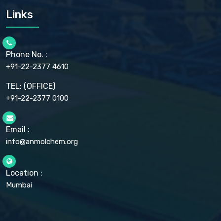
CARMELLOSE SODIUM EP, BP
Links
CELLULOSE ACETATE EP, BP, USP
CHLOROBUTANOL USP
CHLOROBUTANOL HEMIHYDRATE EP
CHLOROCRESOL BP
Phone No. :
CHOLINE CHLORIDE USP
CHROMIC CHLORIDE USP
+91-22-2377 4610
CHROMIUM PICOLINATE USP
CITRIC ACID BP, IP, USP, EP
TEL: (OFFICE)
CLOVE OIL USP
+91-22-2377 0100
COLLOIDAL ANHYDROUS SILICA BP
COPPER GLUCONATE USP
COPPER SULPHATE BP
Email :
CROSCARMELLOSE SODIUM USP
CUPRIC CHLORIDE USP
info@anmolchem.org
CUPRIC SULFATE USP
DEXTROSE USP
DIETHANOLAMINE USP
Location :
DIHYDROXYALUMINUM AMINO ACETATE USP
Mumbai
DIHYDROXYALUMINUM SODIUM CARBONATE USP
DIMETHICONE USP
DIMETICONE BP, EP
DISODIUM EDETATE IP, BP