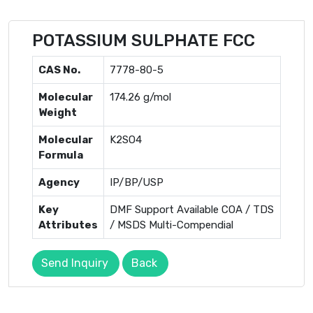
POTASSIUM SULPHATE FCC
CAS No.
7778-80-5
Molecular
174.26 g/mol
Weight
Molecular
K2SO4
Formula
Agency
IP/BP/USP
Key
DMF Support Available COA / TDS
Attributes
/ MSDS Multi-Compendial
Send Inquiry
Back