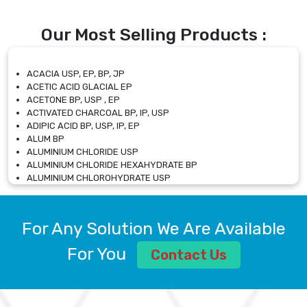
Our Most Selling Products :
ACACIA USP, EP, BP, JP
ACETIC ACID GLACIAL EP
ACETONE BP, USP , EP
ACTIVATED CHARCOAL BP, IP, USP
ADIPIC ACID BP, USP, IP, EP
ALUM BP
ALUMINIUM CHLORIDE USP
ALUMINIUM CHLORIDE HEXAHYDRATE BP
ALUMINIUM CHLOROHYDRATE USP
ALUMINIUM CHLOROHYDRATE SOLUTION USP
ALUMINIUM GLYCINATE BP
ALUMINIUM MAGNESIUM SILICATE BP, EP
For Any Solution We Are Available
ALUMINIUM SULPHATE BP, IP, USP
ALUMINUM CHLORIDE USP
For You
Contact Us
AMMONIUM ALUM USP
AMMONIUM BICARBONATE BP
AMMONIUM BROMIDE BP, EP
AMMONIUM CARBONATE USP