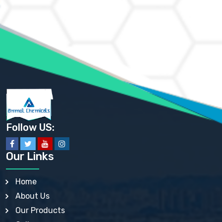
AMMONIUM CHLORIDE IP, BP, USP, EP
AMMONIUM HYDROGEN CARBONATE EP
AMMONIUM MOLYBDATE USP
AMMONIUM PHOSPHATE USP
AMMONIUM SULFATE USP
ANHYDROUS SODIUM SULFATE PH. EUR. EP
ARSANILIC ACID USP
BARIUM SULFATE JP
BARIUM SULPHATE BP, USP, IP
BENZALKONIUM CHLORIDE USP, BP, JP, EP, IP
BENZALKONIUM CHLORIDE SOLUTION BP, USP, EP
BENZOIC ACID BP, IP, USP, EP, JP
BENZYL ALCOHOL USP, BP
BENZYL BENZOATE BP, USP, JP, IP
Follow US:
BISMUTH CITRATE USP
BISMUTH SUBCARBONATE BP, USP
BISMUTH SUBGALLATE BP, USP, USP, BP
Our Links
BISMUTH SUBSALICYLATE BP, USP
BORAX BP, USP
BORIC ACID USP, IP, BP
Home
BUTYL HYDROXYBENZOATE BP
About Us
BUTYLATED HYDROXY TOLUENE BP
BUTYLATED HYDROXYANISOLE EP, USP, BP, EP
Our Products
BUTYLATED HYDROXYTOLUENE USP, BP