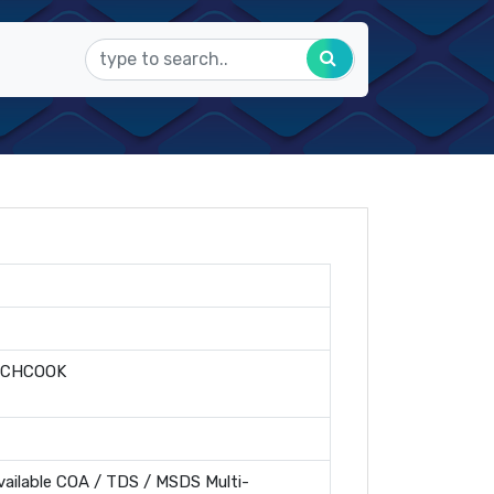
=CHCOOK
ailable COA / TDS / MSDS Multi-