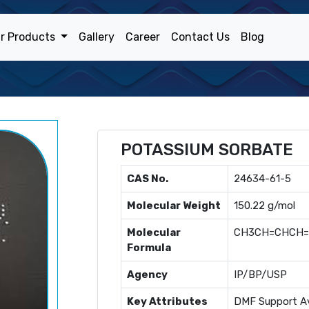
r Products
Gallery
Career
Contact Us
Blog
POTASSIUM SORBATE
CAS No.
24634-61-5
Molecular Weight
150.22 g/mol
Molecular
CH3CH=CHCH
Formula
Agency
IP/BP/USP
Key Attributes
DMF Support Av