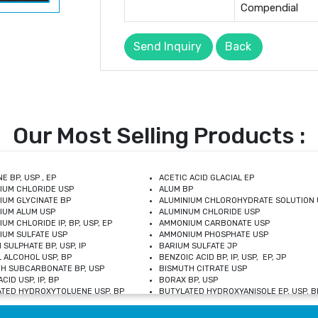
Compendial
Send Inquiry
Back
Our Most Selling Products :
E BP, USP , EP
ACETIC ACID GLACIAL EP
IUM CHLORIDE USP
ALUM BP
IUM GLYCINATE BP
ALUMINIUM CHLOROHYDRATE SOLUTION 
IUM ALUM USP
ALUMINUM CHLORIDE USP
UM CHLORIDE IP, BP, USP, EP
AMMONIUM CARBONATE USP
UM SULFATE USP
AMMONIUM PHOSPHATE USP
 SULPHATE BP, USP, IP
BARIUM SULFATE JP
 ALCOHOL USP, BP
BENZOIC ACID BP, IP, USP, EP, JP
H SUBCARBONATE BP, USP
BISMUTH CITRATE USP
CID USP, IP, BP
BORAX BP, USP
TED HYDROXYTOLUENE USP, BP
BUTYLATED HYDROXYANISOLE EP, USP, BP
M CHLORIDE BP, IP, USP
CALCIUM CARBONATE BP, IP, USP, EP
M GLYCEROPHOSPHATE BP, EP, USP
CALCIUM GLUCONATE IP, BP, USP