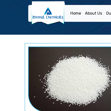
Home
About Us
Ou