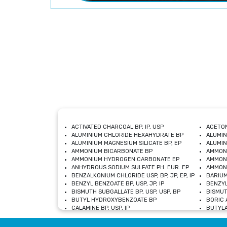
ACTIVATED CHARCOAL BP, IP, USP
ACETON
ALUMINIUM CHLORIDE HEXAHYDRATE BP
ALUMIN
ALUMINIUM MAGNESIUM SILICATE BP, EP
ALUMIN
AMMONIUM BICARBONATE BP
AMMON
AMMONIUM HYDROGEN CARBONATE EP
AMMONI
ANHYDROUS SODIUM SULFATE PH. EUR. EP
AMMONI
BENZALKONIUM CHLORIDE USP, BP, JP, EP, IP
BARIUM
BENZYL BENZOATE BP, USP, JP, IP
BENZYL
BISMUTH SUBGALLATE BP, USP, USP, BP
BISMUT
BUTYL HYDROXYBENZOATE BP
BORIC A
CALAMINE BP, USP, IP
BUTYLA
CALCIUM CITRATE USP
CALCIU
CALCIUM HYDROXIDE BP, USP, JP, EP
CALCIU