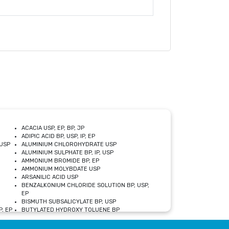
ACACIA USP, EP, BP, JP
ADIPIC ACID BP, USP, IP, EP
USP
ALUMINIUM CHLOROHYDRATE USP
ALUMINIUM SULPHATE BP, IP, USP
AMMONIUM BROMIDE BP, EP
AMMONIUM MOLYBDATE USP
ARSANILIC ACID USP
BENZALKONIUM CHLORIDE SOLUTION BP, USP,
EP
BISMUTH SUBSALICYLATE BP, USP
, EP
BUTYLATED HYDROXY TOLUENE BP
CALCIUM ACETATE USP, BP, EP
CALCIUM DOBESILATE MONOHYDRATE BP, IP, EP