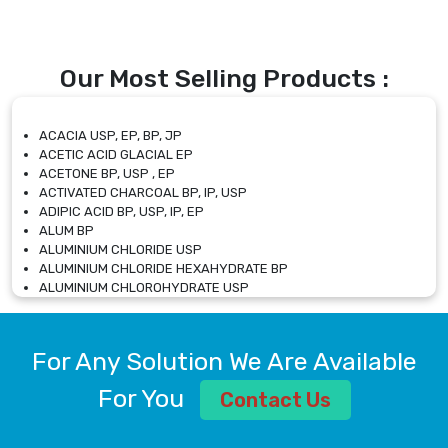
Our Most Selling Products :
ACACIA USP, EP, BP, JP
ACETIC ACID GLACIAL EP
ACETONE BP, USP , EP
ACTIVATED CHARCOAL BP, IP, USP
ADIPIC ACID BP, USP, IP, EP
ALUM BP
ALUMINIUM CHLORIDE USP
ALUMINIUM CHLORIDE HEXAHYDRATE BP
ALUMINIUM CHLOROHYDRATE USP
ALUMINIUM CHLOROHYDRATE SOLUTION USP
ALUMINIUM GLYCINATE BP
ALUMINIUM MAGNESIUM SILICATE BP, EP
For Any Solution We Are Available
ALUMINIUM SULPHATE BP, IP, USP
ALUMINUM CHLORIDE USP
For You
Contact Us
AMMONIUM ALUM USP
AMMONIUM BICARBONATE BP
AMMONIUM BROMIDE BP, EP