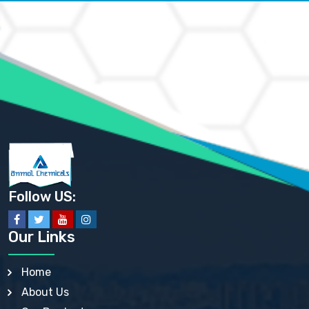
AMMONIUM CARBONATE USP
AMMONIUM CHLORIDE IP, BP, USP, EP
AMMONIUM HYDROGEN CARBONATE EP
AMMONIUM MOLYBDATE USP
AMMONIUM PHOSPHATE USP
AMMONIUM SULFATE USP
ANHYDROUS SODIUM SULFATE PH. EUR. EP
ARSANILIC ACID USP
BARIUM SULFATE JP
BARIUM SULPHATE BP, USP, IP
BENZALKONIUM CHLORIDE USP, BP, JP, EP, IP
BENZALKONIUM CHLORIDE SOLUTION BP, USP, EP
BENZOIC ACID BP, IP, USP, EP, JP
BENZYL ALCOHOL USP, BP
BENZYL BENZOATE BP, USP, JP, IP
Follow US:
BISMUTH CITRATE USP
BISMUTH SUBCARBONATE BP, USP
BISMUTH SUBGALLATE BP, USP, USP, BP
Our Links
BISMUTH SUBSALICYLATE BP, USP
BORAX BP, USP
BORIC ACID USP, IP, BP
Home
BUTYL HYDROXYBENZOATE BP
About Us
BUTYLATED HYDROXY TOLUENE BP
BUTYLATED HYDROXYANISOLE EP, USP, BP, EP