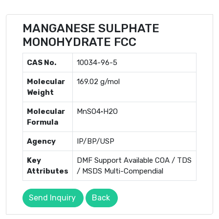
MANGANESE SULPHATE
MONOHYDRATE FCC
CAS No.
10034-96-5
Molecular
169.02 g/mol
Weight
Molecular
MnSO4·H2O
Formula
Agency
IP/BP/USP
Key
DMF Support Available COA / TDS
Attributes
/ MSDS Multi-Compendial
Send Inquiry
Back