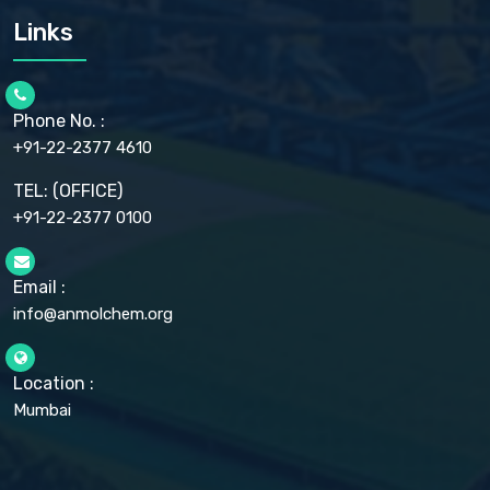
CARMELLOSE SODIUM EP, BP
Links
CELLULOSE ACETATE EP, BP, USP
CHLOROBUTANOL USP
CHLOROBUTANOL HEMIHYDRATE EP
CHLOROCRESOL BP
Phone No. :
CHOLINE CHLORIDE USP
CHROMIC CHLORIDE USP
+91-22-2377 4610
CHROMIUM PICOLINATE USP
CITRIC ACID BP, IP, USP, EP
TEL: (OFFICE)
CLOVE OIL USP
+91-22-2377 0100
COLLOIDAL ANHYDROUS SILICA BP
COPPER GLUCONATE USP
COPPER SULPHATE BP
Email :
CROSCARMELLOSE SODIUM USP
CUPRIC CHLORIDE USP
info@anmolchem.org
CUPRIC SULFATE USP
DEXTROSE USP
DIETHANOLAMINE USP
Location :
DIHYDROXYALUMINUM AMINO ACETATE USP
Mumbai
DIHYDROXYALUMINUM SODIUM CARBONATE USP
DIMETHICONE USP
DIMETICONE BP, EP
DISODIUM EDETATE IP, BP