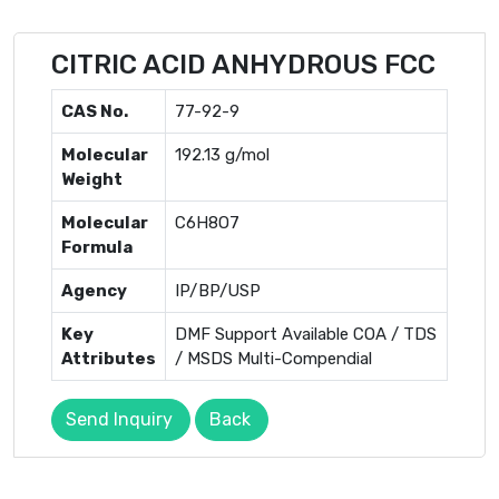
CITRIC ACID ANHYDROUS FCC
CAS No.
77-92-9
Molecular
192.13 g/mol
Weight
Molecular
C6H8O7
Formula
Agency
IP/BP/USP
Key
DMF Support Available COA / TDS
Attributes
/ MSDS Multi-Compendial
Send Inquiry
Back