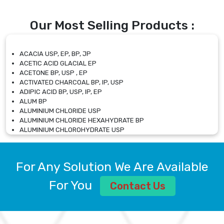
Our Most Selling Products :
ACACIA USP, EP, BP, JP
ACETIC ACID GLACIAL EP
ACETONE BP, USP , EP
ACTIVATED CHARCOAL BP, IP, USP
ADIPIC ACID BP, USP, IP, EP
ALUM BP
ALUMINIUM CHLORIDE USP
ALUMINIUM CHLORIDE HEXAHYDRATE BP
ALUMINIUM CHLOROHYDRATE USP
ALUMINIUM CHLOROHYDRATE SOLUTION USP
ALUMINIUM GLYCINATE BP
ALUMINIUM MAGNESIUM SILICATE BP, EP
For Any Solution We Are Available
ALUMINIUM SULPHATE BP, IP, USP
ALUMINUM CHLORIDE USP
For You
Contact Us
AMMONIUM ALUM USP
AMMONIUM BICARBONATE BP
AMMONIUM BROMIDE BP, EP
AMMONIUM CARBONATE USP