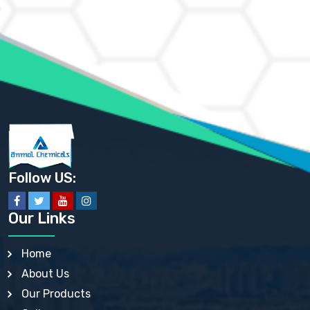
AMMONIUM CHLORIDE IP, BP, USP, EP
AMMONIUM HYDROGEN CARBONATE EP
AMMONIUM MOLYBDATE USP
AMMONIUM PHOSPHATE USP
AMMONIUM SULFATE USP
ANHYDROUS SODIUM SULFATE PH. EUR. EP
ARSANILIC ACID USP
BARIUM SULFATE JP
BARIUM SULPHATE BP, USP, IP
BENZALKONIUM CHLORIDE USP, BP, JP, EP, IP
BENZALKONIUM CHLORIDE SOLUTION BP, USP, EP
BENZOIC ACID BP, IP, USP, EP, JP
BENZYL ALCOHOL USP, BP
BENZYL BENZOATE BP, USP, JP, IP
Follow US:
BISMUTH CITRATE USP
BISMUTH SUBCARBONATE BP, USP
BISMUTH SUBGALLATE BP, USP, USP, BP
Our Links
BISMUTH SUBSALICYLATE BP, USP
BORAX BP, USP
BORIC ACID USP, IP, BP
Home
BUTYL HYDROXYBENZOATE BP
About Us
BUTYLATED HYDROXY TOLUENE BP
BUTYLATED HYDROXYANISOLE EP, USP, BP, EP
Our Products
BUTYLATED HYDROXYTOLUENE USP, BP