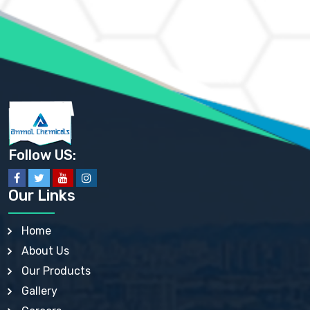
AMMONIUM MOLYBDATE USP
AMMONIUM PHOSPHATE USP
AMMONIUM SULFATE USP
ANHYDROUS SODIUM SULFATE PH. EUR. EP
ARSANILIC ACID USP
BARIUM SULFATE JP
BARIUM SULPHATE BP, USP, IP
BENZALKONIUM CHLORIDE USP, BP, JP, EP, IP
BENZALKONIUM CHLORIDE SOLUTION BP, USP, EP
BENZOIC ACID BP, IP, USP, EP, JP
BENZYL ALCOHOL USP, BP
BENZYL BENZOATE BP, USP, JP, IP
Follow US:
BISMUTH CITRATE USP
BISMUTH SUBCARBONATE BP, USP
BISMUTH SUBGALLATE BP, USP, USP, BP
Our Links
BISMUTH SUBSALICYLATE BP, USP
BORAX BP, USP
BORIC ACID USP, IP, BP
Home
BUTYL HYDROXYBENZOATE BP
About Us
BUTYLATED HYDROXY TOLUENE BP
BUTYLATED HYDROXYANISOLE EP, USP, BP, EP
Our Products
BUTYLATED HYDROXYTOLUENE USP, BP
Gallery
CALAMINE BP, USP, IP
CALCIUM ACETATE USP, BP, EP