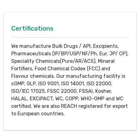
Certifications
We manufacture Bulk Drugs / API, Excipients,
Pharmaceuticals (IP/BP/USP/NF/Ph. Eur, JP/ CP),
Speciality Chemicals(Pure/AR/ACS), Mineral
Fortifiers, Food Chemical Codex (FCC) and
Flavour chemicals. Our manufacturing facility is
cGMP, GLP, ISO 9001, ISO 14001, ISO 22000,
ISO/IEC 17025, FSSC 22000, FSSAI, Kosher,
HALAL, EXCiPACT, WC, COPP, WHO-GMP and WC
certified. We are also REACH registered for export
to European countries.