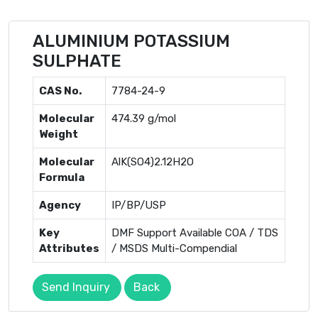
ALUMINIUM POTASSIUM
SULPHATE
CAS No.
7784-24-9
Molecular
474.39 g/mol
Weight
Molecular
AlK(SO4)2.12H2O
Formula
Agency
IP/BP/USP
Key
DMF Support Available COA / TDS
Attributes
/ MSDS Multi-Compendial
Send Inquiry
Back