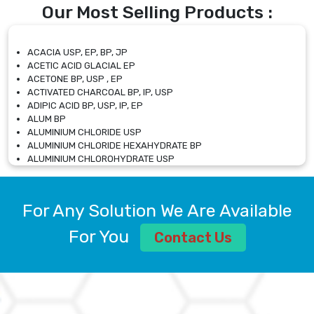
Our Most Selling Products :
ACACIA USP, EP, BP, JP
ACETIC ACID GLACIAL EP
ACETONE BP, USP , EP
ACTIVATED CHARCOAL BP, IP, USP
ADIPIC ACID BP, USP, IP, EP
ALUM BP
ALUMINIUM CHLORIDE USP
ALUMINIUM CHLORIDE HEXAHYDRATE BP
ALUMINIUM CHLOROHYDRATE USP
ALUMINIUM CHLOROHYDRATE SOLUTION USP
ALUMINIUM GLYCINATE BP
ALUMINIUM MAGNESIUM SILICATE BP, EP
For Any Solution We Are Available
ALUMINIUM SULPHATE BP, IP, USP
ALUMINUM CHLORIDE USP
For You
Contact Us
AMMONIUM ALUM USP
AMMONIUM BICARBONATE BP
AMMONIUM BROMIDE BP, EP
AMMONIUM CARBONATE USP
AMMONIUM CHLORIDE IP, BP, USP, EP
AMMONIUM HYDROGEN CARBONATE EP