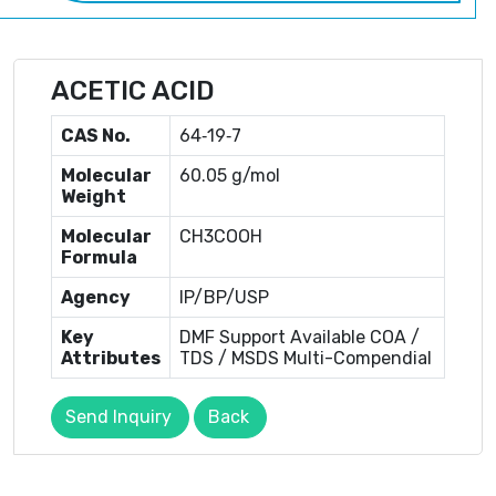
ACETIC ACID
CAS No.
64‐19‐7
Molecular
60.05 g/mol
Weight
Molecular
CH3COOH
Formula
Agency
IP/BP/USP
Key
DMF Support Available COA /
Attributes
TDS / MSDS Multi-Compendial
Send Inquiry
Back