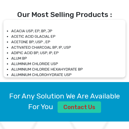
Our Most Selling Products :
ACACIA USP, EP, BP, JP
ACETIC ACID GLACIAL EP
ACETONE BP, USP , EP
ACTIVATED CHARCOAL BP, IP, USP
ADIPIC ACID BP, USP, IP, EP
ALUM BP
ALUMINIUM CHLORIDE USP
ALUMINIUM CHLORIDE HEXAHYDRATE BP
ALUMINIUM CHLOROHYDRATE USP
ALUMINIUM CHLOROHYDRATE SOLUTION USP
ALUMINIUM GLYCINATE BP
ALUMINIUM MAGNESIUM SILICATE BP, EP
For Any Solution We Are Available
ALUMINIUM SULPHATE BP, IP, USP
ALUMINUM CHLORIDE USP
For You
Contact Us
AMMONIUM ALUM USP
AMMONIUM BICARBONATE BP
AMMONIUM BROMIDE BP, EP
AMMONIUM CARBONATE USP