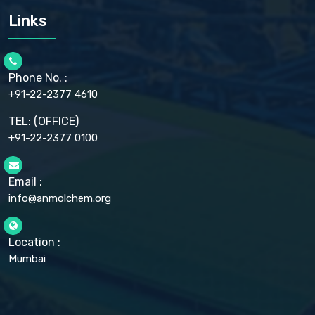
CARMELLOSE SODIUM EP, BP
Links
CELLULOSE ACETATE EP, BP, USP
CHLOROBUTANOL USP
CHLOROBUTANOL HEMIHYDRATE EP
CHLOROCRESOL BP
Phone No. :
CHOLINE CHLORIDE USP
CHROMIC CHLORIDE USP
+91-22-2377 4610
CHROMIUM PICOLINATE USP
CITRIC ACID BP, IP, USP, EP
TEL: (OFFICE)
CLOVE OIL USP
+91-22-2377 0100
COLLOIDAL ANHYDROUS SILICA BP
COPPER GLUCONATE USP
COPPER SULPHATE BP
Email :
CROSCARMELLOSE SODIUM USP
info@anmolchem.org
CUPRIC CHLORIDE USP
CUPRIC SULFATE USP
DEXTROSE USP
DIETHANOLAMINE USP
Location :
DIHYDROXYALUMINUM AMINO ACETATE USP
Mumbai
DIHYDROXYALUMINUM SODIUM CARBONATE USP
DIMETHICONE USP
DIMETICONE BP, EP
DISODIUM EDETATE IP, BP