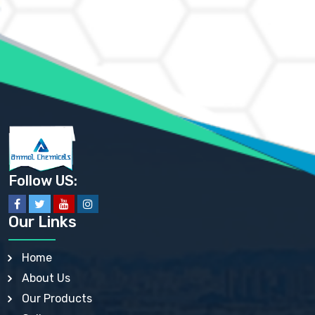
AMMONIUM CHLORIDE IP, BP, USP, EP
AMMONIUM HYDROGEN CARBONATE EP
AMMONIUM MOLYBDATE USP
AMMONIUM PHOSPHATE USP
AMMONIUM SULFATE USP
ANHYDROUS SODIUM SULFATE PH. EUR. EP
ARSANILIC ACID USP
BARIUM SULFATE JP
BARIUM SULPHATE BP, USP, IP
BENZALKONIUM CHLORIDE USP, BP, JP, EP, IP
BENZALKONIUM CHLORIDE SOLUTION BP, USP, EP
BENZOIC ACID BP, IP, USP, EP, JP
BENZYL ALCOHOL USP, BP
BENZYL BENZOATE BP, USP, JP, IP
Follow US:
BISMUTH CITRATE USP
BISMUTH SUBCARBONATE BP, USP
BISMUTH SUBGALLATE BP, USP, USP, BP
Our Links
BISMUTH SUBSALICYLATE BP, USP
BORAX BP, USP
BORIC ACID USP, IP, BP
Home
BUTYL HYDROXYBENZOATE BP
About Us
BUTYLATED HYDROXY TOLUENE BP
BUTYLATED HYDROXYANISOLE EP, USP, BP, EP
Our Products
BUTYLATED HYDROXYTOLUENE USP, BP