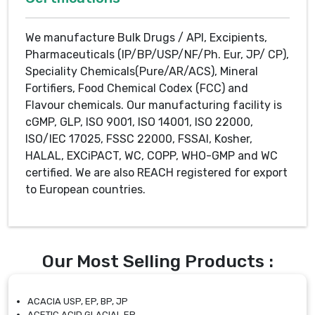
We manufacture Bulk Drugs / API, Excipients,
Pharmaceuticals (IP/BP/USP/NF/Ph. Eur, JP/ CP),
Speciality Chemicals(Pure/AR/ACS), Mineral
Fortifiers, Food Chemical Codex (FCC) and
Flavour chemicals. Our manufacturing facility is
cGMP, GLP, ISO 9001, ISO 14001, ISO 22000,
ISO/IEC 17025, FSSC 22000, FSSAI, Kosher,
HALAL, EXCiPACT, WC, COPP, WHO-GMP and WC
certified. We are also REACH registered for export
to European countries.
Our Most Selling Products :
ACACIA USP, EP, BP, JP
ACETIC ACID GLACIAL EP