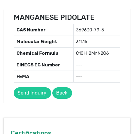
MANGANESE PIDOLATE
CAS Number
369630-79-5
Molecular Weight
311.15
Chemical Formula
C10H12MnN2O6
EINECS EC Number
---
FEMA
---
Send Inquiry
Back
Certifications