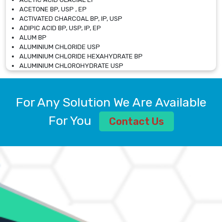
ACETONE BP, USP , EP
ACTIVATED CHARCOAL BP, IP, USP
ADIPIC ACID BP, USP, IP, EP
ALUM BP
ALUMINIUM CHLORIDE USP
ALUMINIUM CHLORIDE HEXAHYDRATE BP
ALUMINIUM CHLOROHYDRATE USP
ALUMINIUM CHLOROHYDRATE SOLUTION USP
ALUMINIUM GLYCINATE BP
ALUMINIUM MAGNESIUM SILICATE BP, EP
For Any Solution We Are Available
ALUMINIUM SULPHATE BP, IP, USP
ALUMINUM CHLORIDE USP
For You
Contact Us
AMMONIUM ALUM USP
AMMONIUM BICARBONATE BP
AMMONIUM BROMIDE BP, EP
AMMONIUM CARBONATE USP
AMMONIUM CHLORIDE IP, BP, USP, EP
AMMONIUM HYDROGEN CARBONATE EP
AMMONIUM MOLYBDATE USP
AMMONIUM PHOSPHATE USP
AMMONIUM SULFATE USP
ANHYDROUS SODIUM SULFATE PH. EUR. EP
ARSANILIC ACID USP