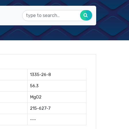
1335-26-8
56.3
MgO2
215-627-7
---