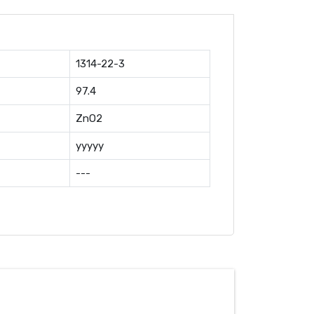
1314-22-3
97.4
ZnO2
yyyyy
---