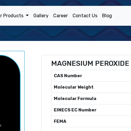
r Products
Gallery
Career
Contact Us
Blog
MAGNESIUM PEROXIDE
CAS Number
Molecular Weight
Molecular Formula
EINECS EC Number
FEMA