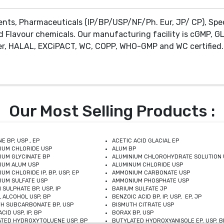
ents, Pharmaceuticals (IP/BP/USP/NF/Ph. Eur, JP/ CP), Spe
d Flavour chemicals. Our manufacturing facility is cGMP, GL
r, HALAL, EXCiPACT, WC, COPP, WHO-GMP and WC certified. 
Our Most Selling Products :
E BP, USP , EP
ACETIC ACID GLACIAL EP
IUM CHLORIDE USP
ALUM BP
IUM GLYCINATE BP
ALUMINIUM CHLOROHYDRATE SOLUTION 
IUM ALUM USP
ALUMINUM CHLORIDE USP
UM CHLORIDE IP, BP, USP, EP
AMMONIUM CARBONATE USP
UM SULFATE USP
AMMONIUM PHOSPHATE USP
 SULPHATE BP, USP, IP
BARIUM SULFATE JP
 ALCOHOL USP, BP
BENZOIC ACID BP, IP, USP, EP, JP
H SUBCARBONATE BP, USP
BISMUTH CITRATE USP
CID USP, IP, BP
BORAX BP, USP
TED HYDROXYTOLUENE USP, BP
BUTYLATED HYDROXYANISOLE EP, USP, BP