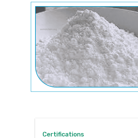
Certifications