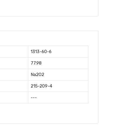
1313-60-6
77.98
Na2O2
215-209-4
---