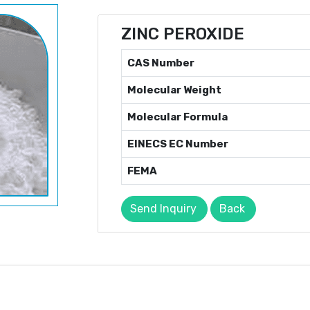
ZINC PEROXIDE
CAS Number
Molecular Weight
Molecular Formula
EINECS EC Number
FEMA
Send Inquiry
Back