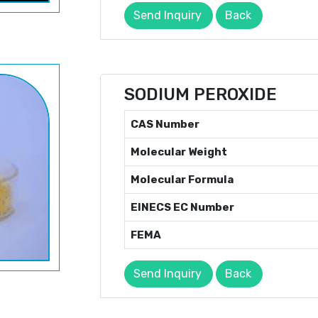
Send Inquiry
Back
SODIUM PEROXIDE
CAS Number
Molecular Weight
Molecular Formula
EINECS EC Number
FEMA
Send Inquiry
Back