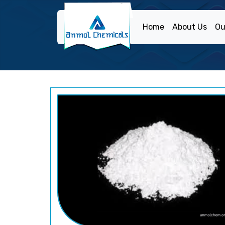
Home
About Us
Ou