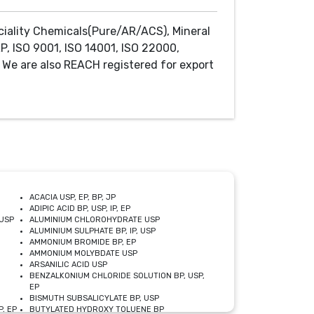
ciality Chemicals(Pure/AR/ACS), Mineral
P, ISO 9001, ISO 14001, ISO 22000,
We are also REACH registered for export
ACACIA USP, EP, BP, JP
ADIPIC ACID BP, USP, IP, EP
USP
ALUMINIUM CHLOROHYDRATE USP
ALUMINIUM SULPHATE BP, IP, USP
AMMONIUM BROMIDE BP, EP
AMMONIUM MOLYBDATE USP
ARSANILIC ACID USP
BENZALKONIUM CHLORIDE SOLUTION BP, USP,
EP
BISMUTH SUBSALICYLATE BP, USP
, EP
BUTYLATED HYDROXY TOLUENE BP