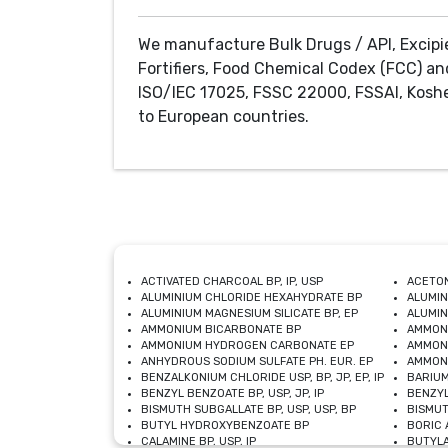
We manufacture Bulk Drugs / API, Excipi
Fortifiers, Food Chemical Codex (FCC) an
ISO/IEC 17025, FSSC 22000, FSSAI, Koshe
to European countries.
ACTIVATED CHARCOAL BP, IP, USP
ACETON
ALUMINIUM CHLORIDE HEXAHYDRATE BP
ALUMIN
ALUMINIUM MAGNESIUM SILICATE BP, EP
ALUMIN
AMMONIUM BICARBONATE BP
AMMON
AMMONIUM HYDROGEN CARBONATE EP
AMMONI
ANHYDROUS SODIUM SULFATE PH. EUR. EP
AMMONI
BENZALKONIUM CHLORIDE USP, BP, JP, EP, IP
BARIUM
BENZYL BENZOATE BP, USP, JP, IP
BENZYL
BISMUTH SUBGALLATE BP, USP, USP, BP
BISMUT
BUTYL HYDROXYBENZOATE BP
BORIC A
CALAMINE BP, USP, IP
BUTYLA