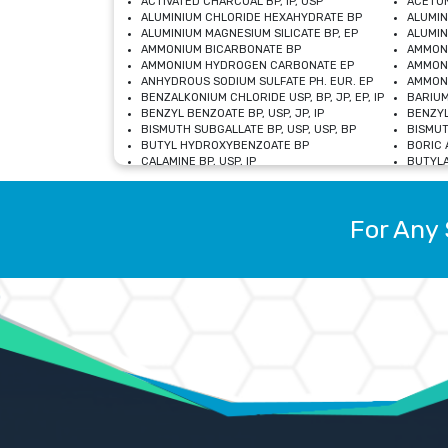
ACTIVATED CHARCOAL BP, IP, USP
ACETON
ALUMINIUM CHLORIDE HEXAHYDRATE BP
ALUMIN
ALUMINIUM MAGNESIUM SILICATE BP, EP
ALUMIN
AMMONIUM BICARBONATE BP
AMMON
AMMONIUM HYDROGEN CARBONATE EP
AMMONI
ANHYDROUS SODIUM SULFATE PH. EUR. EP
AMMONI
BENZALKONIUM CHLORIDE USP, BP, JP, EP, IP
BARIUM
BENZYL BENZOATE BP, USP, JP, IP
BENZYL
BISMUTH SUBGALLATE BP, USP, USP, BP
BISMUT
BUTYL HYDROXYBENZOATE BP
BORIC A
CALAMINE BP, USP, IP
BUTYLA
CALCIUM CITRATE USP
CALCIU
CALCIUM HYDROXIDE BP, USP, JP, EP
CALCIU
CALCIUM LEVULINATE DIHYDRATE BP, EP
CALCIU
For Any 
CALCIUM STEARATE BP, USP, EP, JP
CALCIU
CARBASALATE CALCIUM BP
CARBAM
CARMELLOSE SODIUM EP, BP
CARMEL
CHLOROCRESOL BP
CHLOR
CITRIC ACID BP, IP, USP, EP
CHROMI
COPPER SULPHATE BP
COPPE
DEXTROSE USP
CUPRIC
DIMETHICONE USP
DIHYDR
DRIED ALUMINUM PHOSPHATE BP
DODECY
ETHYL OLEATE USP, BP
ETHYL
FERRIC OXIDE USP
FERRIC
FERROUS SULPHATE BP
FERROU
GLACIAL ACETIC ACID BP, USP, IP, JP
GENTIA
GLYCEROL MONO-OLEATE USP, BP
GLYCER