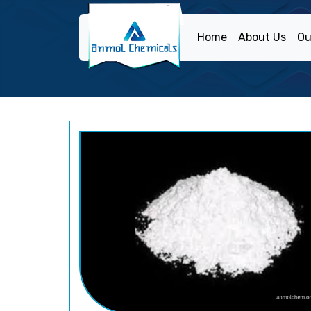
Home
About Us
Ou