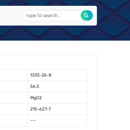
1335-26-8
56.3
MgO2
215-627-7
---