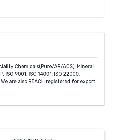
ciality Chemicals(Pure/AR/ACS), Mineral
P, ISO 9001, ISO 14001, ISO 22000,
We are also REACH registered for export