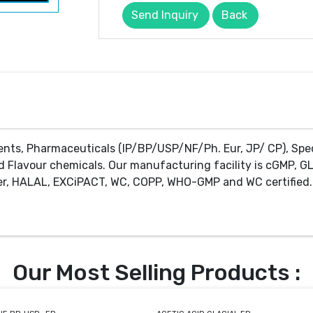
Send Inquiry
Back
ents, Pharmaceuticals (IP/BP/USP/NF/Ph. Eur, JP/ CP), Spe
d Flavour chemicals. Our manufacturing facility is cGMP, GL
r, HALAL, EXCiPACT, WC, COPP, WHO-GMP and WC certified. 
Our Most Selling Products :