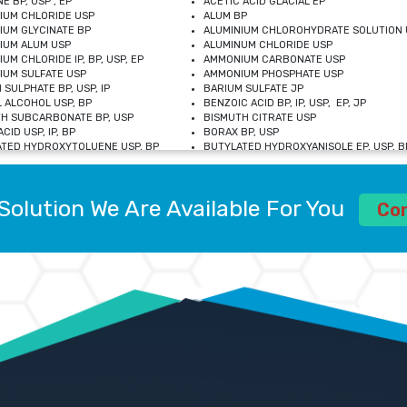
E BP, USP , EP
ACETIC ACID GLACIAL EP
IUM CHLORIDE USP
ALUM BP
IUM GLYCINATE BP
ALUMINIUM CHLOROHYDRATE SOLUTION 
IUM ALUM USP
ALUMINUM CHLORIDE USP
UM CHLORIDE IP, BP, USP, EP
AMMONIUM CARBONATE USP
UM SULFATE USP
AMMONIUM PHOSPHATE USP
 SULPHATE BP, USP, IP
BARIUM SULFATE JP
 ALCOHOL USP, BP
BENZOIC ACID BP, IP, USP, EP, JP
H SUBCARBONATE BP, USP
BISMUTH CITRATE USP
CID USP, IP, BP
BORAX BP, USP
TED HYDROXYTOLUENE USP, BP
BUTYLATED HYDROXYANISOLE EP, USP, BP
M CHLORIDE BP, IP, USP
CALCIUM CARBONATE BP, IP, USP, EP
M GLYCEROPHOSPHATE BP, EP, USP
CALCIUM GLUCONATE IP, BP, USP
M LEVULINATE USP
CALCIUM LACTOBIONATE USP
Solution We Are Available For You
M SACCHARATE USP
CALCIUM POLYSTYRENE SULFONATE BP
Co
IDE PEROXIDE USP
CALCIUM UNDECYLENATE USP
LOSE CALCIUM IP, BP, USP, EP
CARMELLOSE BP, USP
OBUTANOL HEMIHYDRATE EP
CHLOROBUTANOL USP
UM PICOLINATE USP
CHROMIC CHLORIDE USP
R GLUCONATE USP
COLLOIDAL ANHYDROUS SILICA BP
 SULFATE USP
CUPRIC CHLORIDE USP
OXYALUMINUM SODIUM CARBONATE USP
DIHYDROXYALUMINUM AMINO ACETATE U
L GALLATE BP
DISODIUM EDETATE IP, BP
 HYDROXYBENZOATE BP
EDETIC ACID BP, USP
 CHLORIDE HEXAHYDRATE BP
FERRIC AMMONIUM CITRATE USP
S SULFATE USP
FERROUS FUMARATE BP, USP, IP
N VIOLET USP
FUMARIC ACID USP
OL BP, EP
GLYCERIN IP, USP, IP