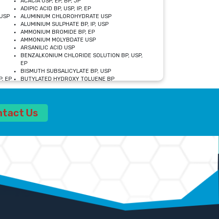
ACACIA USP, EP, BP, JP
ADIPIC ACID BP, USP, IP, EP
USP
ALUMINIUM CHLOROHYDRATE USP
ALUMINIUM SULPHATE BP, IP, USP
AMMONIUM BROMIDE BP, EP
AMMONIUM MOLYBDATE USP
ARSANILIC ACID USP
BENZALKONIUM CHLORIDE SOLUTION BP, USP,
EP
BISMUTH SUBSALICYLATE BP, USP
, EP
BUTYLATED HYDROXY TOLUENE BP
CALCIUM ACETATE USP, BP, EP
CALCIUM DOBESILATE MONOHYDRATE BP, IP, EP
CALCIUM LACTATE IP, BP, USP, EP
ntact Us
CALCIUM PHOSPHATE IP, BP, USP, EP
CALCIUM SULPHATE BP, USP
CARBOXYMETHYLCELLULOSE SODIUM USP
CELLULOSE ACETATE EP, BP, USP
CHOLINE CHLORIDE USP
CLOVE OIL USP
CROSCARMELLOSE SODIUM USP
SP
DIETHANOLAMINE USP
DIMETICONE BP, EP
EDETATE DISODIUM USP
ETHYL PARABEN USP, IP
FERRIC SULFATE USP
FORMALDEHYDE SOLUTION BP, USP
GLUCONOLACTONE USP