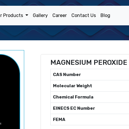
r Products
Gallery
Career
Contact Us
Blog
MAGNESIUM PEROXIDE
CAS Number
Molecular Weight
Chemical Formula
EINECS EC Number
FEMA