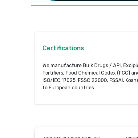
Certifications
We manufacture Bulk Drugs / API, Excipi
Fortifiers, Food Chemical Codex (FCC) an
ISO/IEC 17025, FSSC 22000, FSSAI, Koshe
to European countries.