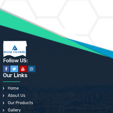
AMMONIUM HYDROGEN CARBONATE EP
AMMONIUM MOLYBDATE USP
AMMONIUM PHOSPHATE USP
AMMONIUM SULFATE USP
ANHYDROUS SODIUM SULFATE PH. EUR. EP
ARSANILIC ACID USP
BARIUM SULFATE JP
BARIUM SULPHATE BP, USP, IP
BENZALKONIUM CHLORIDE USP, BP, JP, EP, IP
BENZALKONIUM CHLORIDE SOLUTION BP, USP, EP
BENZOIC ACID BP, IP, USP, EP, JP
BENZYL ALCOHOL USP, BP
BENZYL BENZOATE BP, USP, JP, IP
Follow US:
BISMUTH CITRATE USP
BISMUTH SUBCARBONATE BP, USP
BISMUTH SUBGALLATE BP, USP, USP, BP
Our Links
BISMUTH SUBSALICYLATE BP, USP
BORAX BP, USP
BORIC ACID USP, IP, BP
Home
BUTYL HYDROXYBENZOATE BP
About Us
BUTYLATED HYDROXY TOLUENE BP
BUTYLATED HYDROXYANISOLE EP, USP, BP, EP
Our Products
BUTYLATED HYDROXYTOLUENE USP, BP
Gallery
CALAMINE BP, USP, IP