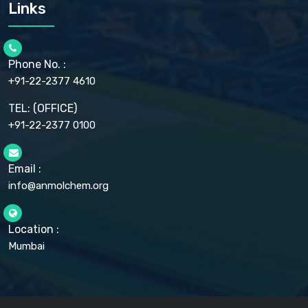
CARMELLOSE SODIUM EP, BP
Links
CELLULOSE ACETATE EP, BP, USP
CHLOROBUTANOL USP
CHLOROBUTANOL HEMIHYDRATE EP
CHLOROCRESOL BP
Phone No. :
CHOLINE CHLORIDE USP
CHROMIC CHLORIDE USP
+91-22-2377 4610
CHROMIUM PICOLINATE USP
CITRIC ACID BP, IP, USP, EP
TEL: (OFFICE)
CLOVE OIL USP
+91-22-2377 0100
COLLOIDAL ANHYDROUS SILICA BP
COPPER GLUCONATE USP
COPPER SULPHATE BP
Email :
CROSCARMELLOSE SODIUM USP
CUPRIC CHLORIDE USP
info@anmolchem.org
CUPRIC SULFATE USP
DEXTROSE USP
DIETHANOLAMINE USP
Location :
DIHYDROXYALUMINUM AMINO ACETATE USP
Mumbai
DIHYDROXYALUMINUM SODIUM CARBONATE USP
DIMETHICONE USP
DIMETICONE BP, EP
DISODIUM EDETATE IP, BP
DODECYL GALLATE BP