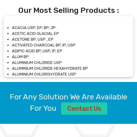
Our Most Selling Products :
ACACIA USP, EP, BP, JP
ACETIC ACID GLACIAL EP
ACETONE BP, USP , EP
ACTIVATED CHARCOAL BP, IP, USP
ADIPIC ACID BP, USP, IP, EP
ALUM BP
ALUMINIUM CHLORIDE USP
ALUMINIUM CHLORIDE HEXAHYDRATE BP
ALUMINIUM CHLOROHYDRATE USP
ALUMINIUM CHLOROHYDRATE SOLUTION USP
ALUMINIUM GLYCINATE BP
ALUMINIUM MAGNESIUM SILICATE BP, EP
For Any Solution We Are Available
ALUMINIUM SULPHATE BP, IP, USP
ALUMINUM CHLORIDE USP
For You
Contact Us
AMMONIUM ALUM USP
AMMONIUM BICARBONATE BP
AMMONIUM BROMIDE BP, EP
AMMONIUM CARBONATE USP
AMMONIUM CHLORIDE IP, BP, USP, EP