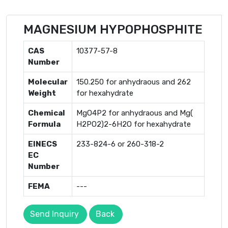
MAGNESIUM HYPOPHOSPHITE
CAS
10377-57-8
Number
Molecular
150.250 for anhydraous and 262
Weight
for hexahydrate
Chemical
MgO4P2 for anhydraous and Mg(
Formula
H2PO2)2-6H2O for hexahydrate
EINECS
233-824-6 or 260-318-2
EC
Number
FEMA
---
Send Inquiry
Back