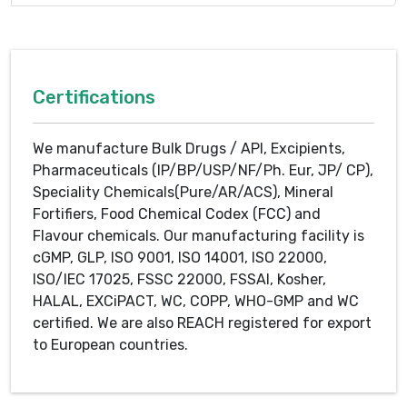
Certifications
We manufacture Bulk Drugs / API, Excipients,
Pharmaceuticals (IP/BP/USP/NF/Ph. Eur, JP/ CP),
Speciality Chemicals(Pure/AR/ACS), Mineral
Fortifiers, Food Chemical Codex (FCC) and
Flavour chemicals. Our manufacturing facility is
cGMP, GLP, ISO 9001, ISO 14001, ISO 22000,
ISO/IEC 17025, FSSC 22000, FSSAI, Kosher,
HALAL, EXCiPACT, WC, COPP, WHO-GMP and WC
certified. We are also REACH registered for export
to European countries.