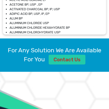
ACETONE BP, USP , EP
ACTIVATED CHARCOAL BP, IP, USP
ADIPIC ACID BP, USP, IP, EP
ALUM BP
ALUMINIUM CHLORIDE USP
ALUMINIUM CHLORIDE HEXAHYDRATE BP
ALUMINIUM CHLOROHYDRATE USP
ALUMINIUM CHLOROHYDRATE SOLUTION USP
ALUMINIUM GLYCINATE BP
ALUMINIUM MAGNESIUM SILICATE BP, EP
For Any Solution We Are Available
ALUMINIUM SULPHATE BP, IP, USP
ALUMINUM CHLORIDE USP
For You
Contact Us
AMMONIUM ALUM USP
AMMONIUM BICARBONATE BP
AMMONIUM BROMIDE BP, EP
AMMONIUM CARBONATE USP
AMMONIUM CHLORIDE IP, BP, USP, EP
AMMONIUM HYDROGEN CARBONATE EP
AMMONIUM MOLYBDATE USP
AMMONIUM PHOSPHATE USP
AMMONIUM SULFATE USP
ANHYDROUS SODIUM SULFATE PH. EUR. EP
ARSANILIC ACID USP