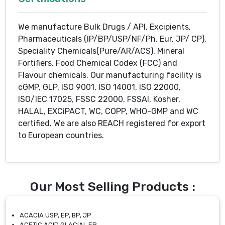
We manufacture Bulk Drugs / API, Excipients,
Pharmaceuticals (IP/BP/USP/NF/Ph. Eur, JP/ CP),
Speciality Chemicals(Pure/AR/ACS), Mineral
Fortifiers, Food Chemical Codex (FCC) and
Flavour chemicals. Our manufacturing facility is
cGMP, GLP, ISO 9001, ISO 14001, ISO 22000,
ISO/IEC 17025, FSSC 22000, FSSAI, Kosher,
HALAL, EXCiPACT, WC, COPP, WHO-GMP and WC
certified. We are also REACH registered for export
to European countries.
Our Most Selling Products :
ACACIA USP, EP, BP, JP
ACETIC ACID GLACIAL EP