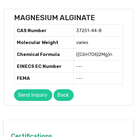
MAGNESIUM ALGINATE
CAS Number
37251-44-8
Molecular Weight
varies
Chemical Formula
{(C6H7O6)2Mg}n
EINECS EC Number
---
FEMA
---
Send Inquiry
Back
Certifications