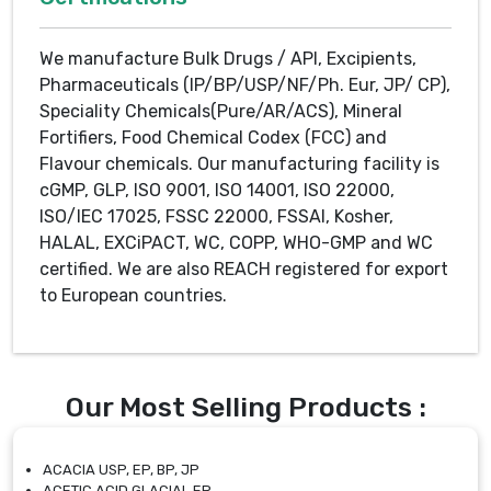
We manufacture Bulk Drugs / API, Excipients,
Pharmaceuticals (IP/BP/USP/NF/Ph. Eur, JP/ CP),
Speciality Chemicals(Pure/AR/ACS), Mineral
Fortifiers, Food Chemical Codex (FCC) and
Flavour chemicals. Our manufacturing facility is
cGMP, GLP, ISO 9001, ISO 14001, ISO 22000,
ISO/IEC 17025, FSSC 22000, FSSAI, Kosher,
HALAL, EXCiPACT, WC, COPP, WHO-GMP and WC
certified. We are also REACH registered for export
to European countries.
Our Most Selling Products :
ACACIA USP, EP, BP, JP
ACETIC ACID GLACIAL EP