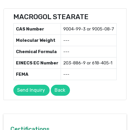
MACROGOL STEARATE
CAS Number
9004-99-3 or 9005-08-7
Molecular Weight
---
Chemical Formula
---
EINECS EC Number
203-886-9 or 618-405-1
FEMA
---
Send Inquiry
Back
Certifications