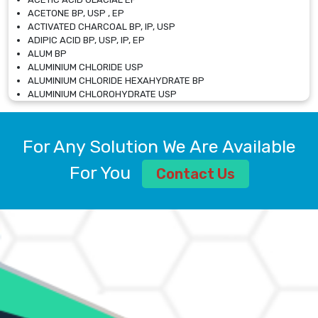
ACETONE BP, USP , EP
ACTIVATED CHARCOAL BP, IP, USP
ADIPIC ACID BP, USP, IP, EP
ALUM BP
ALUMINIUM CHLORIDE USP
ALUMINIUM CHLORIDE HEXAHYDRATE BP
ALUMINIUM CHLOROHYDRATE USP
ALUMINIUM CHLOROHYDRATE SOLUTION USP
ALUMINIUM GLYCINATE BP
ALUMINIUM MAGNESIUM SILICATE BP, EP
For Any Solution We Are Available
ALUMINIUM SULPHATE BP, IP, USP
ALUMINUM CHLORIDE USP
For You
Contact Us
AMMONIUM ALUM USP
AMMONIUM BICARBONATE BP
AMMONIUM BROMIDE BP, EP
AMMONIUM CARBONATE USP
AMMONIUM CHLORIDE IP, BP, USP, EP
AMMONIUM HYDROGEN CARBONATE EP
AMMONIUM MOLYBDATE USP
AMMONIUM PHOSPHATE USP
AMMONIUM SULFATE USP
ANHYDROUS SODIUM SULFATE PH. EUR. EP
ARSANILIC ACID USP