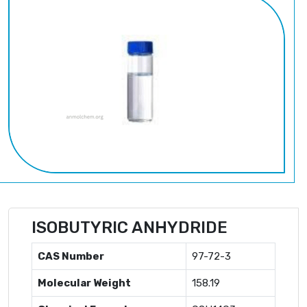
ISOBUTYRIC ANHYDRIDE
CAS Number
97-72-3
Molecular Weight
158.19