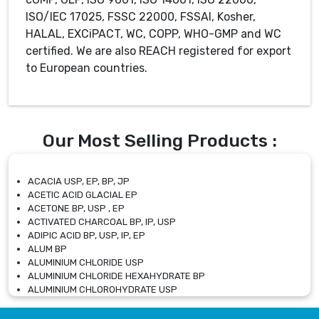
ISO/IEC 17025, FSSC 22000, FSSAI, Kosher,
HALAL, EXCiPACT, WC, COPP, WHO-GMP and WC
certified. We are also REACH registered for export
to European countries.
Our Most Selling Products :
ACACIA USP, EP, BP, JP
ACETIC ACID GLACIAL EP
ACETONE BP, USP , EP
ACTIVATED CHARCOAL BP, IP, USP
ADIPIC ACID BP, USP, IP, EP
ALUM BP
ALUMINIUM CHLORIDE USP
ALUMINIUM CHLORIDE HEXAHYDRATE BP
ALUMINIUM CHLOROHYDRATE USP
ALUMINIUM CHLOROHYDRATE SOLUTION USP
ALUMINIUM GLYCINATE BP