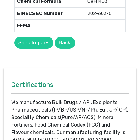
Chemical Formula
C8H14O3
EINECS EC Number
202-603-6
FEMA
---
Send Inquiry
Back
Certifications
We manufacture Bulk Drugs / API, Excipients,
Pharmaceuticals (IP/BP/USP/NF/Ph. Eur, JP/ CP),
Speciality Chemicals(Pure/AR/ACS), Mineral
Fortifiers, Food Chemical Codex (FCC) and
Flavour chemicals. Our manufacturing facility is
cGMP, GLP, ISO 9001, ISO 14001, ISO 22000,