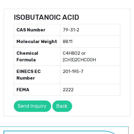
ISOBUTANOIC ACID
CAS Number
79-31-2
Molecular Weight
88.11
Chemical
C4H8O2 or
Formula
(CH3)2CHCOOH
EINECS EC
201-195-7
Number
FEMA
2222
Send Inquiry
Back